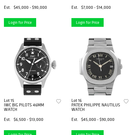
Est.
$45,000 - $90,000
Est.
$7,000 - $14,000
Login for Price
Login for Price
Lot 15
Lot 16
IWC BIG PILOTS 46MM
PATEK PHILIPPE NAUTILUS
WATCH
WATCH
Est.
$6,500 - $13,000
Est.
$45,000 - $90,000
Login for Price
Login for Price