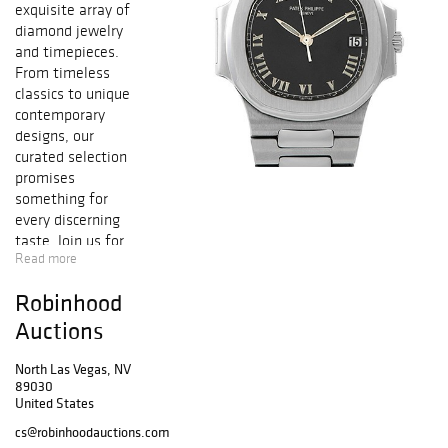
exquisite array of
diamond jewelry
and timepieces.
From timeless
classics to unique
contemporary
designs, our
curated selection
promises
something for
every discerning
taste. Join us for
Read more
this exceptional
event and
Robinhood
discover pieces
that epitomize
Auctions
elegance and
luxury.
North Las Vegas, NV
89030
United States
cs@robinhoodauctions.com