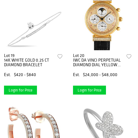
Lot 19
Lot 20
14K WHITE GOLD 0.25 CT
IWC DA VINCI PERPETUAL
DIAMOND BRACELET
DIAMOND DIAL YELLOW
GOLD WATCH
Est.
$420 - $840
Est.
$24,000 - $48,000
Login for Price
Login for Price