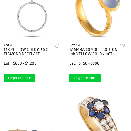
Lot 43
Lot 44
14K YELLOW GOLD 0.50 CT
TAMARA COMOLLI BOUTON
DIAMOND NECKLACE
18K YELLOW GOLD 2.0CT
BLUE CHALCEDONY RING
Est.
$600 - $1,200
Est.
$450 - $900
Login for Price
Login for Price