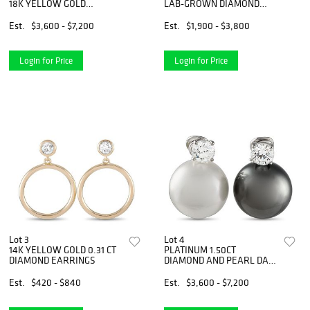
18K YELLOW GOLD
LAB-GROWN DIAMOND
DIAMOND PENDANT
TENNIS BRACELET
Est.
$3,600 - $7,200
Est.
$1,900 - $3,800
Login for Price
Login for Price
Lot 3
Lot 4
14K YELLOW GOLD 0.31 CT
PLATINUM 1.50CT
DIAMOND EARRINGS
DIAMOND AND PEARL DAY
AND NIGHT EARRINGS
Est.
$420 - $840
Est.
$3,600 - $7,200