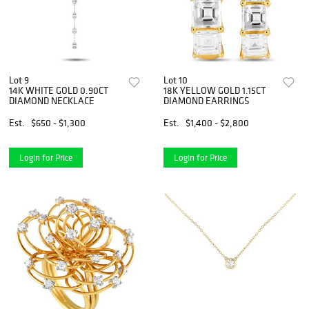
Lot 9
Lot 10
14K WHITE GOLD 0.90CT
18K YELLOW GOLD 1.15CT
DIAMOND NECKLACE
DIAMOND EARRINGS
Est.
$650 - $1,300
Est.
$1,400 - $2,800
Login for Price
Login for Price