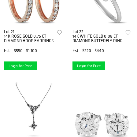
Lot 21
Lot 22
14K ROSE GOLD 0.75 CT
14K WHITE GOLD 0.08 CT
DIAMOND HOOP EARRINGS
DIAMOND BUTTERFLY RING
Est.
$550 - $1,100
Est.
$220 - $440
Login for Price
Login for Price