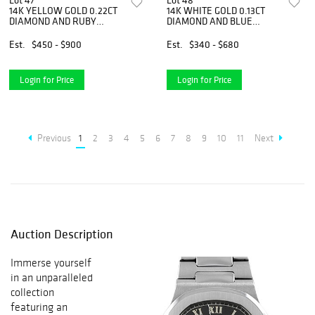
Lot 47
Lot 48
14K YELLOW GOLD 0.22CT
14K WHITE GOLD 0.13CT
DIAMOND AND RUBY
DIAMOND AND BLUE
NECKLACE
TOPAZ PENDANT
NECKLACE
Est.
$450 - $900
Est.
$340 - $680
Login for Price
Login for Price
Previous
1
2
3
4
5
6
7
8
9
10
11
Next
Auction Description
Immerse yourself
in an unparalleled
collection
featuring an