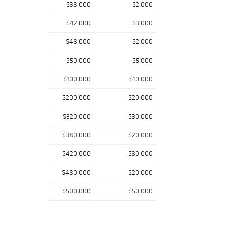
$38,000
$2,000
$42,000
$3,000
$48,000
$2,000
$50,000
$5,000
$100,000
$10,000
$200,000
$20,000
$320,000
$30,000
$380,000
$20,000
$420,000
$30,000
$480,000
$20,000
$500,000
$50,000