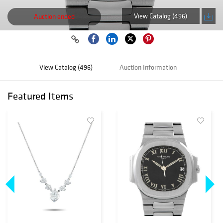
View Catalog (496)
Auction ended
View Catalog (496)
Auction Information
Featured Items