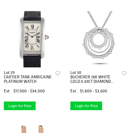
Lot 29
Lot 30
CARTIER TANK AMRICAINE
BUCHERER 18K WHITE
PLATINUM WATCH
GOLD 0.69CT DIAMOND
CIRCLE NECKLACE
Est.
$17,000 - $34,000
Est.
$1,800 - $3,600
Login for Price
Login for Price