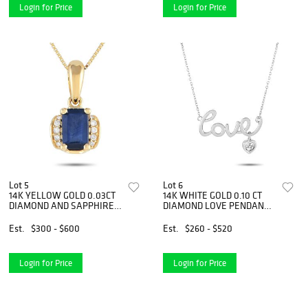
Login for Price
Login for Price
Lot 5
Lot 6
14K YELLOW GOLD 0.03CT
14K WHITE GOLD 0.10 CT
DIAMOND AND SAPPHIRE
DIAMOND LOVE PENDANT
PENDANT NECKLACE
NECKLACE
Est.
$300 - $600
Est.
$260 - $520
Login for Price
Login for Price