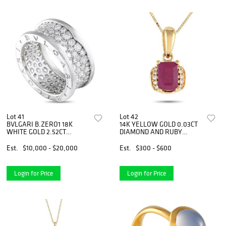
Lot 41
Lot 42
BVLGARI B.ZERO1 18K
14K YELLOW GOLD 0.03CT
WHITE GOLD 2.52CT
DIAMOND AND RUBY
DIAMOND BAND RING
PENDANT NECKLACE
Est.
$10,000 - $20,000
Est.
$300 - $600
Login for Price
Login for Price