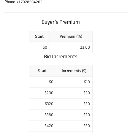
Phone:
+1 7028994205
Buyer’s Premium
Start
Premium (%)
$0
23.00
Bid Increments
Start
Increments ($)
$0
$10
$200
$20
$320
$30
$380
$20
$420
$30