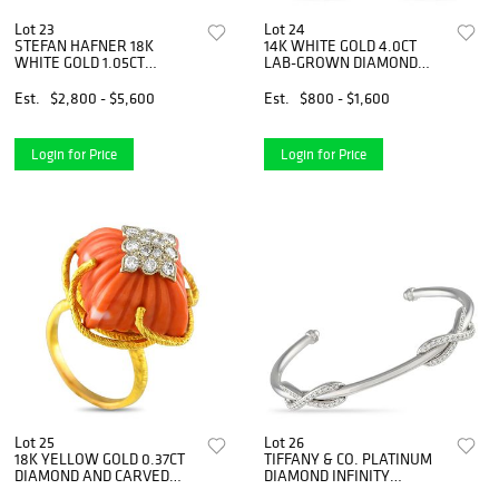
Lot 23
Lot 24
STEFAN HAFNER 18K
14K WHITE GOLD 4.0CT
WHITE GOLD 1.05CT
LAB-GROWN DIAMOND
DIAMOND AND BLACK
STUD EARRINGS
DIAMOND NECKLACE
Est.
$2,800 - $5,600
Est.
$800 - $1,600
Login for Price
Login for Price
Lot 25
Lot 26
18K YELLOW GOLD 0.37CT
TIFFANY & CO. PLATINUM
DIAMOND AND CARVED
DIAMOND INFINITY
CORAL RING
BRACELET