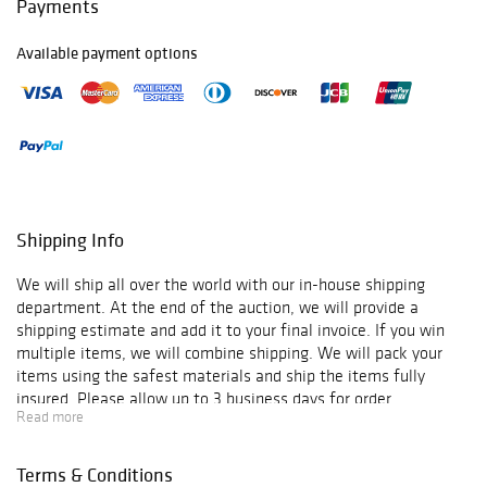
Payments
Available payment options
Shipping Info
We will ship all over the world with our in-house shipping
department. At the end of the auction, we will provide a
shipping estimate and add it to your final invoice. If you win
multiple items, we will combine shipping. We will pack your
items using the safest materials and ship the items fully
insured. Please allow up to 3 business days for order
Read more
verification and processing, and additional 3-10 business days
for delivery*. Once your order is processed, you will receive an
email confirmation with an order number to track your order
Terms & Conditions