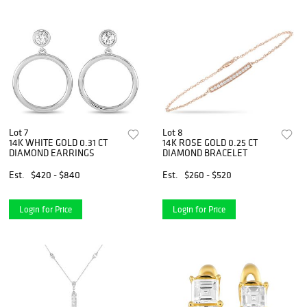
Lot 7
Lot 8
14K WHITE GOLD 0.31 CT
14K ROSE GOLD 0.25 CT
DIAMOND EARRINGS
DIAMOND BRACELET
Est.
$420 - $840
Est.
$260 - $520
Login for Price
Login for Price