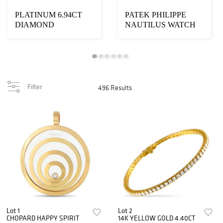
PLATINUM 6.94CT
PATEK PHILIPPE
DIAMOND
NAUTILUS WATCH
NECKLACE
Filter
496 Results
Lot 1
Lot 2
CHOPARD HAPPY SPIRIT
14K YELLOW GOLD 4.40CT