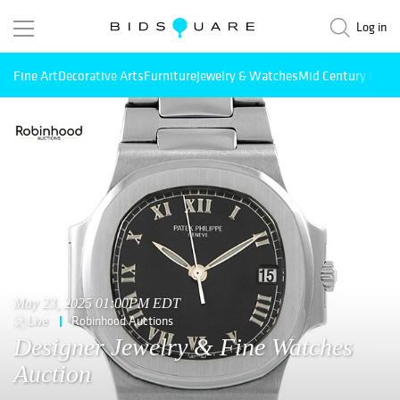
Log in
Fine Art
Decorative Arts
Furniture
Jewelry & Watches
Mid Century Mode
May 23, 2025 01:00PM EDT
Live
Robinhood Auctions
Designer Jewelry & Fine Watches
Auction