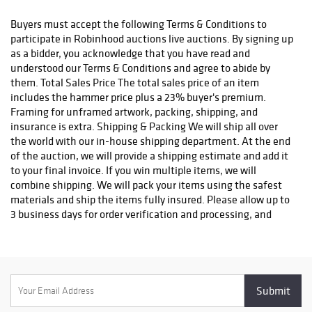
status. We do not ship to P.O. Boxes. Please include a physical
shipping address at checkout to avoid delays. Please contact us
Buyers must accept the following Terms & Conditions to
if you have any questions or concerns. Any shipping requests
participate in Robinhood auctions live auctions. By signing up
must be made in writing via email. Please email
as a bidder, you acknowledge that you have read and
info@robinhoodauctions.com and reference the invoice number.
understood our Terms & Conditions and agree to abide by
Please ensure the shipping address provided at checkout is
them. Total Sales Price The total sales price of an item
correct. Please note bidders can always opt-out from our in-
includes the hammer price plus a 23% buyer's premium.
house shipping department and arrange shipping. Please
Framing for unframed artwork, packing, shipping, and
contact us for more info if you wish to arrange shipping on your
insurance is extra. Shipping & Packing We will ship all over
own. All items must be shipped by Robinhood Auctions or an
the world with our in-house shipping department. At the end
insured carrier (UPS, FedEx, or DHL). Will call is not available as
of the auction, we will provide a shipping estimate and add it
we don't keep inventory at our offices due to security concerns.
to your final invoice. If you win multiple items, we will
All order fulfilment takes place at a different secured location
combine shipping. We will pack your items using the safest
and as a result we are unable to allow items to be picked up.
materials and ship the items fully insured. Please allow up to
*These are estimated timeframes and are not guaranteed.
3 business days for order verification and processing, and
additional 3-10 business days for delivery*. Once your order is
processed, you will receive an email confirmation with an
order number to track your order status. We do not ship to P.O.
Boxes. Please include a physical shipping address at checkout
to avoid delays. Please contact us if you have any questions or
concerns. Any shipping requests must be made in writing via