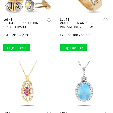
Lot 45
Lot 46
BVLGARI DOPPIO CUORE
VAN CLEEF & ARPELS
18K YELLOW GOLD
VINTAGE 18K YELLOW
HEMATITE CUFFLINKS
GOLD 0.58CT DIAMOND
AND BLUE SAPPHIRE
Est.
$950 - $1,900
Est.
$3,300 - $6,600
FLEURETTE RING
Login for Price
Login for Price