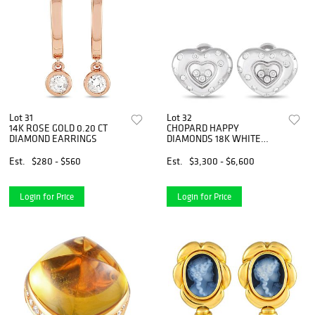
Lot 31
Lot 32
14K ROSE GOLD 0.20 CT
CHOPARD HAPPY
DIAMOND EARRINGS
DIAMONDS 18K WHITE
GOLD 0.94 CT DIAMOND
HEART EARRINGS
Est.
$280 - $560
Est.
$3,300 - $6,600
Login for Price
Login for Price