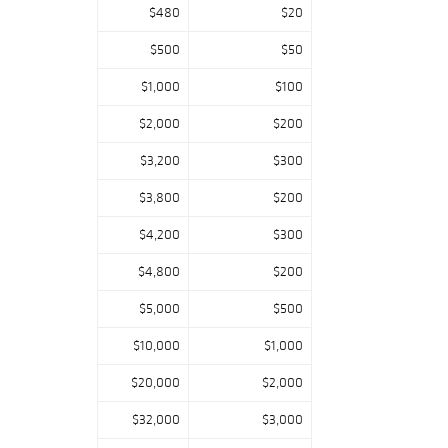
$480
$20
$500
$50
$1,000
$100
$2,000
$200
$3,200
$300
$3,800
$200
$4,200
$300
$4,800
$200
$5,000
$500
$10,000
$1,000
$20,000
$2,000
$32,000
$3,000