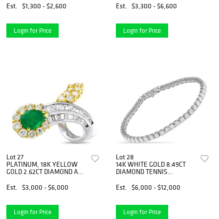
Est.
$1,300 - $2,600
Est.
$3,300 - $6,600
Login for Price
Login for Price
Lot 27
Lot 28
PLATINUM, 18K YELLOW
14K WHITE GOLD 8.49CT
GOLD 2.62CT DIAMOND AND
DIAMOND TENNIS
EMERALD RING
BRACELET
Est.
$3,000 - $6,000
Est.
$6,000 - $12,000
Login for Price
Login for Price