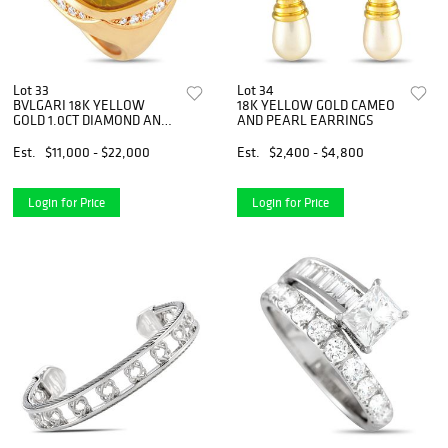
Lot 33
Lot 34
BVLGARI 18K YELLOW
18K YELLOW GOLD CAMEO
GOLD 1.0CT DIAMOND AND
AND PEARL EARRINGS
HELIODOR RING
Est.
$11,000 - $22,000
Est.
$2,400 - $4,800
Login for Price
Login for Price