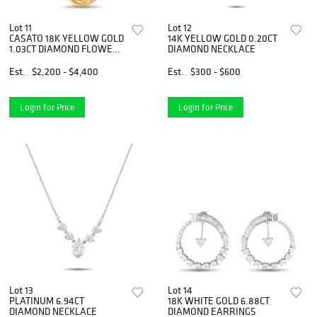
Lot 11
Lot 12
CASATO 18K YELLOW GOLD
14K YELLOW GOLD 0.20CT
1.03CT DIAMOND FLOWER
DIAMOND NECKLACE
RING
Est.
$2,200 - $4,400
Est.
$300 - $600
Login for Price
Login for Price
Lot 13
Lot 14
PLATINUM 6.94CT
18K WHITE GOLD 6.88CT
DIAMOND NECKLACE
DIAMOND EARRINGS