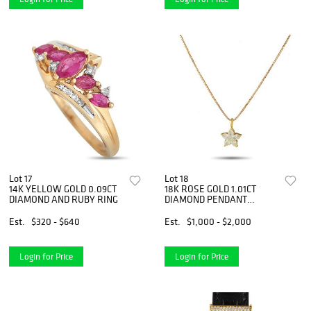
Lot 17
Lot 18
14K YELLOW GOLD 0.09CT
18K ROSE GOLD 1.01CT
DIAMOND AND RUBY RING
DIAMOND PENDANT
NECKLACE
Est.
$320 - $640
Est.
$1,000 - $2,000
Login for Price
Login for Price