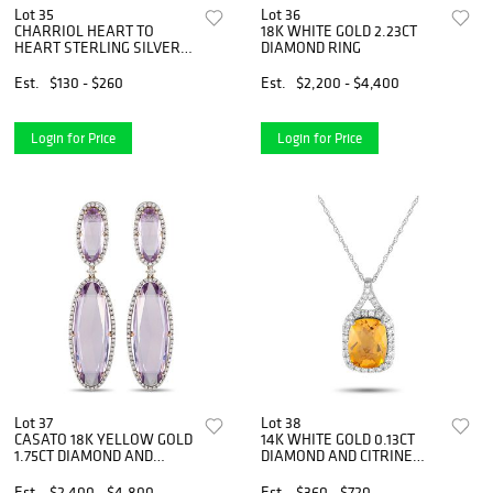
Lot 35
Lot 36
CHARRIOL HEART TO
18K WHITE GOLD 2.23CT
HEART STERLING SILVER
DIAMOND RING
BANGLE BRACELET SIZE
LARGE
Est.
$130 - $260
Est.
$2,200 - $4,400
Login for Price
Login for Price
Lot 37
Lot 38
CASATO 18K YELLOW GOLD
14K WHITE GOLD 0.13CT
1.75CT DIAMOND AND
DIAMOND AND CITRINE
AMETHYST VINTAGE STYLE
PENDANT NECKLACE
EARRINGS
Est.
$2,400 - $4,800
Est.
$360 - $720