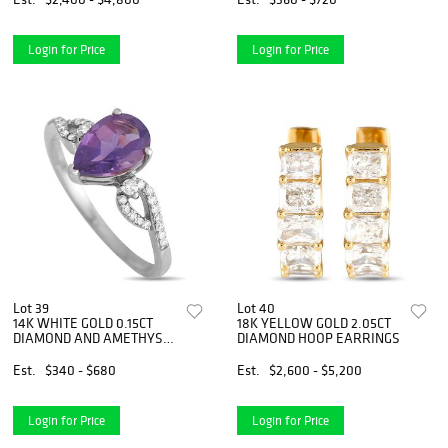
Login for Price
Login for Price
Lot 39
Lot 40
14K WHITE GOLD 0.15CT
18K YELLOW GOLD 2.05CT
DIAMOND AND AMETHYST
DIAMOND HOOP EARRINGS
RING
Est.
$340 - $680
Est.
$2,600 - $5,200
Login for Price
Login for Price