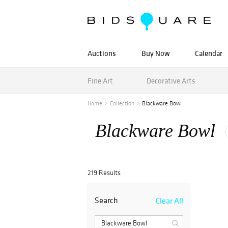
Auctions
Buy Now
Calendar
Fine Art
Decorative Arts
Home
Collection
Blackware Bowl
Blackware Bowl
219 Results
Search
Clear All