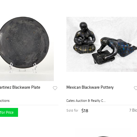
rtinez Blackware Plate
Mexican Blackware Pottery
ctions
Cates Auction & Realty Co.,...
$18
7 Bi
Sold for
for Price