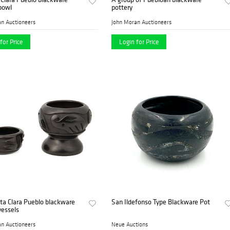
bowl
pottery
n Auctioneers
John Moran Auctioneers
for Price
Login for Price
ta Clara Pueblo blackware
San Ildefonso Type Blackware Pot
vessels
n Auctioneers
Neue Auctions