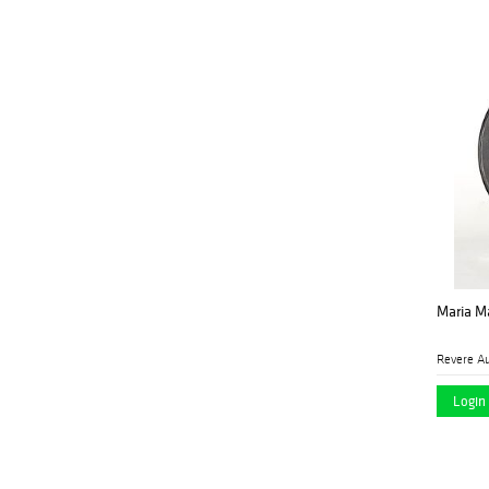
Palm Beach Modern
(1)
Auctions
Palmyra Heritage
(4)
Gallery
Peterborough Auctions
(1)
LLC
Pook & Pook Inc
(9)
Revere Auctions
(14)
Santa Fe Art Auction
(2)
Sarasota Estate
(24)
Maria Ma
Auction
Turner Auctions +
(13)
Revere Au
Appraisals LLC
Login 
Vogt Auction
(4)