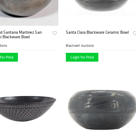
nd Santana Martinez San
Santa Clara Blackware Ceramic Bowl
so Blackware Bowl
tions
Blackwell Auctions
for Price
Login for Price