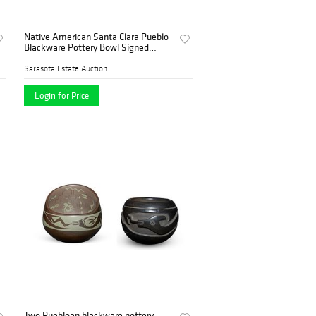
Native American Santa Clara Pueblo
Blackware Pottery Bowl Signed
Tallhouse
Sarasota Estate Auction
Login for Price
Two Puebloan blackware pottery