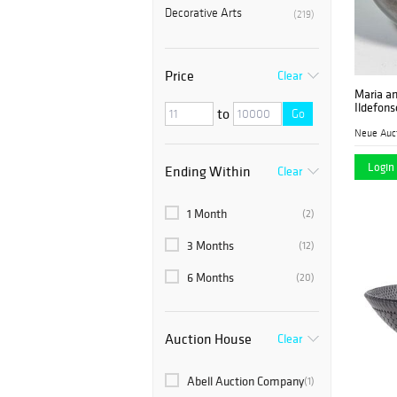
Decorative Arts
(219)
Price
Clear
Maria a
Ildefon
to
Go
Neue Auc
Login 
Ending Within
Clear
1 Month
(2)
3 Months
(12)
6 Months
(20)
Auction House
Clear
Abell Auction Company
(1)