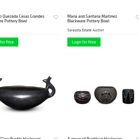
o Quezada Casas Grandes
Maria and Santana Martinez
re Pottery Bowl
Blackware Pottery Bowl
Sarasota Estate Auction
for Price
Login for Price
Clara Pueblo blackware
A group of Puebloan blackware