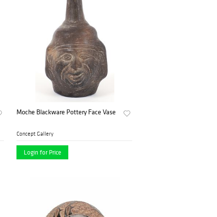
Moche Blackware Pottery Face Vase
Concept Gallery
Login for Price