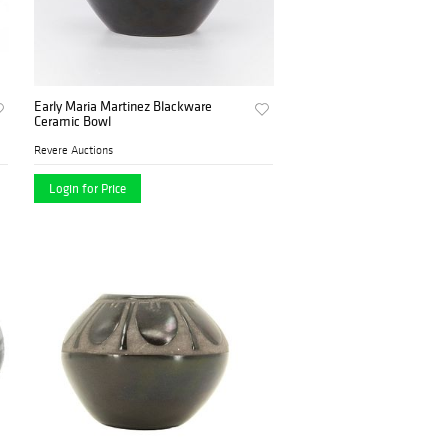
Early Maria Martinez Blackware
Ceramic Bowl
Revere Auctions
Login for Price