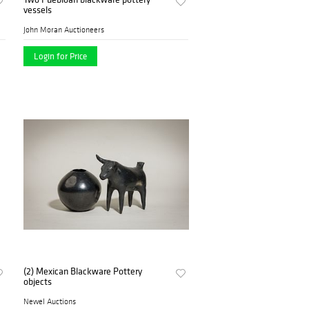
vessels
John Moran Auctioneers
Login for Price
(2) Mexican Blackware Pottery
objects
Newel Auctions