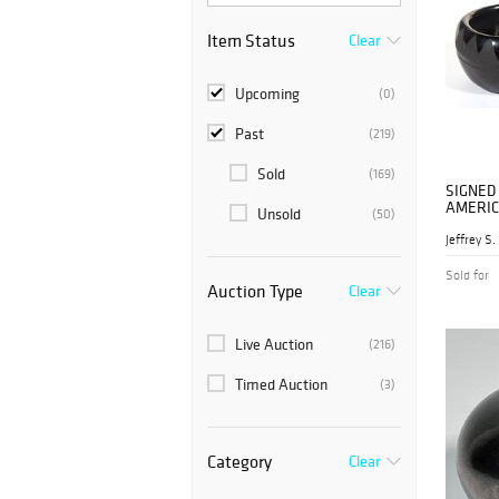
Item Status
Clear
Upcoming
(0)
Past
(219)
Sold
(169)
SIGNED
AMERIC
Unsold
(50)
BLACKW
BOWL /
Sold for
Auction Type
Clear
Live Auction
(216)
Timed Auction
(3)
Category
Clear