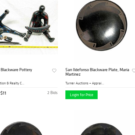
 Blackware Pottery
San Ildefonso Blackware Plate, Maria
Martinez
Cates Auction & Realty Co.,...
Turner Auctions + Appraisal...
$11
2 Bids
Login for Price