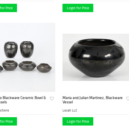
for Price
Login for Price
jo Blackware Ceramic Bowl &
Maria and Julian Martinez, Blackware
sels
Vessel
ctions
Locati LLC
for Price
Login for Price