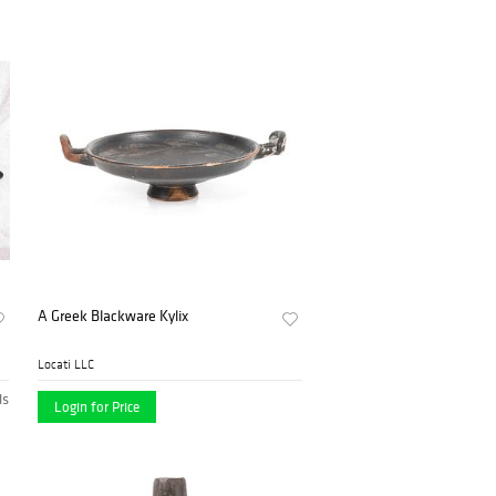
A Greek Blackware Kylix
Locati LLC
ds
Login for Price