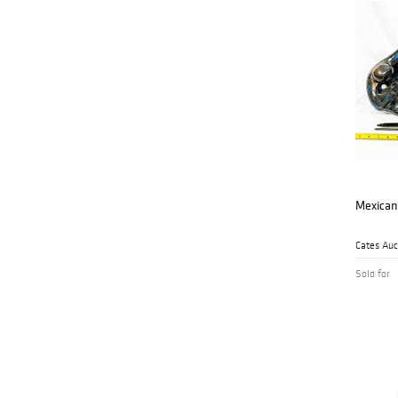
Mexican
Sold for