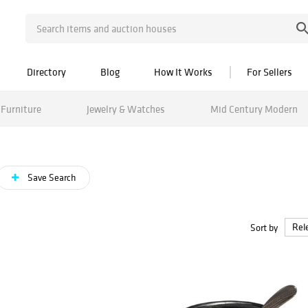
Directory
Blog
How It Works
For Sellers
Furniture
Jewelry & Watches
Mid Century Modern
Save Search
Sort by