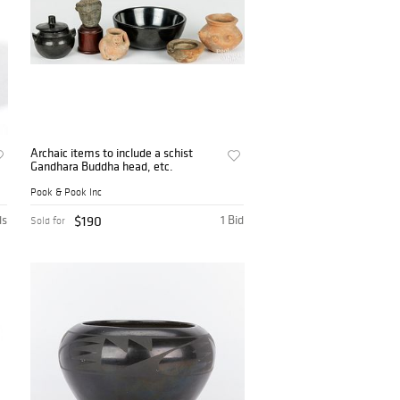
Archaic items to include a schist
Gandhara Buddha head, etc.
Pook & Pook Inc
ds
$190
1 Bid
Sold for