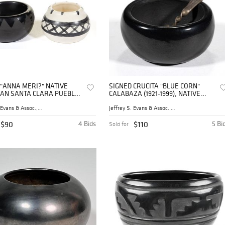
 "ANNA MERI?" NATIVE
SIGNED CRUCITA "BLUE CORN"
AN SANTA CLARA PUEBLO
CALABAZA (1921-1999), NATIVE
ARE POTTERY MINIATURE
AMERICAN SAN ILDEFONSO
 OPEN SALT
PUEBLO BLACKWARE POTTERY
Jeffrey S. Evans & Assoc., ...
Jeffrey S. Evans & Assoc., ...
AND OTHER NATIVE AMERICAN
MINIATURE BOWL / OPE
$90
4 Bids
$110
5 Bi
Sold for