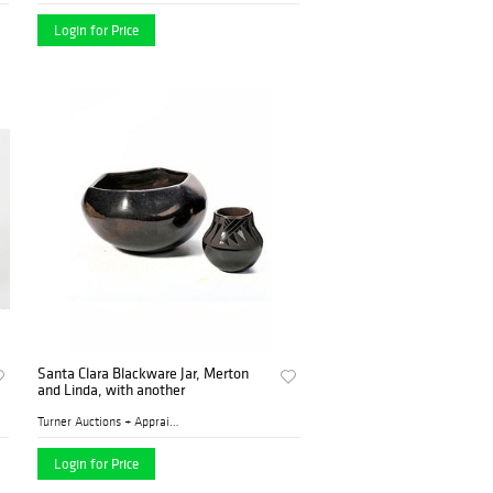
Login for Price
Santa Clara Blackware Jar, Merton
and Linda, with another
Turner Auctions + Appraisal...
Login for Price