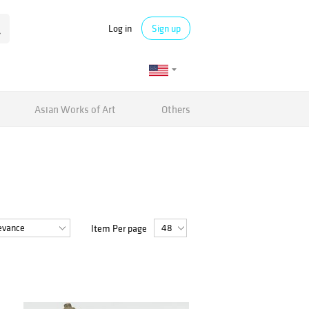
Log in
Sign up
Asian Works of Art
Others
Item Per page