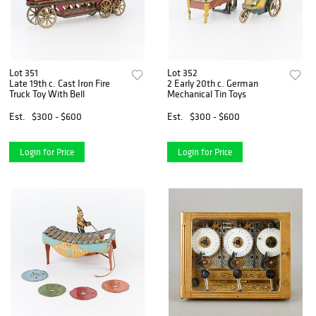
Lot 351
Lot 352
Late 19th c. Cast Iron Fire
2 Early 20th c. German
Truck Toy With Bell
Mechanical Tin Toys
Est.
$300 - $600
Est.
$300 - $600
Login for Price
Login for Price