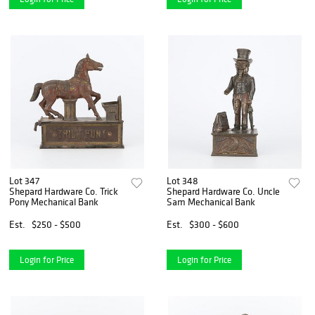
Lot 347
Lot 348
Shepard Hardware Co. Trick
Shepard Hardware Co. Uncle
Pony Mechanical Bank
Sam Mechanical Bank
Est.
$250 - $500
Est.
$300 - $600
Login for Price
Login for Price