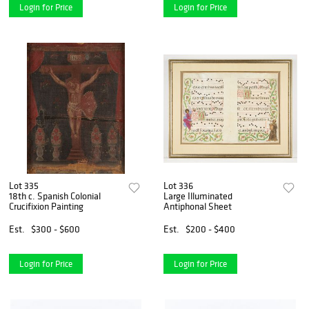
Login for Price
Login for Price
Lot 335
Lot 336
18th c. Spanish Colonial
Large Illuminated
Crucifixion Painting
Antiphonal Sheet
Est.
$300 - $600
Est.
$200 - $400
Login for Price
Login for Price