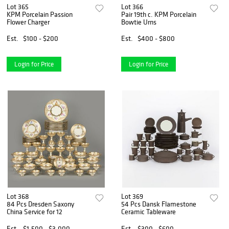
Lot 365
Lot 366
KPM Porcelain Passion
Pair 19th c. KPM Porcelain
Flower Charger
Bowtie Urns
Est.
$100 - $200
Est.
$400 - $800
Login for Price
Login for Price
Lot 368
Lot 369
84 Pcs Dresden Saxony
54 Pcs Dansk Flamestone
China Service for 12
Ceramic Tableware
Est.
$1,500 - $3,000
Est.
$300 - $600