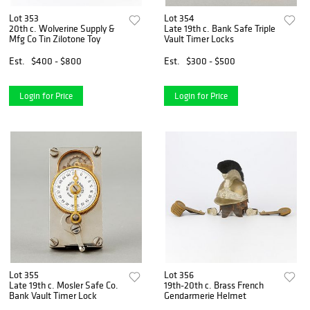
Lot 353
Lot 354
20th c. Wolverine Supply &
Late 19th c. Bank Safe Triple
Mfg Co Tin Zilotone Toy
Vault Timer Locks
Est.
$400 - $800
Est.
$300 - $500
Login for Price
Login for Price
Lot 355
Lot 356
Late 19th c. Mosler Safe Co.
19th-20th c. Brass French
Bank Vault Timer Lock
Gendarmerie Helmet