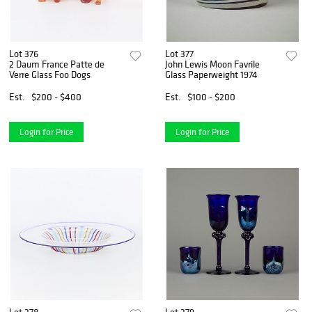
Lot 376
Lot 377
2 Daum France Patte de
John Lewis Moon Favrile
Verre Glass Foo Dogs
Glass Paperweight 1974
Est.
$200 - $400
Est.
$100 - $200
Login for Price
Login for Price