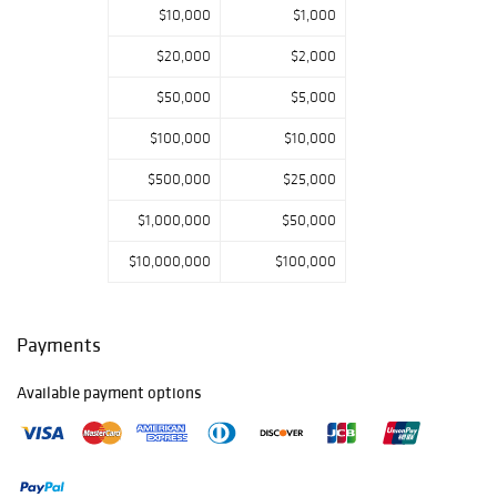
$10,000
$1,000
$20,000
$2,000
$50,000
$5,000
$100,000
$10,000
$500,000
$25,000
$1,000,000
$50,000
$10,000,000
$100,000
Payments
Available payment options