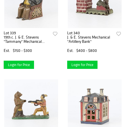
Lot 339
Lot 340
19th c. J. & E. Stevens
J. & E. Stevens Mechanical
"Tammany" Mechanical
"Artillery Bank"
Bank
Est.
$150 - $300
Est.
$400 - $800
Login for Price
Login for Price