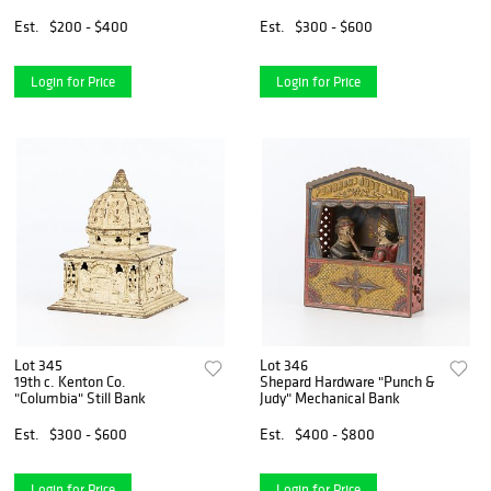
Est.
$200 - $400
Est.
$300 - $600
Login for Price
Login for Price
Lot 345
Lot 346
19th c. Kenton Co.
Shepard Hardware "Punch &
"Columbia" Still Bank
Judy" Mechanical Bank
Est.
$300 - $600
Est.
$400 - $800
Login for Price
Login for Price