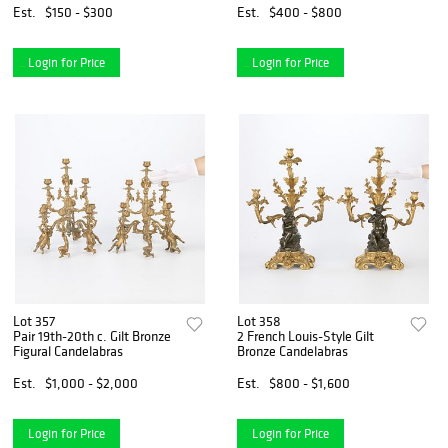
Est.
$150 - $300
Est.
$400 - $800
Login for Price
Login for Price
Lot 357
Lot 358
Pair 19th-20th c. Gilt Bronze
2 French Louis-Style Gilt
Figural Candelabras
Bronze Candelabras
Est.
$1,000 - $2,000
Est.
$800 - $1,600
Login for Price
Login for Price