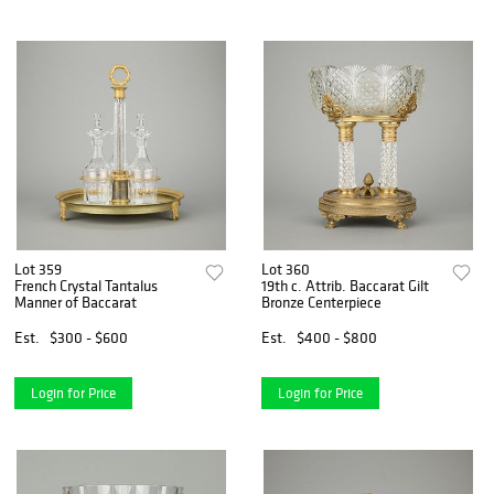
Lot 359
Lot 360
French Crystal Tantalus
19th c. Attrib. Baccarat Gilt
Manner of Baccarat
Bronze Centerpiece
Est.
$300 - $600
Est.
$400 - $800
Login for Price
Login for Price