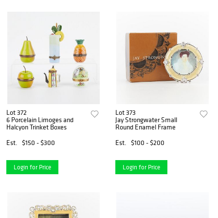
Lot 372
Lot 373
6 Porcelain Limoges and
Jay Strongwater Small
Halcyon Trinket Boxes
Round Enamel Frame
Est.
$150 - $300
Est.
$100 - $200
Login for Price
Login for Price