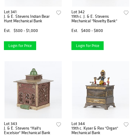
Lot 341
Lot 342
J. & E. Stevens Indian Bear
19th c. J. & E. Stevens
Hunt Mechanical Bank
Mechanical "Novelty Bank"
Est.
$500 - $1,000
Est.
$400 - $800
Login for Price
Login for Price
Lot 343
Lot 344
J. & E. Stevens "Hall's
19th c. Kyser & Rex "Organ"
Excelsior" Mechanical Bank
Mechanical Bank