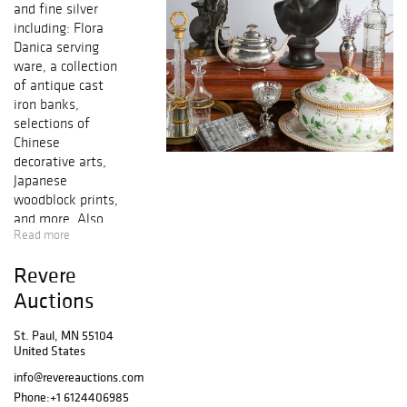
and fine silver
including: Flora
Danica serving
ware, a collection
of antique cast
iron banks,
selections of
Chinese
decorative arts,
Japanese
woodblock prints,
and more. Also
Read more
including a
curated selection
Revere
of fine silver
including a large
Auctions
sterling silver
Gorham
St. Paul, MN 55104
United States
Lansdowne tea
set, a Francis the
info@revereauctions.com
1st sterling
Phone:
+1 6124406985