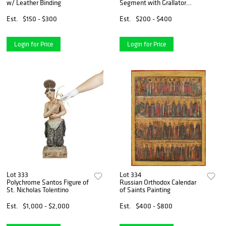
w/ Leather Binding
Segment with Grallator
Tracks
Est.
$150 - $300
Est.
$200 - $400
Login for Price
Login for Price
Lot 333
Lot 334
Polychrome Santos Figure of
Russian Orthodox Calendar
St. Nicholas Tolentino
of Saints Painting
Est.
$1,000 - $2,000
Est.
$400 - $800