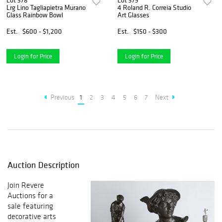
Lot 378
Lot 379
Lrg Lino Tagliapietra Murano
4 Roland R. Correia Studio
Glass Rainbow Bowl
Art Glasses
Est.
$600 - $1,200
Est.
$150 - $300
Login for Price
Login for Price
Previous
1
2
3
4
5
6
7
Next
Auction Description
Join Revere
Auctions for a
sale featuring
decorative arts