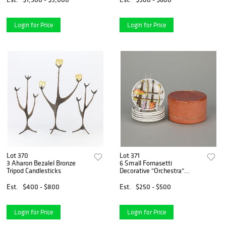
Login for Price
Login for Price
Lot 370
Lot 371
3 Aharon Bezalel Bronze
6 Small Fornasetti
Tripod Candlesticks
Decorative "Orchestra"
Plates
Est.
$400 - $800
Est.
$250 - $500
Login for Price
Login for Price