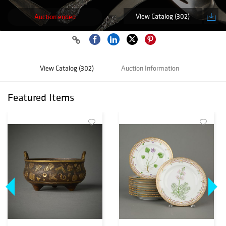
View Catalog (302)
Auction ended
View Catalog (302)
Auction Information
Featured Items