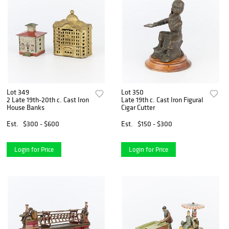
Lot 349
Lot 350
2 Late 19th-20th c. Cast Iron
Late 19th c. Cast Iron Figural
House Banks
Cigar Cutter
Est.
$300 - $600
Est.
$150 - $300
Login for Price
Login for Price