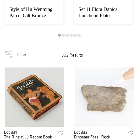
Style of Hu Wenming
Set 11 Flora Danica
Parcel Gilt Bronze
Luncheon Plates
Censer
Filter
302 Results
Lot 331
Lot 332
The Ring 1953 Record Book
Dinosaur Fossil Rock