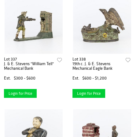
Lot 337
Lot 338
J. & E. Stevens "William Tell"
19th c. J. & E. Stevens
Mechanical Bank
Mechanical Eagle Bank
Est.
$300 - $600
Est.
$600 - $1,200
Login for Price
Login for Price