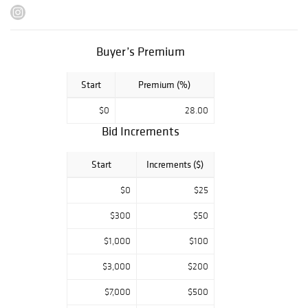
flatware set, and
many other lovely
finds.
Buyer’s Premium
Previews:
Monday, Sept. 9 -
Start
Premium (%)
Friday, Sept. 13:
$0
28.00
10AM - 4PM
Bid Increments
Saturday, Sept.
14: 10AM - 2PM
Start
Increments ($)
Monday, Sept. 16:
$0
$25
10AM- 4PM
$300
$50
We are closed on
auction days,
$1,000
$100
September 17 &
18.
$3,000
$200
$7,000
$500