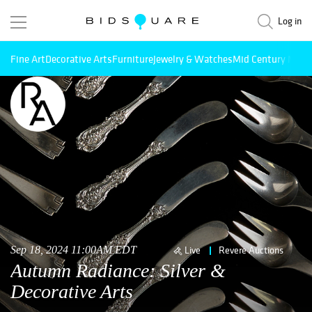
Log in
Fine Art
Decorative Arts
Furniture
Jewelry & Watches
Mid Century Mode
Sep 18, 2024 11:00AM EDT
Live
Revere Auctions
Autumn Radiance: Silver &
Decorative Arts