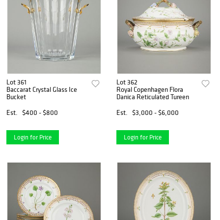
Lot 361
Lot 362
Baccarat Crystal Glass Ice
Royal Copenhagen Flora
Bucket
Danica Reticulated Tureen
Est.
$400 - $800
Est.
$3,000 - $6,000
Login for Price
Login for Price