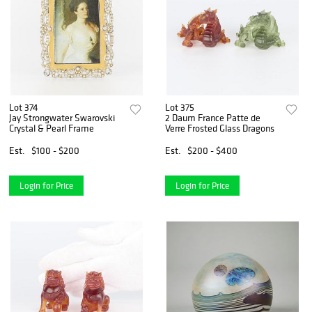
Lot 374
Lot 375
Jay Strongwater Swarovski
2 Daum France Patte de
Crystal & Pearl Frame
Verre Frosted Glass Dragons
Est.
$100 - $200
Est.
$200 - $400
Login for Price
Login for Price