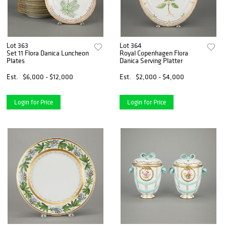
Lot 363
Lot 364
Set 11 Flora Danica Luncheon
Royal Copenhagen Flora
Plates
Danica Serving Platter
Est.
$6,000 - $12,000
Est.
$2,000 - $4,000
Login for Price
Login for Price