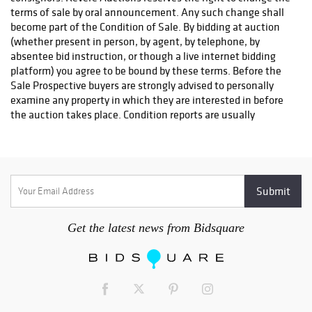
As a convenience to the Buyer, Revere Auctions will make a
referral for packing and shipping. This is at the request,
expense, and risk of the Buyer, and Revere Auctions assumes
no responsibility for the items or the timing of delivery.
Insurance for in transit items is the responsibility of the buyer.
The buyer must reach out to a shipping company to arrange
shipping. The buyer must fill out and return the Shipping
Release Form to info@revereauctions.com in order for their
items to be released. This is to ensure that the won item(s) are
given to the proper shipping company and reach their final
destination safely. This form can be found here:
https://www.revereauctions.com/wp-
content/uploads/2022/07/ShippingRelease_Fillable2022.pdf
Here is a list of our preferred shippers:
Get the latest news from Bidsquare
UPS Store #2105
Email: store2105@theupsstore.com
Phone: 651-642-5972