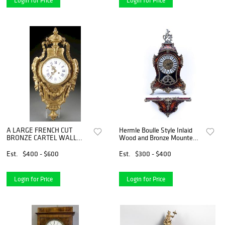
Login for Price
Login for Price
A LARGE FRENCH CUT
Hermle Boulle Style Inlaid
BRONZE CARTEL WALL
Wood and Bronze Mounted
CLOCK
Clock with Wall Bracket. Has
key and pendulum.
Est.
$400 - $600
Est.
$300 - $400
Login for Price
Login for Price