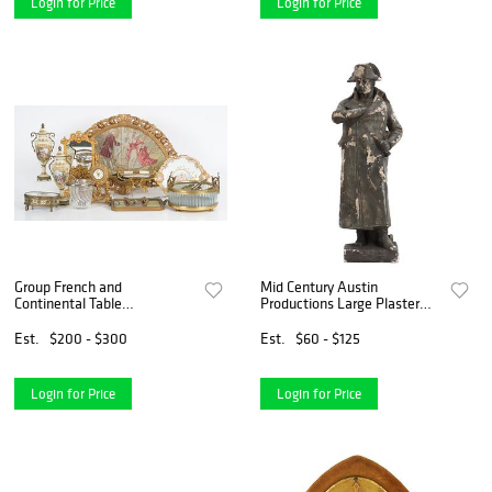
Login for Price
Login for Price
Group French and
Mid Century Austin
Continental Table
Productions Large Plaster
Decorations
Napoleon Figurine - AS IS
Est.
$200 - $300
Est.
$60 - $125
Login for Price
Login for Price