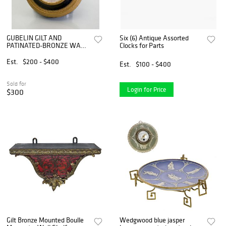
GUBELIN GILT AND
Six (6) Antique Assorted
PATINATED-BRONZE WALL-
Clocks for Parts
MOUNTED CLOCK
Est.
$200 - $400
Est.
$100 - $400
Sold for
Login for Price
$300
Gilt Bronze Mounted Boulle
Wedgwood blue jasper