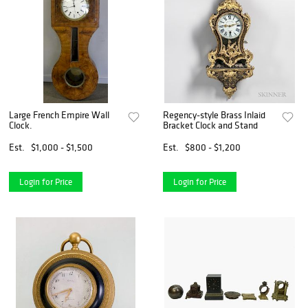
Large French Empire Wall
Regency-style Brass Inlaid
Clock.
Bracket Clock and Stand
Est.
$1,000 - $1,500
Est.
$800 - $1,200
Login for Price
Login for Price