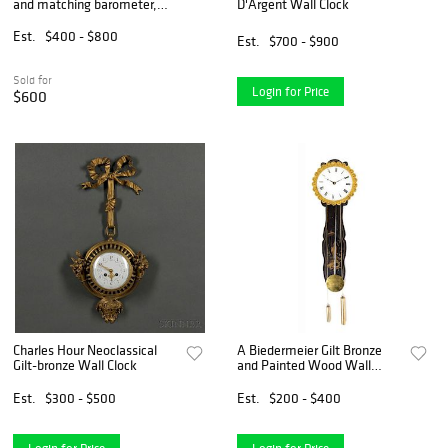
and matching barometer,
D'Argent Wall Clock
the face signed Flinois
Trouille, Amiens, 34
Est.
$400 - $800
Est.
$700 - $900
Sold for
Login for Price
$600
Charles Hour Neoclassical
A Biedermeier Gilt Bronze
Gilt-bronze Wall Clock
and Painted Wood Wall
Clock Height overall 17 1/2
inches.
Est.
$300 - $500
Est.
$200 - $400