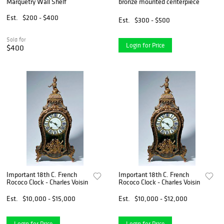
Marquetry Wall Shelf
bronze mounted centerpiece
Est.
$200 - $400
Est.
$300 - $500
Sold for
Login for Price
$400
Important 18th C. French
Important 18th C. French
Rococo Clock - Charles Voisin
Rococo Clock - Charles Voisin
Est.
$10,000 - $15,000
Est.
$10,000 - $12,000
Login for Price
Login for Price