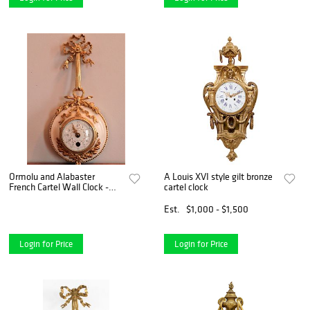
Ormolu and Alabaster
A Louis XVI style gilt bronze
French Cartel Wall Clock -
cartel clock
Courtesy Silver Art by D & R,
Maryland and Marseille
Est.
$1,000 - $1,500
France
Login for Price
Login for Price