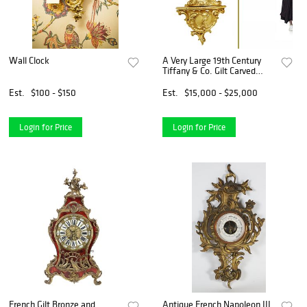
Wall Clock
A Very Large 19th Century
Tiffany & Co. Gilt Carved
Bronze Wall Cartel Clock
Est.
$100 - $150
Est.
$15,000 - $25,000
Login for Price
Login for Price
French Gilt Bronze and
Antique French Napoleon III