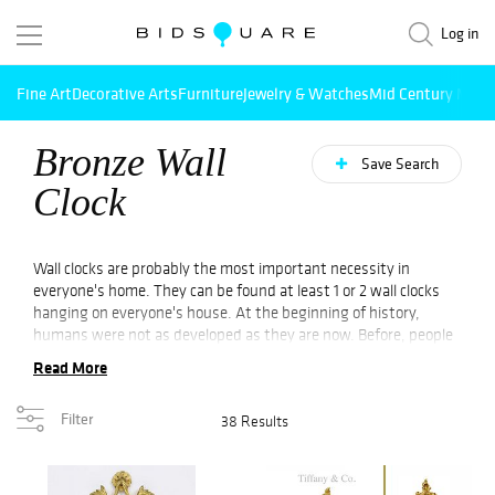
Log in
Fine Art
Decorative Arts
Furniture
Jewelry & Watches
Mid Century Mode
Bronze Wall
Save Search
Clock
Wall clocks are probably the most important necessity in
everyone's home. They can be found at least 1 or 2 wall clocks
hanging on everyone's house. At the beginning of history,
humans were not as developed as they are now. Before, people
used the sun, water, and sand as the source of clocks.
Read More
Mechanical clocks were developed a lot after mankind started
their habitation. Not to mention the modern mechanical clocks.
Filter
38 Results
They were invented nearly 500 years after the mechanical clocks
were invented. The first modern mechanical clocks are said to
be similar to the clocks that are available these days. No doubt
that the clocks made the life of humans more organized and