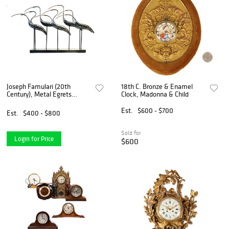
Joseph Famulari (20th
18th C. Bronze & Enamel
Century), Metal Egrets
Clock, Madonna & Child
Sculpture for Austin
Productions
Est.
$600 - $700
Est.
$400 - $800
Sold for
Login for Price
$600