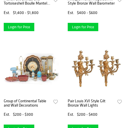
Tortoiseshell Boulle Mantel
Style Bronze Wall Barometer
Clock
Est.
$1,400 - $1,800
Est.
$400 - $600
Login for Price
Login for Price
Group of Continental Table
Pair Louis XVI Style Gilt
and Wall Decorations
Bronze Wall Lights
Est.
$200 - $300
Est.
$200 - $400