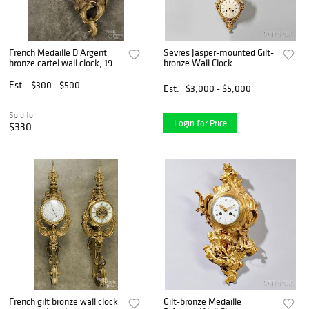
French Medaille D'Argent
Sevres Jasper-mounted Gilt-
bronze cartel wall clock, 19
bronze Wall Clock
1/2'' h.
Est.
$300 - $500
Est.
$3,000 - $5,000
Sold for
Login for Price
$330
French gilt bronze wall clock
Gilt-bronze Medaille