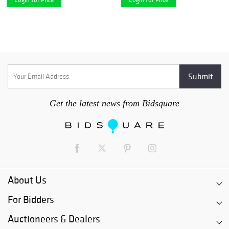
Get the latest news from Bidsquare
About Us
For Bidders
Auctioneers & Dealers