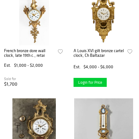
French bronze dore wall
A Louis XVI gilt bronze cartel
clock, late 19th c., retai
clock, Ch Baltazar
Est.
$1,000 - $2,000
Est.
$4,000 - $6,000
Sold for
Login for Price
$1,700