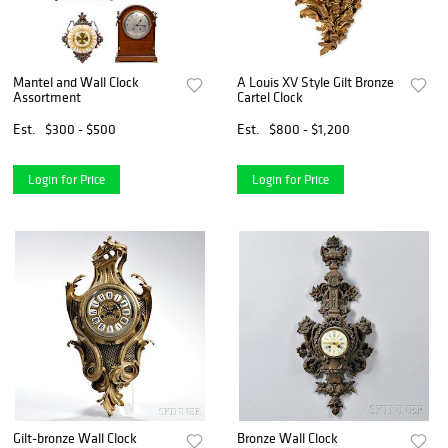
Mantel and Wall Clock
A Louis XV Style Gilt Bronze
Assortment
Cartel Clock
Est.
$300 - $500
Est.
$800 - $1,200
Login for Price
Login for Price
Gilt-bronze Wall Clock
Bronze Wall Clock