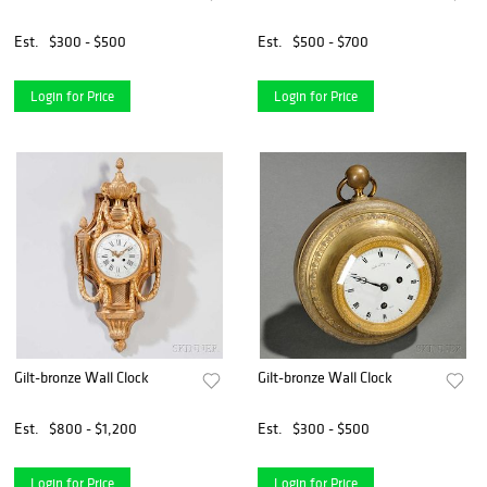
Est.
$300 - $500
Est.
$500 - $700
Login for Price
Login for Price
Gilt-bronze Wall Clock
Gilt-bronze Wall Clock
Est.
$800 - $1,200
Est.
$300 - $500
Login for Price
Login for Price