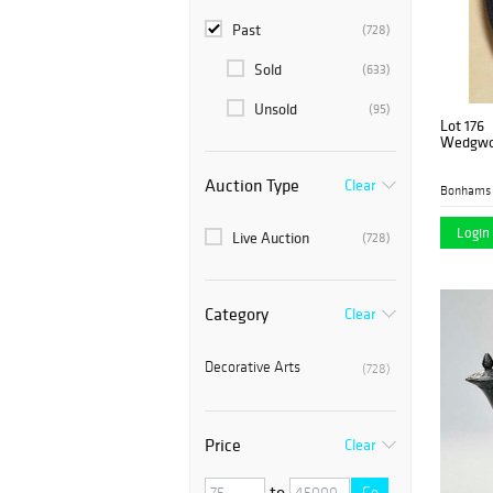
Past
(728)
Sold
(633)
Unsold
(95)
Lot 176
Wedgwoo
Auction Type
Clear
Bonhams 
Login 
Live Auction
(728)
Category
Clear
Decorative Arts
(728)
Price
Clear
to
Go