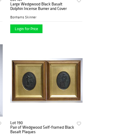
Large Wedgwood Black Basalt
Dolphin Incense Burner and Cover
Bonhams Skinner
Login for Price
Lot 190
Pair of Wedgwood Self-framed Black
Basalt Plaques