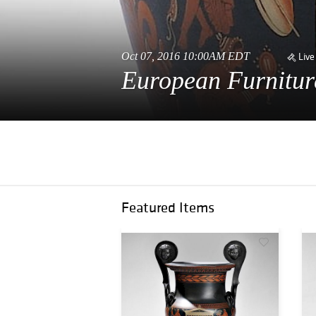
Oct 07, 2016 10:00AM EDT
Live
European Furnitur
Featured Items