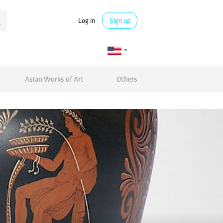
Log in
Sign up
Asian Works of Art
Others