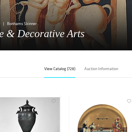
Bonhams Skinner
e & Decorative Arts
View Catalog (728)
Auction Information