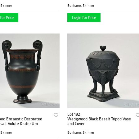
Skinner
Bonhams Skinner
for Price
Login for Price
Lot 192
d Encaustic Decorated
Wedgwood Black Basalt Tripod Vase
salt Volute Krater Urn
and Cover
Skinner
Bonhams Skinner