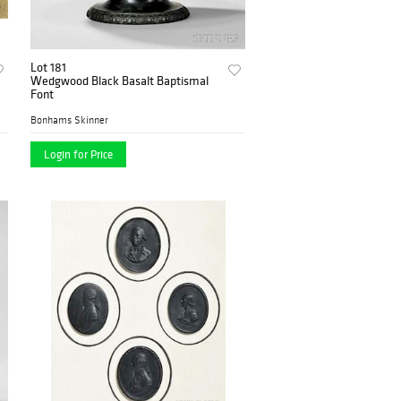
Lot 181
Wedgwood Black Basalt Baptismal
Font
Bonhams Skinner
Login for Price