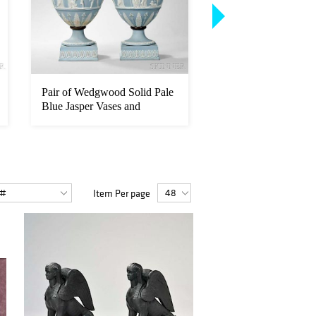
Pair of Wedgwood Solid Pale
Sarreguemines Majol
Blue Jasper Vases and
Coupe Sandier
Cover...
Item Per page