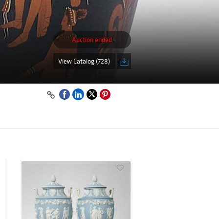
Auction ended
View Catalog (728)