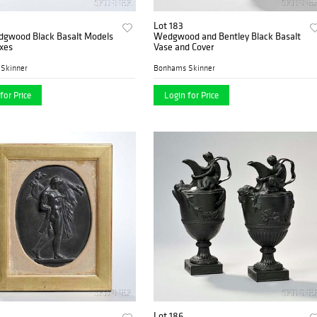
Lot 183
gwood Black Basalt Models
Wedgwood and Bentley Black Basalt
xes
Vase and Cover
Skinner
Bonhams Skinner
for Price
Login for Price
Lot 186