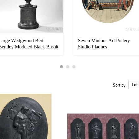
Large Wedgwood Bert
Seven Mintons Art Pottery
Bentley Modeled Black Basalt
Studio Plaques
Vase, ...
Sort by