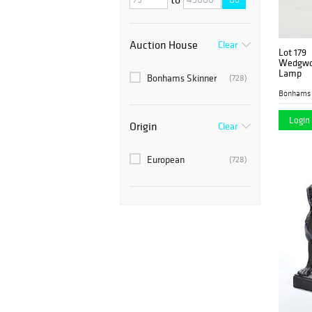
Auction House
Clear
Lot 179
Wedgwoo
Lamp
Bonhams Skinner
(728)
Bonhams 
Login 
Origin
Clear
European
(728)