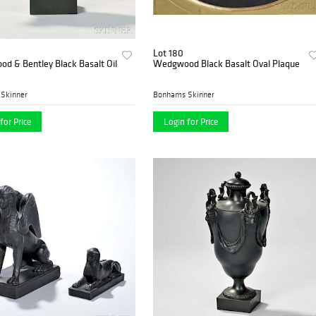
Lot 180
d & Bentley Black Basalt Oil
Wedgwood Black Basalt Oval Plaque
Skinner
Bonhams Skinner
for Price
Login for Price