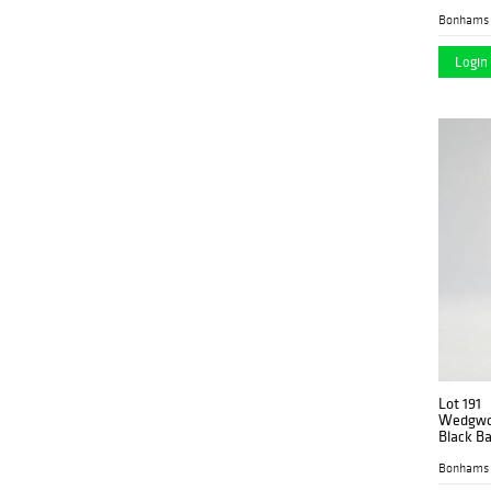
Bonhams 
Login 
Lot 191
Wedgwoo
Black Ba
Bonhams 