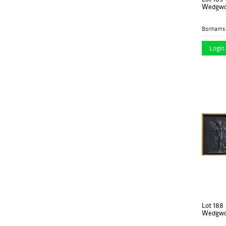
Wedgwoo
Bonhams 
Login 
Lot 188
Wedgwoo