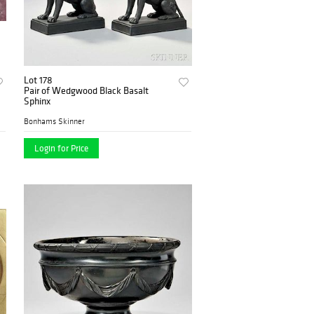
Lot 178
Pair of Wedgwood Black Basalt
Sphinx
Bonhams Skinner
Login for Price