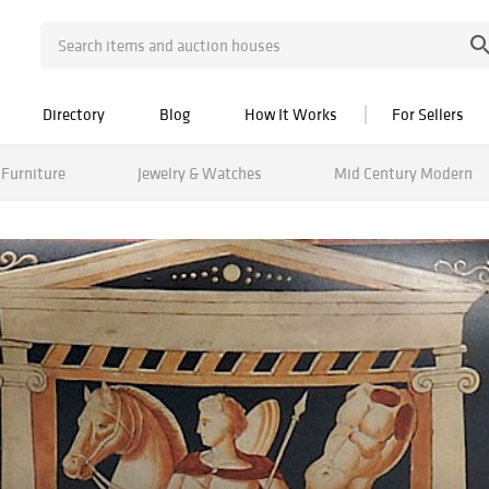
Directory
Blog
How It Works
For Sellers
Furniture
Jewelry & Watches
Mid Century Modern