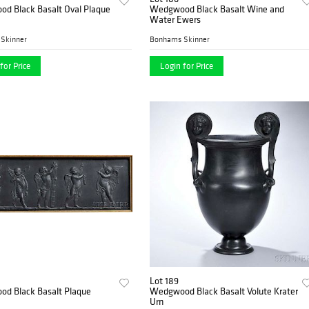
d Black Basalt Oval Plaque
Wedgwood Black Basalt Wine and
Water Ewers
Skinner
Bonhams Skinner
for Price
Login for Price
Lot 189
d Black Basalt Plaque
Wedgwood Black Basalt Volute Krater
Urn