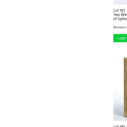
Lot 182
Two Wed
of Sphin
Bonhams 
Login 
Lot 185