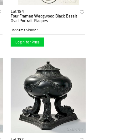
Lot 184
Four Framed Wedgwood Black Basalt
Oval Portrait Plaques
Bonhams Skinner
Login for Price
Lot 187