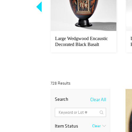
ckburn (British, c.
Large Wedgwood Encaustic
8) Portrait of...
Decorated Black Basalt
Volute ...
728 Results
Search
Clear All
Item Status
Clear