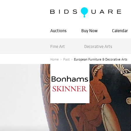
Auctions
Buy Now
Calendar
Fine Art
Decorative Arts
Home
Past
European Furniture & Decorative Arts