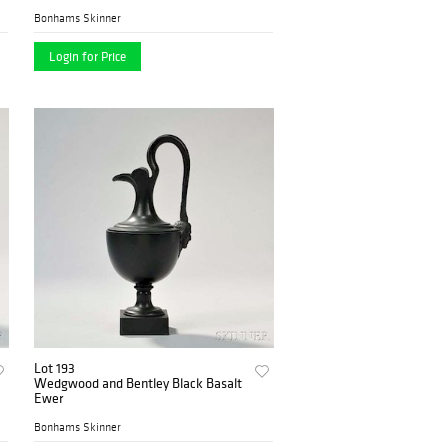
Bonhams Skinner
Login for Price
Lot 193
Wedgwood and Bentley Black Basalt
Ewer
Bonhams Skinner