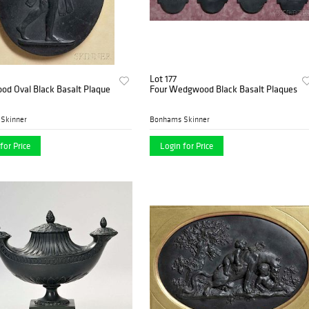
Lot 177
d Oval Black Basalt Plaque
Four Wedgwood Black Basalt Plaques
Skinner
Bonhams Skinner
for Price
Login for Price