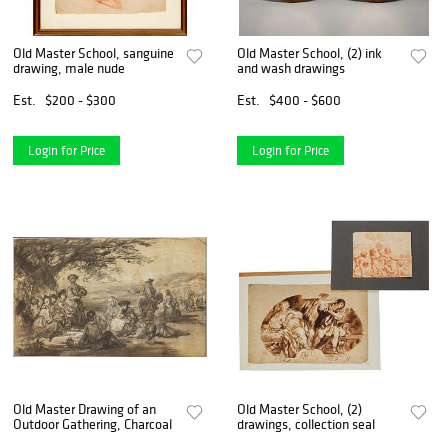
Old Master School, sanguine
Old Master School, (2) ink
drawing, male nude
and wash drawings
Est.
$200 - $300
Est.
$400 - $600
Login for Price
Login for Price
Old Master Drawing of an
Old Master School, (2)
Outdoor Gathering, Charcoal
drawings, collection seal