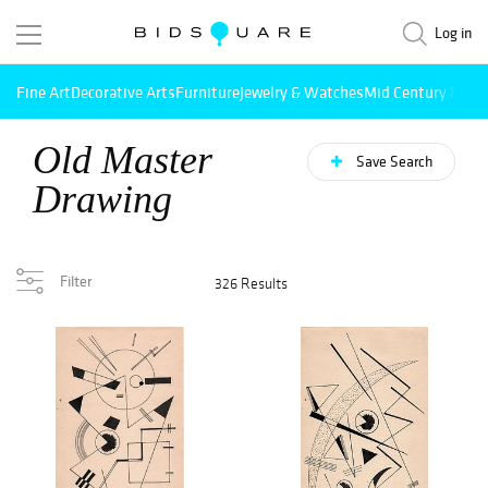
Log in
Fine Art
Decorative Arts
Furniture
Jewelry & Watches
Mid Century Mode
Old Master
Save Search
Drawing
Filter
326 Results