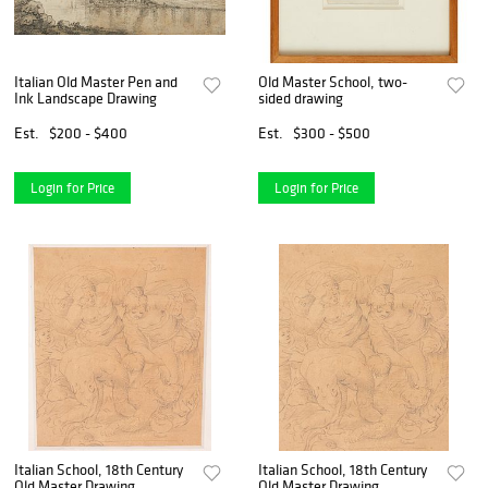
Italian Old Master Pen and
Old Master School, two-
Ink Landscape Drawing
sided drawing
Est.
$200 - $400
Est.
$300 - $500
Login for Price
Login for Price
Italian School, 18th Century
Italian School, 18th Century
Old Master Drawing
Old Master Drawing