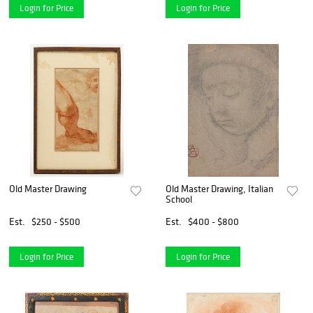
Login for Price
Login for Price
Old Master Drawing
Old Master Drawing, Italian
School
Est.
$250 - $500
Est.
$400 - $800
Login for Price
Login for Price