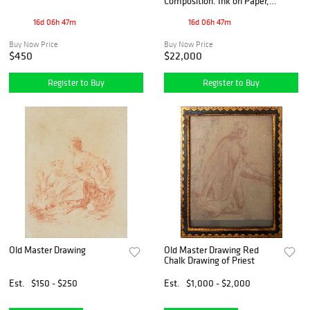
Composition. Ink on Paper,
signed, dated '22
16d 06h 47m
16d 06h 47m
Buy Now Price
Buy Now Price
$450
$22,000
Register to Buy
Register to Buy
Old Master Drawing
Old Master Drawing Red
Chalk Drawing of Priest
Est.
$150 - $250
Est.
$1,000 - $2,000