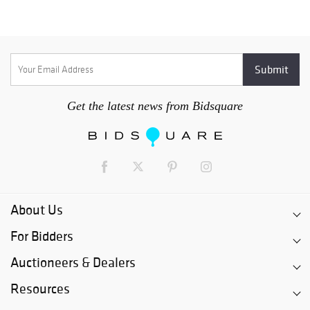
Get the latest news from Bidsquare
About Us
For Bidders
Auctioneers & Dealers
Resources