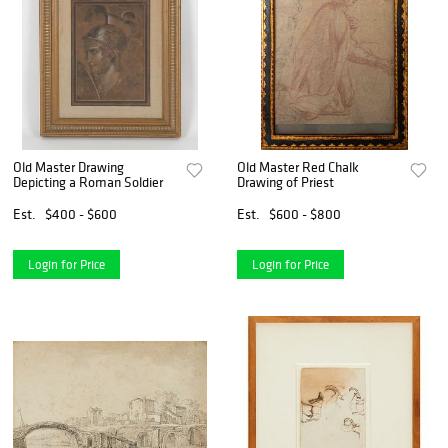
Old Master Drawing
Old Master Red Chalk
Depicting a Roman Soldier
Drawing of Priest
Est.
$400 - $600
Est.
$600 - $800
Login for Price
Login for Price