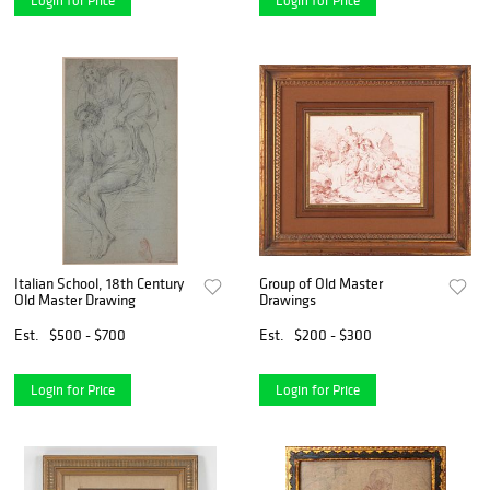
Login for Price
Login for Price
Italian School, 18th Century
Group of Old Master
Old Master Drawing
Drawings
Est.
$500 - $700
Est.
$200 - $300
Login for Price
Login for Price