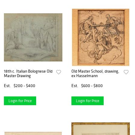
18th c. Italian Bolognese Old
Old Master School, drawing,
Master Drawing
ex Hasselmann
Est.
$200 - $400
Est.
$600 - $800
Login for Price
Login for Price