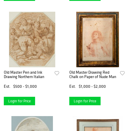
Old Master Pen and Ink
Old Master Drawing Red
Drawing Northern Italian
Chalk on Paper of Nude Man
Est.
$500 - $1,000
Est.
$1,000 - $2,000
Login for Price
Login for Price