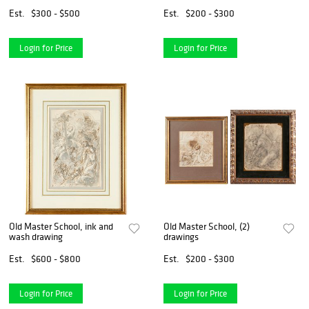
Est.
$300 - $500
Est.
$200 - $300
Login for Price
Login for Price
Old Master School, ink and
Old Master School, (2)
wash drawing
drawings
Est.
$600 - $800
Est.
$200 - $300
Login for Price
Login for Price