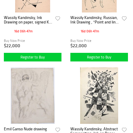
Wassily Kandinsky, Ink
Wassily Kandinsky, Russian,
Drawing on paper, signed K
Ink Drawing , "Point and line
'25
to surface", 1925
16d 06h 47m
16d 06h 47m
Buy Now Price
Buy Now Price
$22,000
$22,000
Register to Buy
Register to Buy
Emil Ganso Nude drawing
Wassily Kandinsky, Abstract