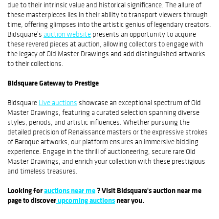
due to their intrinsic value and historical significance. The allure of
these masterpieces lies in their ability to transport viewers through
time, offering glimpses into the artistic genius of legendary creators.
Bidsquare's
auction website
presents an opportunity to acquire
these revered pieces at auction, allowing collectors to engage with
the legacy of Old Master Drawings and add distinguished artworks
to their collections.
Bidsquare Gateway to Prestige
Bidsquare
Live auctions
showcase an exceptional spectrum of Old
Master Drawings, featuring a curated selection spanning diverse
styles, periods, and artistic influences. Whether pursuing the
detailed precision of Renaissance masters or the expressive strokes
of Baroque artworks, our platform ensures an immersive bidding
experience. Engage in the thrill of auctioneering, secure rare Old
Master Drawings, and enrich your collection with these prestigious
and timeless treasures.
Looking for
auctions near me
? Visit Bidsquare's auction near me
page to discover
upcoming auctions
near you.