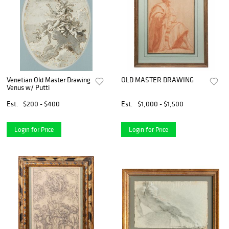
Venetian Old Master Drawing
OLD MASTER DRAWING
Venus w/ Putti
Est.
$200 - $400
Est.
$1,000 - $1,500
Login for Price
Login for Price