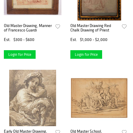
Old Master Drawing, Manner
Old Master Drawing Red
of Francesco Guardi
Chalk Drawing of Priest
Est.
$300 - $600
Est.
$1,000 - $2,000
Login for Price
Login for Price
Early Old Master Drawing,
Old Master School,