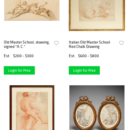
Old Master School, drawing,
Italian Old Master School
signed "A.C."
Red Chalk Drawing
Est.
$200 - $300
Est.
$600 - $800
Login for Price
Login for Price