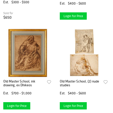
Est.
$300 - $500
Est.
$400 - $600
Sold for
Login for Price
$650
Old Master School, ink
Old Master School, (2) nude
drawing, ex Dhikeos
studies
Est.
$700 - $1,000
Est.
$400 - $600
Login for Price
Login for Price