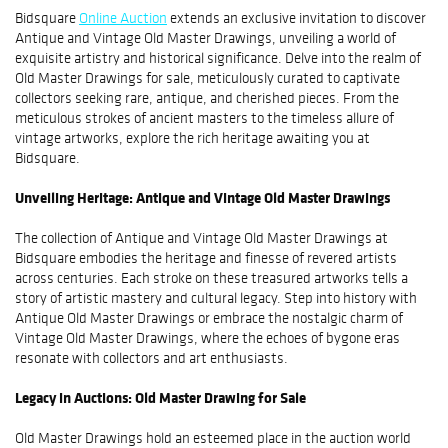
Bidsquare
Online Auction
extends an exclusive invitation to discover
Antique and Vintage Old Master Drawings, unveiling a world of
exquisite artistry and historical significance. Delve into the realm of
Old Master Drawings for sale, meticulously curated to captivate
collectors seeking rare, antique, and cherished pieces. From the
meticulous strokes of ancient masters to the timeless allure of
vintage artworks, explore the rich heritage awaiting you at
Bidsquare.
Unveiling Heritage: Antique and Vintage Old Master Drawings
The collection of Antique and Vintage Old Master Drawings at
Bidsquare embodies the heritage and finesse of revered artists
across centuries. Each stroke on these treasured artworks tells a
story of artistic mastery and cultural legacy. Step into history with
Antique Old Master Drawings or embrace the nostalgic charm of
Vintage Old Master Drawings, where the echoes of bygone eras
resonate with collectors and art enthusiasts.
Legacy in Auctions: Old Master Drawing for Sale
Old Master Drawings hold an esteemed place in the auction world