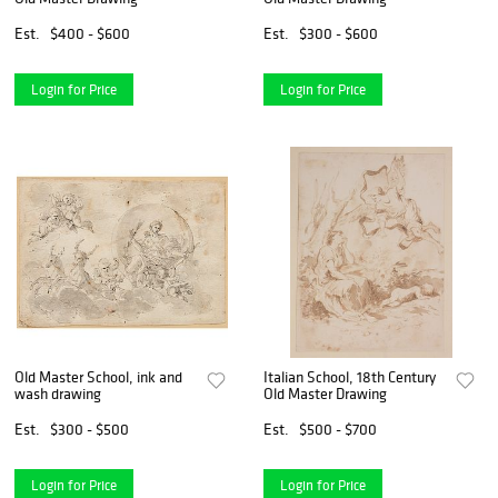
Est.
$400 - $600
Est.
$300 - $600
Login for Price
Login for Price
Old Master School, ink and
Italian School, 18th Century
wash drawing
Old Master Drawing
Est.
$300 - $500
Est.
$500 - $700
Login for Price
Login for Price