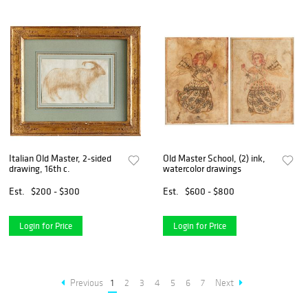
Italian Old Master, 2-sided
Old Master School, (2) ink,
drawing, 16th c.
watercolor drawings
Est.
$200 - $300
Est.
$600 - $800
Login for Price
Login for Price
Previous
1
2
3
4
5
6
7
Next