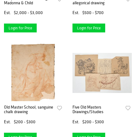
Madonna & Child
allegorical drawing
Est.
$2,000 - $3,000
Est.
$500 - $700
Login for Price
Login for Price
Old Master School, sanguine
Five Old Masters
chalk drawing
Drawings/Studies
Est.
$200 - $300
Est.
$200 - $300