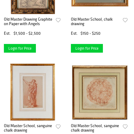
Old Master Drawing Graphite
Old Master School, chalk
on Paper with Angels
drawing
Est.
$1,500 - $2,500
Est.
$150 - $250
Login for Price
Login for Price
Old Master School, sanguine
Old Master School, sanguine
chalk drawing
chalk drawing