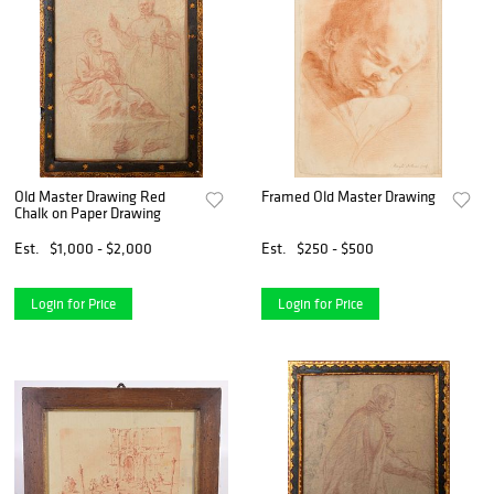
Old Master Drawing Red
Framed Old Master Drawing
Chalk on Paper Drawing
Est.
$1,000 - $2,000
Est.
$250 - $500
Login for Price
Login for Price