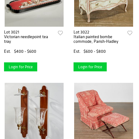
Lot 3021
Lot 3022
Victorian needlepoint tea
Italian painted bombe
tray
commode, Parish-Hadley
Est.
$400 - $600
Est.
$600 - $800
Login for Price
Login for Price