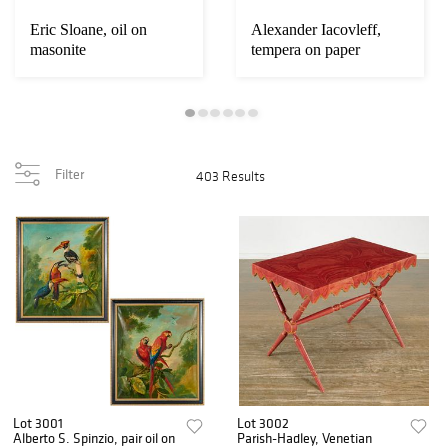
Eric Sloane, oil on
Alexander Iacovleff,
masonite
tempera on paper
Filter
403 Results
Lot 3001
Lot 3002
Alberto S. Spinzio, pair oil on
Parish-Hadley, Venetian