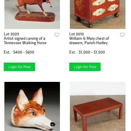
Lot 3009
Lot 3010
Artist-signed carving of a
William & Mary chest of
Tennessee Walking Horse
drawers, Parish-Hadley
Est.
$400 - $600
Est.
$1,000 - $1,500
Login for Price
Login for Price