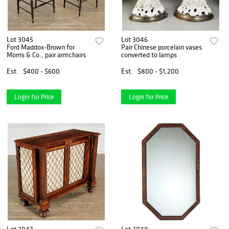
Lot 3045
Lot 3046
Ford Maddox-Brown for
Pair Chinese porcelain vases
Morris & Co., pair armchairs
converted to lamps
Est.
$400 - $600
Est.
$800 - $1,200
Login for Price
Login for Price