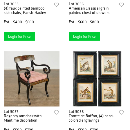
Lot 3035
Lot 3036
(4) faux painted bamboo
American Classical grain
side chairs, Parish-Hadley
painted chest of drawers
Est.
$400 - $600
Est.
$600 - $800
Login for Price
Login for Price
Lot 3037
Lot 3038
Regency armchair with
Comte de Buffon, (4) hand-
Maritime decoration
colored engravings
Est.
$500 - $700
Est.
$500 - $700