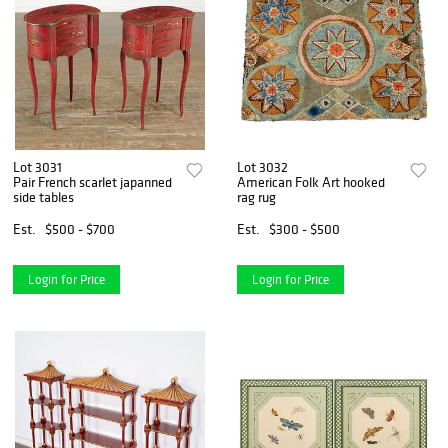
Lot 3031
Lot 3032
Pair French scarlet japanned
American Folk Art hooked
side tables
rag rug
Est.
$500 - $700
Est.
$300 - $500
Login for Price
Login for Price