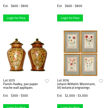
Est.
$600 - $800
Est.
$600 - $800
Login for Price
Login for Price
Lot 3015
Lot 3016
Parish-Hadley, pair papier
Johann Wilhelm Weinmann,
mache wall appliques
(4) botanical engravings
Est.
$300 - $500
Est.
$2,000 - $3,000
Login for Price
Login for Price