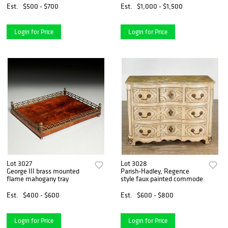
Est.
$500 - $700
Est.
$1,000 - $1,500
Login for Price
Login for Price
Lot 3027
Lot 3028
George III brass mounted
Parish-Hadley, Regence
flame mahogany tray
style faux painted commode
Est.
$400 - $600
Est.
$600 - $800
Login for Price
Login for Price