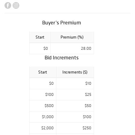
incredible group
of Art Nouveau
art glass and
Buyer’s Premium
pottery features
a pair of Louis
Start
Premium (%)
Comfort Tiffany
stained glass
$0
28.00
windows, a rare
Bid Increments
Tiffany
Nasturtium vase,
Start
Increments ($)
and a massive
pair of leaded
$0
$10
glass lanterns
$100
$25
from Greene &
Greene. Other
$500
$50
works from a
$1,000
$100
single owner
collection
$2,000
$250
includes an