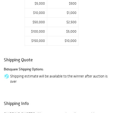
extensive group
$5,000
$500
of french pate de
$10,000
$1,000
verre glass by G
Argy Rousseau,
$50,000
$2,500
Daum, and Galle,
$100,000
$5,000
and American art
pottery by
$150,000
$10,000
Rookwood, T. J.
Wheatley, and
Weller. Art and
Shipping Quote
antiques from
Bidsquare Shipping Options:
510 Park Ave
include ebeniste
Shipping estimate will be available to the winner after auction is
over
signed Louis XVI
case pieces by
Jacques-Laurent
Cosson and
Shipping Info
Roussel, period
18th c. fauteils,