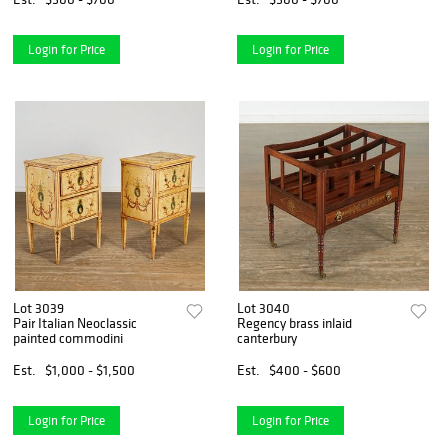
Login for Price
Login for Price
Lot 3039
Lot 3040
Pair Italian Neoclassic
Regency brass inlaid
painted commodini
canterbury
Est.
$1,000 - $1,500
Est.
$400 - $600
Login for Price
Login for Price