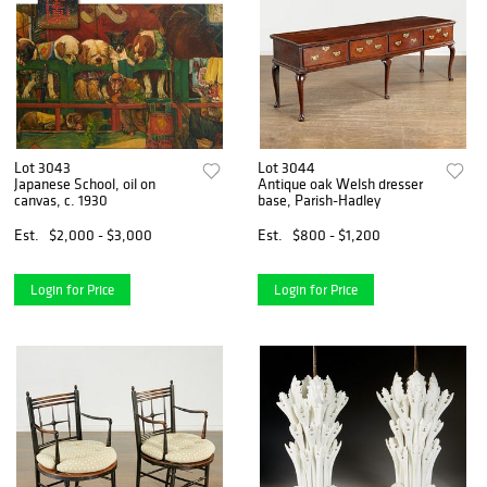
Lot 3043
Lot 3044
Japanese School, oil on
Antique oak Welsh dresser
canvas, c. 1930
base, Parish-Hadley
Est.
$2,000 - $3,000
Est.
$800 - $1,200
Login for Price
Login for Price