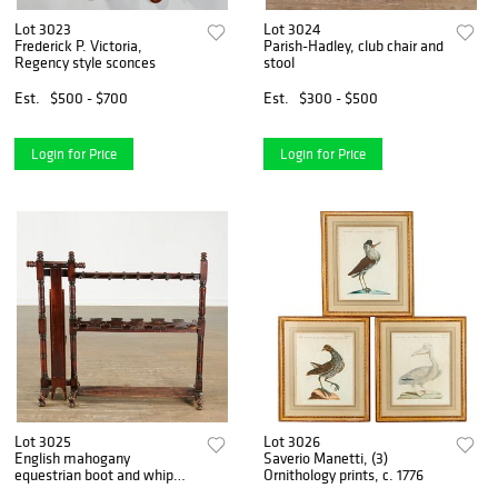
Lot 3023
Lot 3024
Frederick P. Victoria,
Parish-Hadley, club chair and
Regency style sconces
stool
Est.
$500 - $700
Est.
$300 - $500
Login for Price
Login for Price
Lot 3025
Lot 3026
English mahogany
Saverio Manetti, (3)
equestrian boot and whip
Ornithology prints, c. 1776
rack