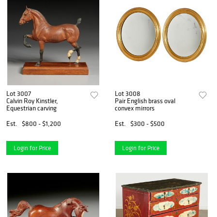
Lot 3007
Lot 3008
Calvin Roy Kinstler,
Pair English brass oval
Equestrian carving
convex mirrors
Est.
$800 - $1,200
Est.
$300 - $500
Login for Price
Login for Price