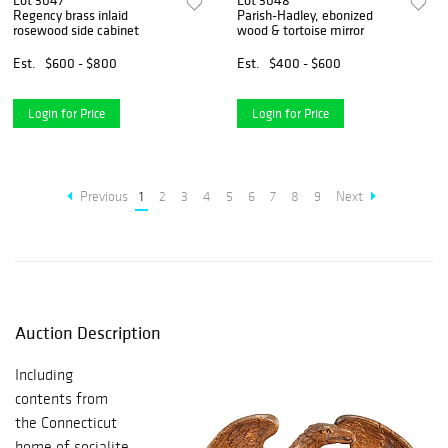
Lot 3047
Lot 3048
Regency brass inlaid
Parish-Hadley, ebonized
rosewood side cabinet
wood & tortoise mirror
Est.
$600 - $800
Est.
$400 - $600
Login for Price
Login for Price
Previous
1
2
3
4
5
6
7
8
9
Next
Auction Description
Including
contents from
the Connecticut
home of socialite