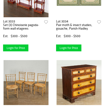
Lot 3033
Lot 3034
Set (3) Chinoiserie pagoda-
Pair moth & insect studies,
form wall etageres
gouache, Parish-Hadley
Est.
$300 - $500
Est.
$300 - $500
Login for Price
Login for Price