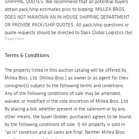
SHIPPING QUOTES: We recommend that all potential buyers
impressive group
obtain pack/ship estimates prior to bidding. MILLEA BROS.
of Northerm
DOES NOT MAINTAIN AN IN-HOUSE SHIPPING DEPARTMENT
Italian Marquetry
OR PROVIDE PACK/SHIP QUOTES. All pack/ship questions or
inlaid cabinets,
quote requests should be directed to Daks Global Logistics (tel:
and important oil
Read more
484.879.6678, email: sales@daksglobal.com). Daks Global
paintings by
Logistics is our preferred shipping agent but you may, of
Arthur B. Davies,
Terms & Conditions
course, use any shipper you choose. PROPERTY PICK-
Joseph Stella and
UP/SHIPPING/STORAGE POLICY: Millea Bros. Ltd. does not
a Vuillard
The property listed in this auction catalog will be offered by
ship. The purchaser must pay for and remove all property from
drawing.
Millea Bros. Ltd. (Millea Bros.) as owner or as agent for their
"the auction site" (Millea Bros. Auction Gallery, 607 Myrtle
consignor(s) subject to the following terms and conditions.
Avenue, Boonton, NJ 07005) at his/her risk and expense.
Any of the following conditions of sale may be amended,
Buyers are welcome to use a pack/ship professional of their
waived, or modified in the sole discretion of Millea Bros. Ltd.
choice or to collect their purchases in person at "the auction
By placing a bid, whether present in the saleroom or by any
site" within ten business days (10) following the auction event.
other means, the buyer (bidder, purchaser) agrees to be bound
All purchases not removed from "the auction site" within that
by the following conditions of sale: 1) All property is sold in
timeframe will be released to a third party storage and
"as is" condition and all sales are final. Neither Millea Bros.
shipping company, DAKS Global Logistics in Phoenixville,