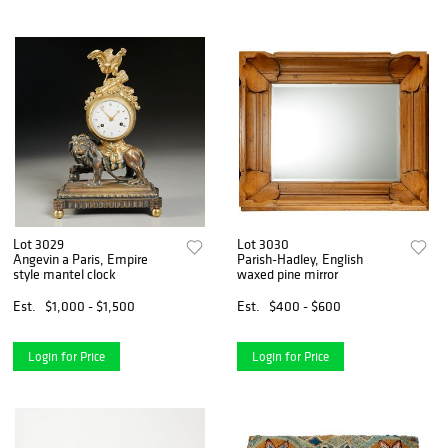
Lot 3029
Lot 3030
Angevin a Paris, Empire
Parish-Hadley, English
style mantel clock
waxed pine mirror
Est.
$1,000 - $1,500
Est.
$400 - $600
Login for Price
Login for Price