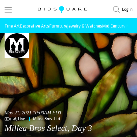
Log in
Fine Art
Decorative Arts
Furniture
Jewelry & Watches
Mid Century Mode
May 21, 2021 10:00AM EDT
Live
Millea Bros. Ltd.
Millea Bros Select, Day 3