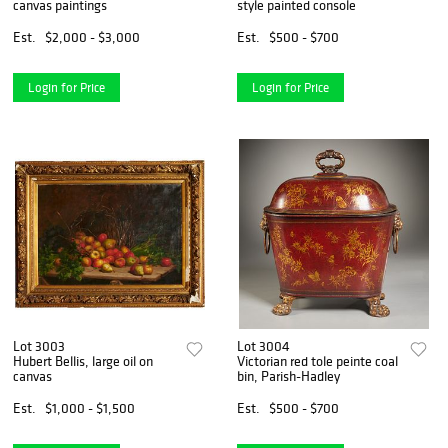
canvas paintings
style painted console
Est.
$2,000 - $3,000
Est.
$500 - $700
Login for Price
Login for Price
Lot 3003
Lot 3004
Hubert Bellis, large oil on
Victorian red tole peinte coal
canvas
bin, Parish-Hadley
Est.
$1,000 - $1,500
Est.
$500 - $700