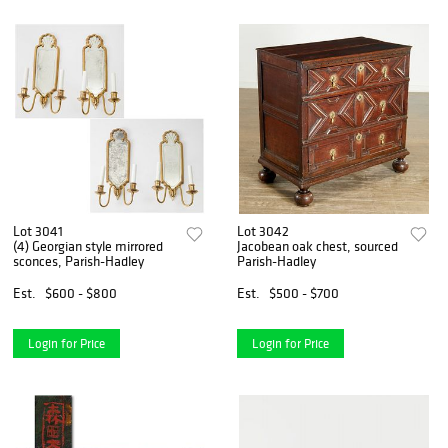
Lot 3041
Lot 3042
(4) Georgian style mirrored
Jacobean oak chest, sourced
sconces, Parish-Hadley
Parish-Hadley
Est.
$600 - $800
Est.
$500 - $700
Login for Price
Login for Price