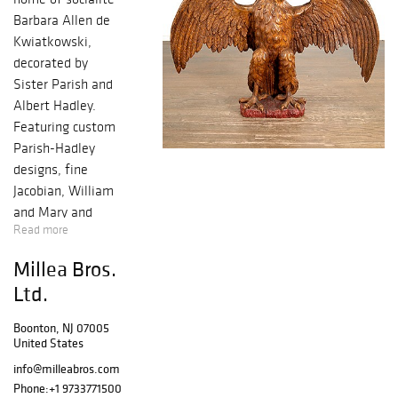
Barbara Allen de
Kwiatkowski,
decorated by
Sister Parish and
Albert Hadley.
Featuring custom
Parish-Hadley
designs, fine
Jacobian, William
and Mary and
Read more
George III English
furniture, a John
Millea Bros.
Thwaites column-
Ltd.
form tall clock,
and monumental
Boonton, NJ 07005
carved wood
United States
eagle and
info@milleabros.com
carousel goat. An
Phone:
+1 9733771500