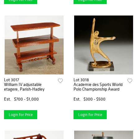
Lot 3017
Lot 3018
William IV adjustable
Academie des Sports World
etagere, Parish-Hadley
Polo Championship Award
Est.
$700 - $1,000
Est.
$300 - $500
Login for Price
Login for Price