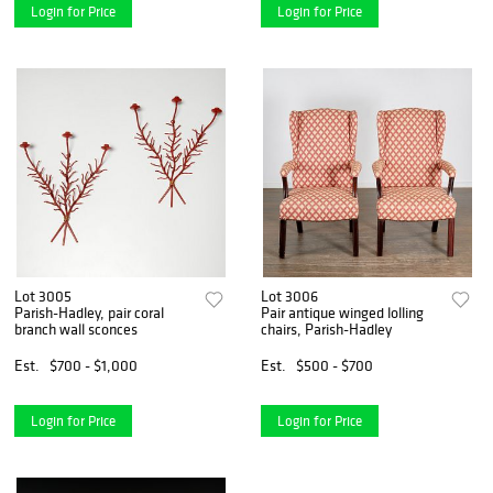
Login for Price
Login for Price
Lot 3005
Lot 3006
Parish-Hadley, pair coral
Pair antique winged lolling
branch wall sconces
chairs, Parish-Hadley
Est.
$700 - $1,000
Est.
$500 - $700
Login for Price
Login for Price