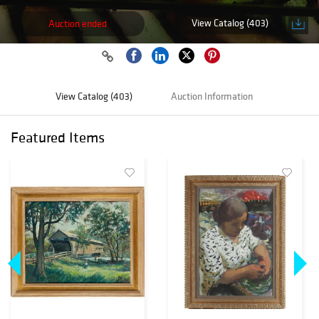
View Catalog (403)
Auction ended
View Catalog (403)
Auction Information
Featured Items