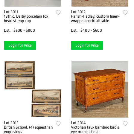
Lot 3011
Lot 3012
18th c. Derby porcelain fox
Parish-Hadley, custom linen-
head stirrup cup
wrapped cocktail table
Est.
$600 - $800
Est.
$400 - $600
Login for Price
Login for Price
Lot 3013
Lot 3014
British School, (4) equestrian
Victorian faux bamboo bird's
engravings
eye maple chest