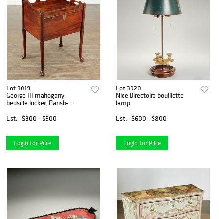
Lot 3019
Lot 3020
George III mahogany
Nice Directoire bouillotte
bedside locker, Parish-
lamp
Hadley
Est.
$300 - $500
Est.
$600 - $800
Login for Price
Login for Price