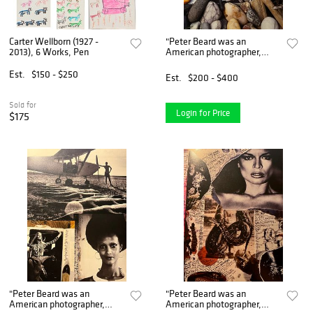
Carter Wellborn (1927 -
"Peter Beard was an
2013), 6 Works, Pen
American photographer,
artist, and diarist known for
his work in wildlife and
Est.
$150 - $250
Est.
$200 - $400
documentary photography.
He was born on January 22,
Sold for
Login for Price
$175
"Peter Beard was an
"Peter Beard was an
American photographer,
American photographer,