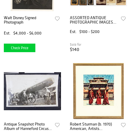
Walt Disney Signed
ASSORTED ANTIQUE
Photograph
PHOTOGRAPHIC IMAGES
FEATURING BASKETS, LOT
OF 19
Est.
$100 - $200
Est.
$4,000 - $6,000
Sold for
Check Price
$140
Antique Snapshot Photo
Robert Sturman (b. 1970)
Album of Hanneford Circus,
American, Artists