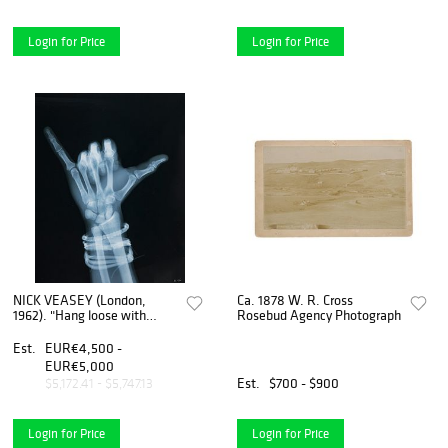
Login for Price
Login for Price
NICK VEASEY (London,
Ca. 1878 W. R. Cross
1962). "Hang loose with
Rosebud Agency Photograph
bands". 2019. C-tipe print,
copy 1/25.
Est.
EUR€4,500 -
EUR€5,000
Est.
$700 - $900
$5,172.41 - $5,747.13
Login for Price
Login for Price