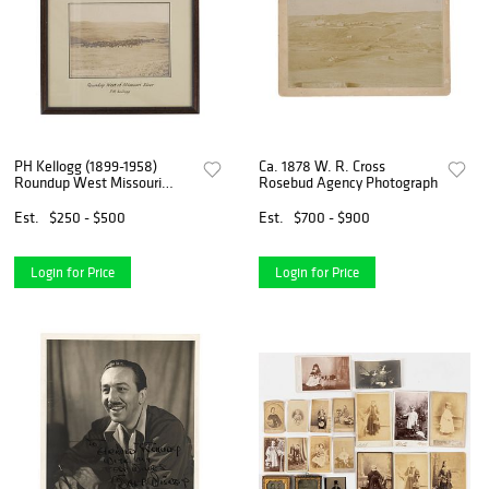
PH Kellogg (1899-1958)
Ca. 1878 W. R. Cross
Roundup West Missouri
Rosebud Agency Photograph
River
Est.
$250 - $500
Est.
$700 - $900
Login for Price
Login for Price