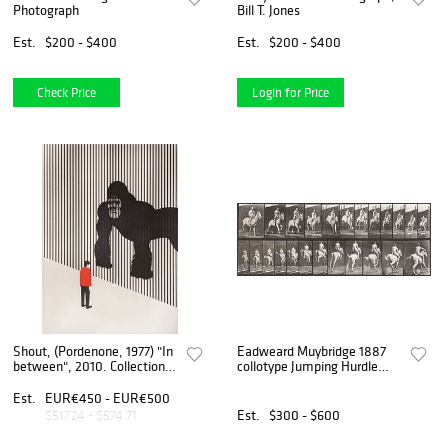
Photograph
Bill T. Jones
Est.
$200 - $400
Est.
$200 - $400
Check Price
Login for Price
Shout, (Pordenone, 1977) "In
Eadweard Muybridge 1887
between", 2010. Collection
collotype Jumping Hurdle
"Dazed".
Bareback
Est.
EUR€450 - EUR€500
Est.
$300 - $600
$517.24 - $574.71