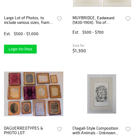
Large Lot of Photos, to
MUYBRIDGE, Eadweard
include various sizes, framed
(1830-1904). Trio of
and unframed, topics include
Collotype Plates from
people, animals, buildings,
“Animal Locomotion.”
Est.
$500 - $700
Est.
$500 - $1,000
etc.
Sold for
Login for Price
$1,300
DAGUERREOTYPES &
Chagall-Style Composition
PHOTO LOT
with Animals - Unknown