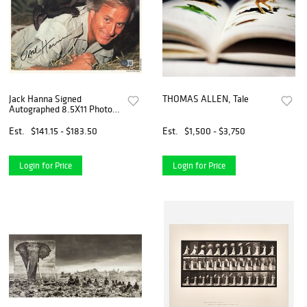
Jack Hanna Signed
THOMAS ALLEN, Tale
Autographed 8.5X11 Photo
Animal Adventures BAS
Est.
$141.15 - $183.50
Est.
$1,500 - $3,750
Login for Price
Login for Price