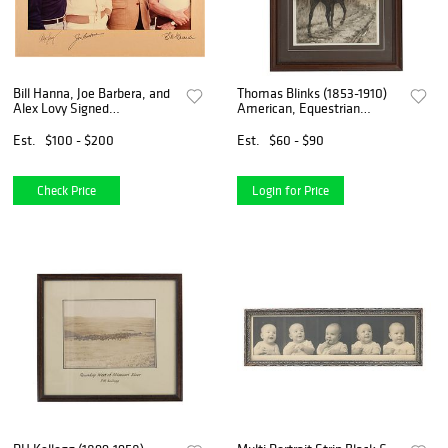
Bill Hanna, Joe Barbera, and
Thomas Blinks (1853-1910)
Alex Lovy Signed
American, Equestrian
Photograph
Photogravure Print "Top
Waves"
Est.
$100 - $200
Est.
$60 - $90
Check Price
Login for Price