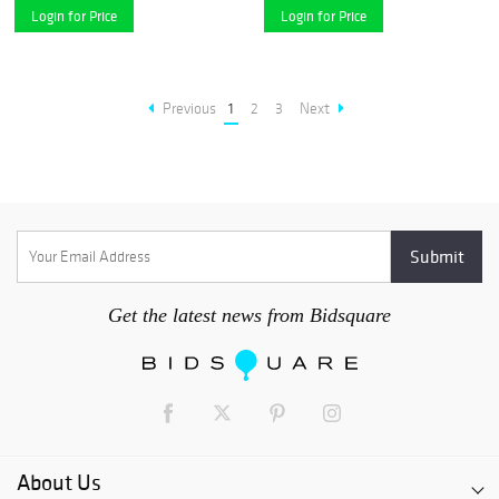
Login for Price
Login for Price
Previous
1
2
3
Next
Get the latest news from Bidsquare
About Us