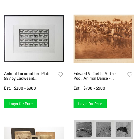
Animal Locomotion "Plate
Edward S. Curtis, At the
587 by Eadweard
Pool, Animal Dance -
Muybridge“ Copyright 1887
Cheyenne, 1927
Est.
$200 - $300
Est.
$700 - $900
Login for Price
Login for Price