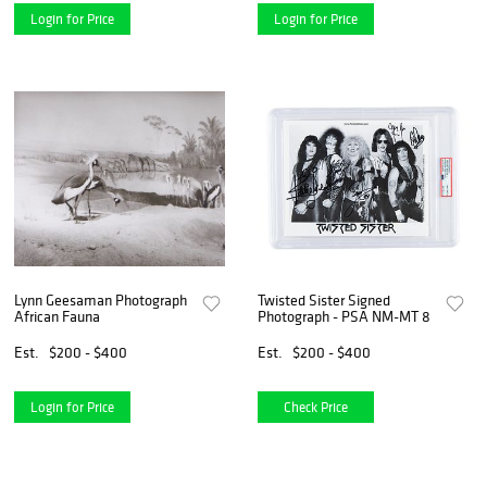
Login for Price
Login for Price
Lynn Geesaman Photograph
Twisted Sister Signed
African Fauna
Photograph - PSA NM-MT 8
Est.
$200 - $400
Est.
$200 - $400
Login for Price
Check Price