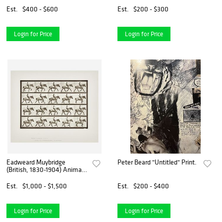
artist, Lithograph
Est.
$400 - $600
Est.
$200 - $300
Login for Price
Login for Price
Eadweard Muybridge
Peter Beard "Untitled" Print.
(British, 1830-1904) Animal
Locomotion, Plate 597
Est.
$1,000 - $1,500
Est.
$200 - $400
Login for Price
Login for Price