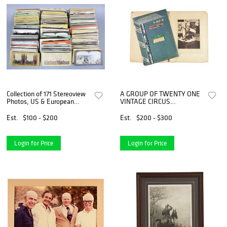
Collection of 171 Stereoview
A GROUP OF TWENTY ONE
Photos, US & European
VINTAGE CIRCUS
Travel
PHOTOGRAPHS AND
EPHEMERA, INCLUDING
Est.
$100 - $200
Est.
$200 - $300
RINGLING BROS AND
BARNUM & BAILEY,
EARLY/MID 20TH CENTURY,
Login for Price
Login for Price