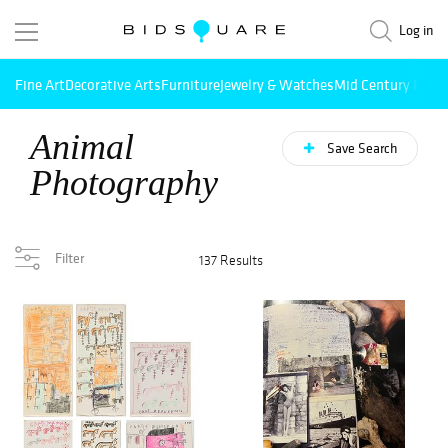
Log in
Fine Art
Decorative Arts
Furniture
Jewelry & Watches
Mid Century Mode
Animal
Save Search
Photography
Filter
137 Results