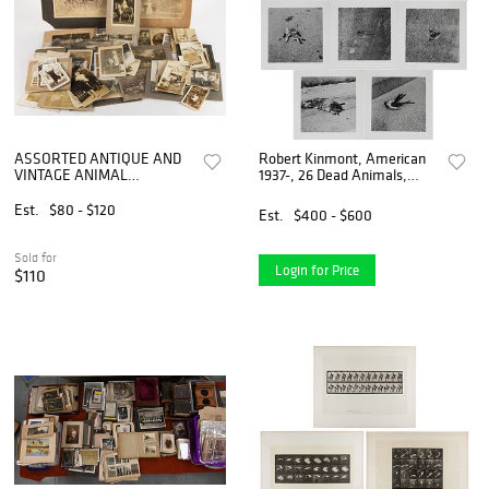
ASSORTED ANTIQUE AND
Robert Kinmont, American
VINTAGE ANIMAL
1937-, 26 Dead Animals,
PHOTOGRAPHS,
Silver Gelatin Prints
UNCOUNTED LOT
Est.
$80 - $120
Est.
$400 - $600
Sold for
Login for Price
$110