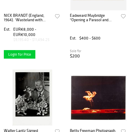
NICK BRANDT (England,
Eadweard Muybridge
1964). 'Wasteland with
"Opening a Parasol and
Elephant & residents'
Turning Around" Collotype
(Inherit The Dust
(1887)
Est.
EUR€8,000 -
series).2015. Archival
EUR€10,000
pigment print, ed. 6/8.
Est.
$400 - $600
$9,195.40 - $11,494.25
Sold for
Login for Price
$200
Walter Lantz Signed
Betty Freeman Photograph,