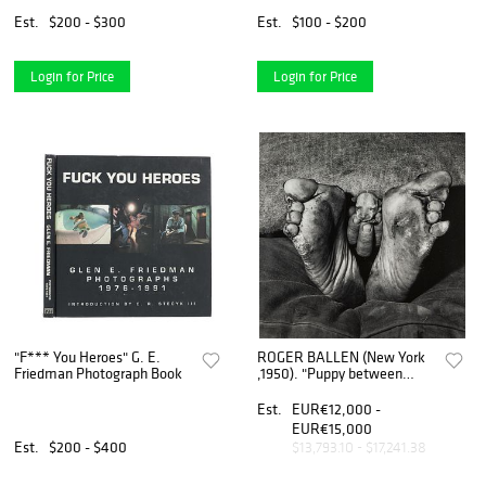
Acrobats
Proof Photograph
Est.
$200 - $300
Est.
$100 - $200
Login for Price
Login for Price
"F*** You Heroes" G. E.
ROGER BALLEN (New York
Friedman Photograph Book
,1950). "Puppy between
feet".1999. Gelatin silver on
paper, copy 16/35.
Est.
EUR€12,000 -
EUR€15,000
Est.
$200 - $400
$13,793.10 - $17,241.38