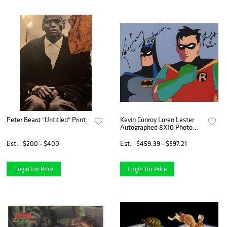
Peter Beard "Untitled" Print.
Kevin Conroy Loren Lester
Autographed 8X10 Photo
Batman Animated JSA
Est.
$200 - $400
Est.
$459.39 - $597.21
Login for Price
Login for Price