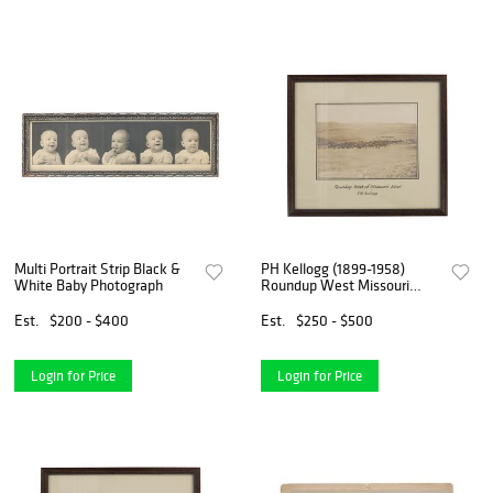
Multi Portrait Strip Black &
PH Kellogg (1899-1958)
White Baby Photograph
Roundup West Missouri
River
Est.
$200 - $400
Est.
$250 - $500
Login for Price
Login for Price