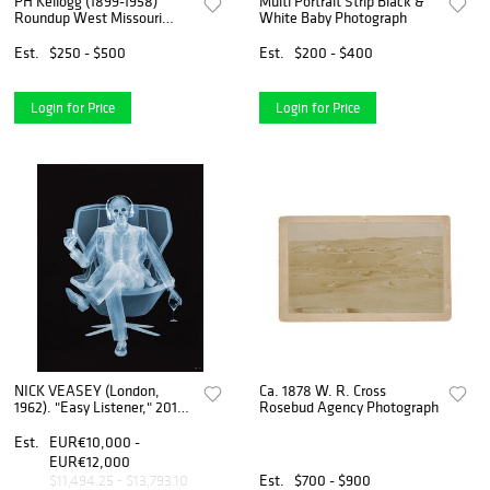
PH Kellogg (1899-1958)
Multi Portrait Strip Black &
Roundup West Missouri
White Baby Photograph
River
Est.
$250 - $500
Est.
$200 - $400
Login for Price
Login for Price
NICK VEASEY (London,
Ca. 1878 W. R. Cross
1962). "Easy Listener," 2018.
Rosebud Agency Photograph
C-tipe print, copy 1/9.
Est.
EUR€10,000 -
EUR€12,000
Est.
$700 - $900
$11,494.25 - $13,793.10