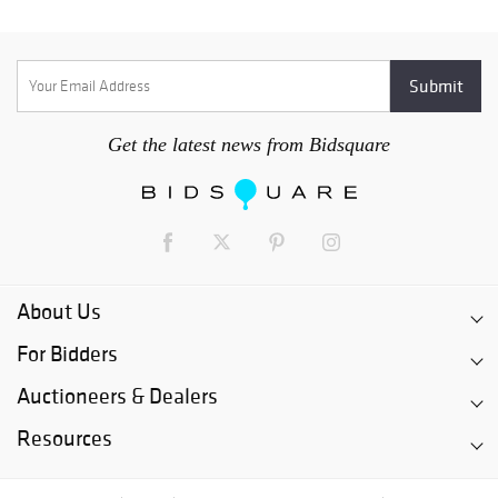
Get the latest news from Bidsquare
About Us
For Bidders
Auctioneers & Dealers
Resources