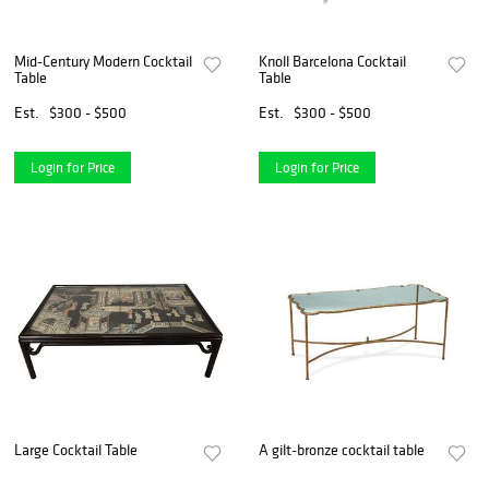
Mid-Century Modern Cocktail
Knoll Barcelona Cocktail
Table
Table
Est.
$300 - $500
Est.
$300 - $500
Login for Price
Login for Price
Large Cocktail Table
A gilt-bronze cocktail table