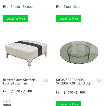
Est.
$1,000 - $2,000
Est.
$300 - $500
Login for Price
Login for Price
Barclay Butera Sheffield
NICOS ZOGRAPHOS
Cocktail Ottoman
"RIBBON" COFFEE TABLE
Est.
$1,000 - $1,500
Est.
$1,000 - $1,500
Sold for
Login for Price
$600