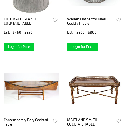
COLORADO GLAZED
Warren Platner for Knoll
COCKTAIL TABLE
Cocktail Table
Est.
$450 - $650
Est.
$600 - $800
Login for Price
Login for Price
Contemporary Dory Cocktail
MAITLAND SMITH
Table
COCKTAIL TABLE