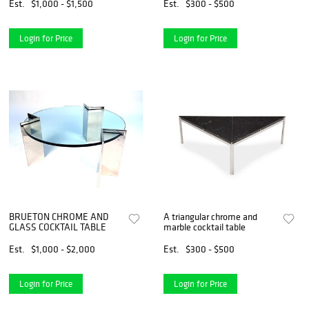
Est.
$1,000 - $1,500
Est.
$300 - $500
Login for Price
Login for Price
BRUETON CHROME AND
A triangular chrome and
GLASS COCKTAIL TABLE
marble cocktail table
Est.
$1,000 - $2,000
Est.
$300 - $500
Login for Price
Login for Price