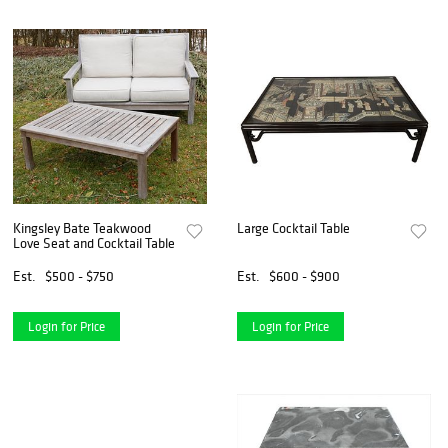
Kingsley Bate Teakwood
Large Cocktail Table
Love Seat and Cocktail Table
Est.
$500 - $750
Est.
$600 - $900
Login for Price
Login for Price