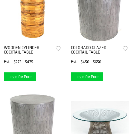
WOODEN CYLINDER
COLORADO GLAZED
COCKTAIL TABLE
COCKTAIL TABLE
Est.
$275 - $475
Est.
$450 - $650
Login for Price
Login for Price