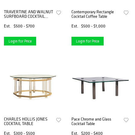
TRAVERTINE AND WALNUT
Contemporary Rectangle
SURFBOARD COCKTAIL
Cocktail Coffee Table
TABLE
Est.
$500 - $700
Est.
$500 - $1,000
Login for Price
Login for Price
CHARLES HOLLIS JONES
Pace Chrome and Glass
COCKTAIL TABLE
Cocktail Table
Est.
$300 - $500
Est.
$200 - $400