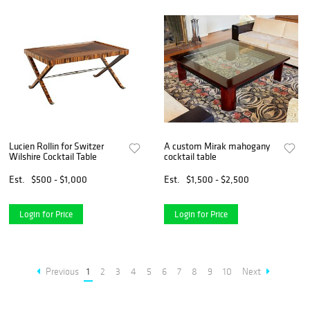
Lucien Rollin for Switzer
A custom Mirak mahogany
Wilshire Cocktail Table
cocktail table
Est.
$500 - $1,000
Est.
$1,500 - $2,500
Login for Price
Login for Price
Previous
1
2
3
4
5
6
7
8
9
10
Next