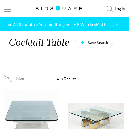
Log in
Fine Art
Decorative Arts
Furniture
Jewelry & Watches
Mid Century Mode
Cocktail Table
Save Search
Filter
478 Results