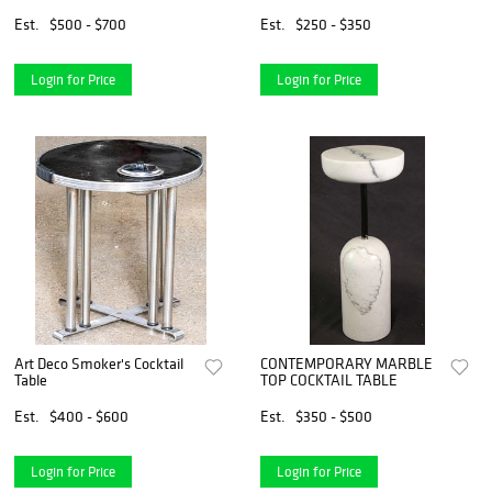
Est.
$500 - $700
Est.
$250 - $350
Login for Price
Login for Price
Art Deco Smoker's Cocktail
CONTEMPORARY MARBLE
Table
TOP COCKTAIL TABLE
Est.
$400 - $600
Est.
$350 - $500
Login for Price
Login for Price