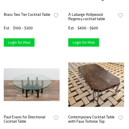
Brass Two Tier Cocktail Table
A Labarge Hollywood
Regency cocktail table
Est.
$100 - $300
Est.
$400 - $600
Login for Price
Login for Price
Paul Evans for Directional
Contemporary Cocktail Table
Cocktail Table
with Faux Tortoise Top