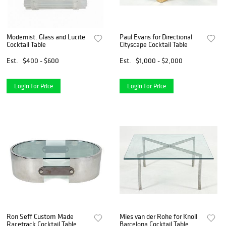
Modernist. Glass and Lucite
Paul Evans for Directional
Cocktail Table
Cityscape Cocktail Table
Est.
$400 - $600
Est.
$1,000 - $2,000
Login for Price
Login for Price
Ron Seff Custom Made
Mies van der Rohe for Knoll
Racetrack Cocktail Table
Barcelona Cocktail Table