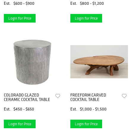
Est.
$600 - $900
Est.
$800 - $1,200
Login for Price
Login for Price
COLORADO GLAZED
FREEFORM CARVED
CERAMIC COCKTAIL TABLE
COCKTAIL TABLE
Est.
$450 - $650
Est.
$1,000 - $1,500
Login for Price
Login for Price