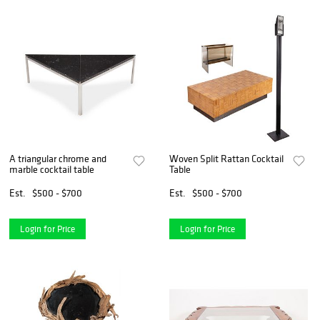
A triangular chrome and
Woven Split Rattan Cocktail
marble cocktail table
Table
Est.
$500 - $700
Est.
$500 - $700
Login for Price
Login for Price