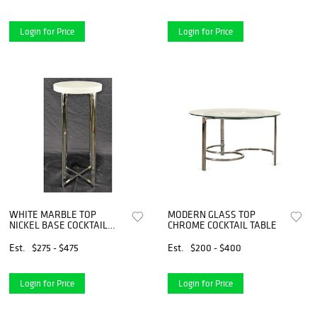
Login for Price
Login for Price
WHITE MARBLE TOP
MODERN GLASS TOP
NICKEL BASE COCKTAIL
CHROME COCKTAIL TABLE
TABLE
Est.
$275 - $475
Est.
$200 - $400
Login for Price
Login for Price