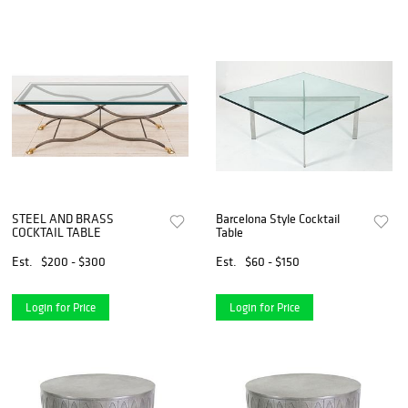
STEEL AND BRASS
Barcelona Style Cocktail
COCKTAIL TABLE
Table
Est.
$200 - $300
Est.
$60 - $150
Login for Price
Login for Price