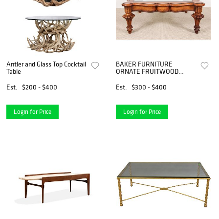
Antler and Glass Top Cocktail
BAKER FURNITURE
Table
ORNATE FRUITWOOD
COCKTAIL TABLE
Est.
$200 - $400
Est.
$300 - $400
Login for Price
Login for Price