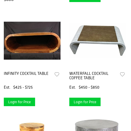
INFINITY COCKTAIL TABLE
WATERFALL COCKTAIL
COFFEE TABLE
Est.
$425 - $725
Est.
$450 - $850
Login for Price
Login for Price