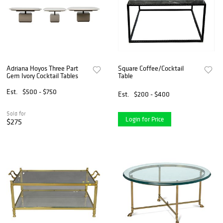
Adriana Hoyos Three Part
Square Coffee/Cocktail
Gem Ivory Cocktail Tables
Table
Est.
$500 - $750
Est.
$200 - $400
Sold for
Login for Price
$275