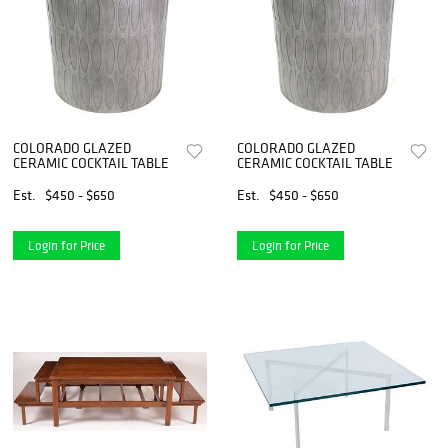
COLORADO GLAZED
COLORADO GLAZED
CERAMIC COCKTAIL TABLE
CERAMIC COCKTAIL TABLE
Est.
$450 - $650
Est.
$450 - $650
Login for Price
Login for Price