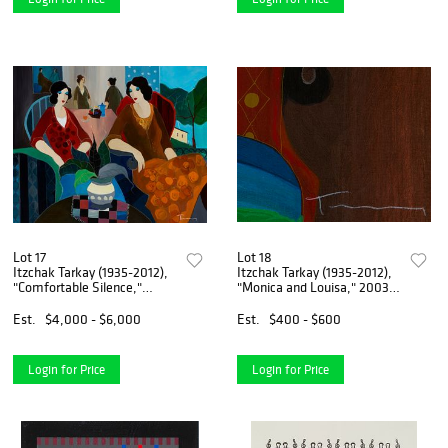
Lot 17
Lot 18
Itzchak Tarkay (1935-2012),
Itzchak Tarkay (1935-2012),
"Comfortable Silence,"
"Monica and Louisa," 2003,
2005, Acrylic on canvas, 32"
Screenprint in colors
H x 39.5" W
embellished by hand on
Est.
$4,000 - $6,000
Est.
$400 - $600
canvas, 27" H x 53" W
Login for Price
Login for Price