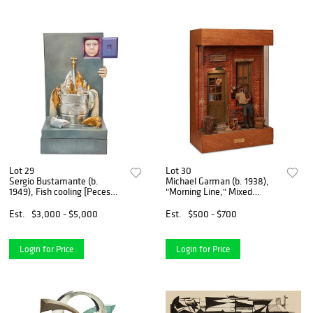
Lot 29
Lot 30
Sergio Bustamante (b.
Michael Garman (b. 1938),
1949), Fish cooling [Peces
"Morning Line," Mixed
refrescandose], Ceramic and
media, electrified, 29.75" H x
paint, 37" H x 20" W x 19" D
19.5" W x 10" D
Est.
$3,000 - $5,000
Est.
$500 - $700
Login for Price
Login for Price