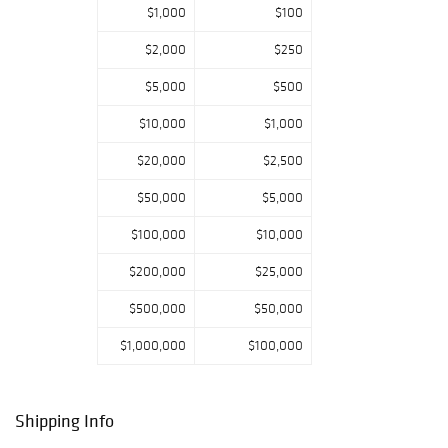
$1,000
$100
Highlights in our
furniture
$2,000
$250
collection ranges
from Bauhaus,
$5,000
$500
Art Deco, mid
20th century, Me
$10,000
$1,000
mphis, and
$20,000
$2,500
contemporary. St
andout
$50,000
$5,000
designers include
Charles and Ray
$100,000
$10,000
Eames and Eero
Saarinen. Lastly,
$200,000
$25,000
it’s summer, and
$500,000
$50,000
outdoor
living is at its
$1,000,000
$100,000
best with an
array of planters,
seating, and
dining pieces.
Shipping Info
There is truly