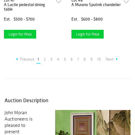
Lot 47
Lot 48
A Lucite pedestal dining
A Murano Sputnik chandelier
table
Est.
$500 - $700
Est.
$600 - $800
Login for Price
Login for Price
Previous
1
2
3
4
5
6
7
8
9
10
Next
Auction Description
John Moran
Auctioneers is
pleased to
present