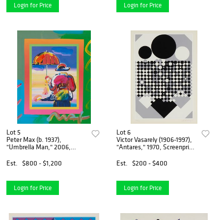
Login for Price
Login for Price
Lot 5
Lot 6
Peter Max (b. 1937),
Victor Vasarely (1906-1997),
"Umbrella Man," 2006,
"Antares," 1970, Screenprint
Mixed media and acrylic in
in colors on paper, Image:
colors on paper, in a mount
18.625" H x 12.625" W;
Est.
$800 - $1,200
Est.
$200 - $400
with portions designed by
Sight: 20.375" H x 14.375" W
the artist, Sight of paper
Login for Price
Login for Price