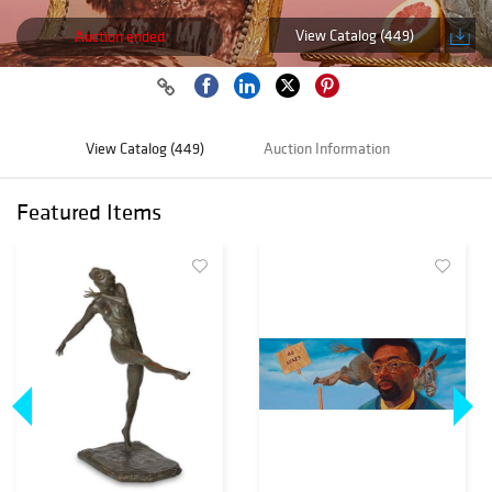
View Catalog (449)
Auction ended
View Catalog (449)
Auction Information
Featured Items