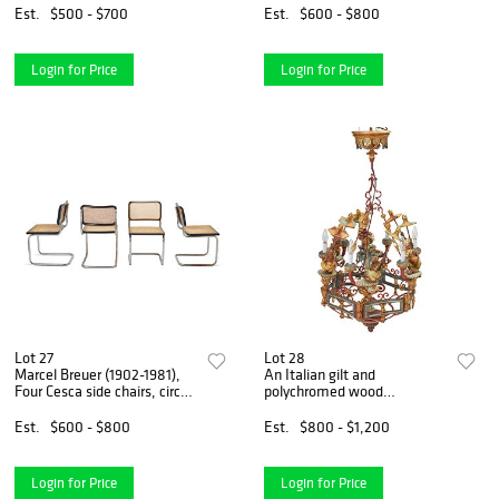
1960s
64" W x 41" D; extended:
Est.
$500 - $700
Est.
$600 - $800
102.5" W
Login for Price
Login for Price
Lot 27
Lot 28
Marcel Breuer (1902-1981),
An Italian gilt and
Four Cesca side chairs, circa
polychromed wood
1970s-1980s, Each: 31" H x
chandelier
18.25" W x 18" D
Est.
$600 - $800
Est.
$800 - $1,200
Login for Price
Login for Price