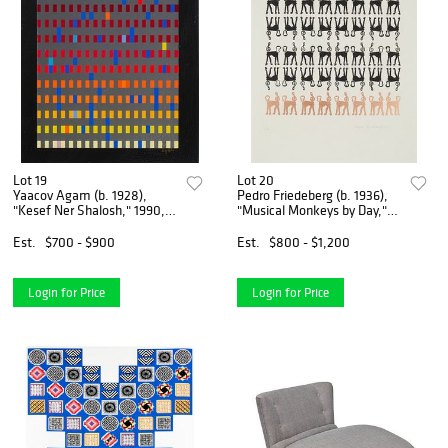
Lot 19
Lot 20
Yaacov Agam (b. 1928),
Pedro Friedeberg (b. 1936),
"Kesef Ner Shalosh," 1990,
"Musical Monkeys by Day,"
Screenprint in colors on
Screenprint in colors on
paper, Image: 11.5" H x
paper in artist's frame,
Est.
$700 - $900
Est.
$800 - $1,200
10.25" W; Sight: 14" H x 13"
Sight: 29.5" H x 26.25" W
W
Login for Price
Login for Price