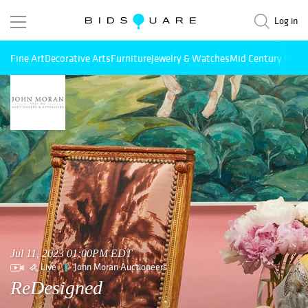
Log in
Fine Art
Decorative Arts
Furniture
Jewelry & Watches
Mid Century Mode
Jul 11, 2023 01:00PM EDT
Live
John Moran Auctioneers
ReDesigned