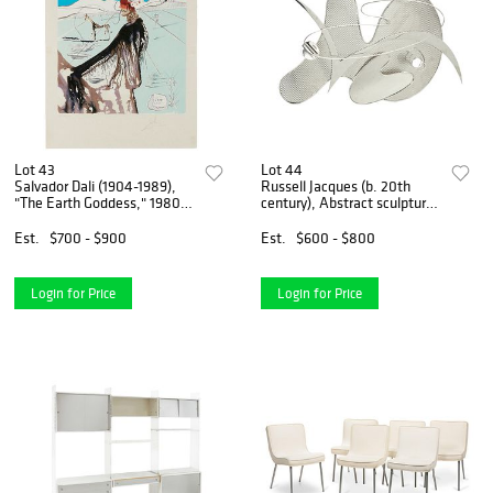
Lot 43
Lot 44
Salvador Dali (1904-1989),
Russell Jacques (b. 20th
"The Earth Goddess," 1980,
century), Abstract sculpture,
Lithograph in colors on Japon
circa 2000-2010, Polished
Nacre paper, Image: 22.5" H
and textured steel, 40" H x
Est.
$700 - $900
Est.
$600 - $800
x 18" W; Sheet: 29" H x
23" W x 9.75" D
21.25" W
Login for Price
Login for Price