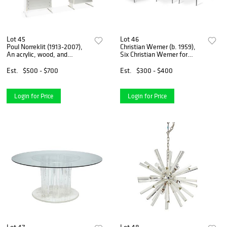
Lot 45
Lot 46
Poul Norreklit (1913-2007),
Christian Werner (b. 1959),
An acrylic, wood, and
Six Christian Werner for
aluminum wall unit for G.P.
Ligne Roset dining chairs,
M?belfabrik, 82.75" H x 103"
circa 1990s, Each: 31.25" H x
Est.
$500 - $700
Est.
$300 - $400
W x 19.25" D
19.5" W x 16" D
Login for Price
Login for Price