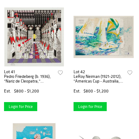
Lot 41
Lot 42
Pedro Friedeberg (b. 1936),
LeRoy Neiman (1921-2012),
"Nariz de Cleopatra,"
"Americas Cup - Australia,"
Screenprint in colors on
1986, Screenprint in colors
paper in artist's frame,
on paper, Image: 26.25" H x
Est.
$800 - $1,200
Est.
$800 - $1,200
Image: 19" H x 19" W; Sight:
38.5" W; Sight: 29" H x
21" H x 21" W
40.5" W
Login for Price
Login for Price