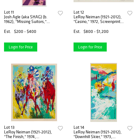
Lot 11
Lot 12
Josh Agle (aka SHAG) (b.
LeRoy Neiman (1921-2012),
1962), "Missing Suitors,"
"Casino," 1972, Screenprint in
Screenprint in colors on
colors on paper, Image: 21" H
paper, Image: 27" H x 11" W;
x 25.625" W; Sight: 23" H x
Est.
$200 - $400
Est.
$800 - $1,200
Sight: 28.25" H x 12" W
27.375" W
Login for Price
Login for Price
Lot 13
Lot 14
LeRoy Neiman (1921-2012),
LeRoy Neiman (1921-2012),
"The Finish," 1974,
"Downhill Skier," 1973,