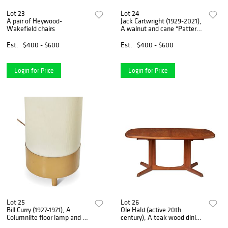
Lot 23
Lot 24
A pair of Heywood-
Jack Cartwright (1929-2021),
Wakefield chairs
A walnut and cane "Patterns
9" buffet for Founders
Furniture Inc., 28" H x 42" W
Est.
$400 - $600
Est.
$400 - $600
x 18" D
Login for Price
Login for Price
Lot 25
Lot 26
Bill Curry (1927-1971), A
Ole Hald (active 20th
Columnlite floor lamp and a
century), A teak wood dining
Limelite table lamp, circa
table, circa 1960s, 29" H x