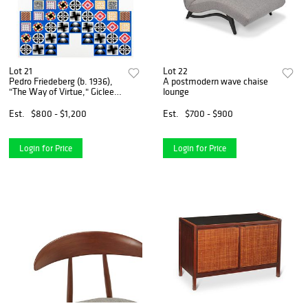
Lot 21
Lot 22
Pedro Friedeberg (b. 1936),
A postmodern wave chaise
"The Way of Virtue," Giclee
lounge
in colors on paper,
Image/Sheet: 35.5" H x
Est.
$800 - $1,200
Est.
$700 - $900
29.25" W
Login for Price
Login for Price