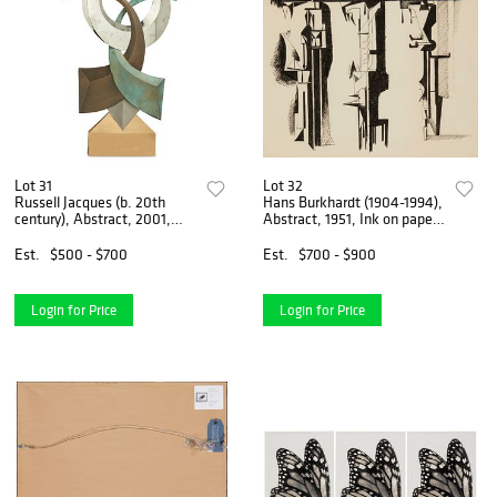
Lot 31
Lot 32
Russell Jacques (b. 20th
Hans Burkhardt (1904-1994),
century), Abstract, 2001,
Abstract, 1951, Ink on paper,
Bronze, chromed metal,
Sight: 21.25" H x 23.25" W
paint, and neon rope
Est.
$500 - $700
Est.
$700 - $900
lighting, electrified, 66i H x
44i W x 4.5" D
Login for Price
Login for Price