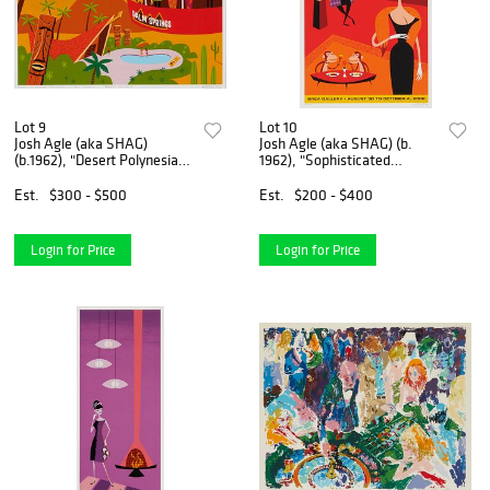
Lot 9
Lot 10
Josh Agle (aka SHAG)
Josh Agle (aka SHAG) (b.
(b.1962), "Desert Polynesia,"
1962), "Sophisticated
2003, Screenprint in colors
Misfits: 15 Years of Shag,"
on paper, Image: 19.75" H x
Screenprint in colors on
Est.
$300 - $500
Est.
$200 - $400
25.5" W
paper, Image: 22.5" H x
14.5" W; Sight: 24.25" H x
Login for Price
Login for Price