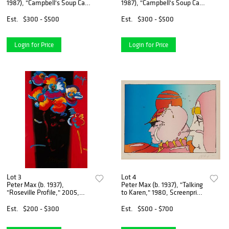
1987), "Campbell's Soup Can:
1987), "Campbell's Soup Can:
Tomato," Screenprint in
Chicken Noodle," Screenprint
colors on paper, Image: 32"
in colors on paper, Image:
Est.
$300 - $500
Est.
$300 - $500
H x 19" W; Sheet: 35" H x 23"
32" H x 19" W; Sheet: 35" H x
W
Login for Price
Login for Price
Lot 3
Lot 4
Peter Max (b. 1937),
Peter Max (b. 1937), "Talking
"Roseville Profile," 2005,
to Karen," 1980, Screenprint
Mixed media with acrylic and
in colors on wove paper,
lithography in colors on
Image: 16.75" H x 22.5" W
Est.
$200 - $300
Est.
$500 - $700
paper, Sight: 35.5" H x
23.25" W