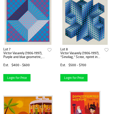
Lot 7
Lot 8
Victor Vasarely (1906-1997),
Victor Vasarely (1906-1997),
Purple and blue geometric,
"Sinvilag," Scree, nprint in
Screenprint in colors on
colors on paper, Image: 27.5"
paper, Image: 24.5" H x
H x 25" W; Sight: 31" H x 29"
Est.
$400 - $600
Est.
$500 - $700
24.5" W; Sight: 27" H x
W
26.75" W
Login for Price
Login for Price