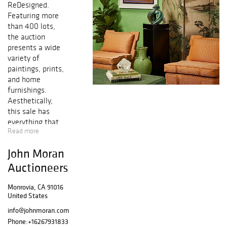
ReDesigned.
Featuring more
than 400 lots,
the auction
presents a wide
variety of
paintings, prints,
and home
furnishings.
Aesthetically,
this sale has
everything that
Read more
will please the
design eye.
John Moran
Artworks
from prominent n
Auctioneers
ames like Andy
Warhol, Peter
Monrovia, CA 91016
United States
Max, LeRoy
Neiman, Victor
info@johnmoran.com
Vasarely, Corita
Phone:
+16267931833