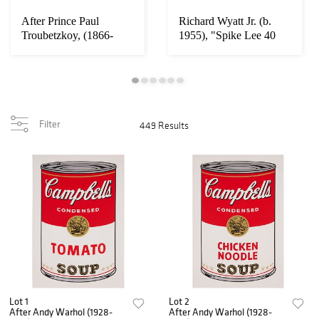
After Prince Paul
Richard Wyatt Jr. (b.
Troubetzkoy, (1866-
1955), "Spike Lee 40
1938), Danseuse ja...
Acres," 1992...
Filter
449 Results
Lot 1
Lot 2
After Andy Warhol (1928-
After Andy Warhol (1928-