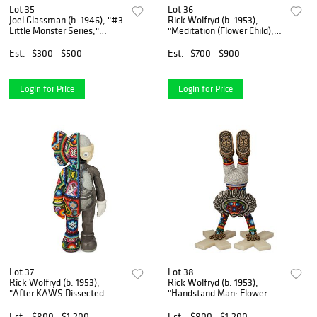
Lot 35
Lot 36
Joel Glassman (b. 1946), "#3
Rick Wolfryd (b. 1953),
Little Monster Series,"
"Meditation (Flower Child),"
Gelatin silver print on paper
2022, Vinyl, resin, and
mounted to foamboard, as
beads, 15" H x 5.75" W x 3.5"
Est.
$300 - $500
Est.
$700 - $900
issued, Image: 18" H x 22.5"
D
W; Sheet: 20"
Login for Price
Login for Price
Lot 37
Lot 38
Rick Wolfryd (b. 1953),
Rick Wolfryd (b. 1953),
"After KAWS Dissected
"Handstand Man: Flower
Man," 2022, Photopolymer
Child," 2023, Photopolymer
resin and beads, 14.5" H x
resin and beads, 20" H x 7.5"
Est.
$800 - $1,200
Est.
$800 - $1,200