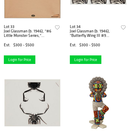
Lot 33
Lot 34
Joel Glassman (b. 1946), "#6
Joel Glassman (b. 1946),
Little Monster Series,"
"Butterfly Wing III #9
Gelatin silver print on paper
Maripos (Monarch) Wings,"
mounted to foamboard, as
from "Little Monster Series,"
Est.
$300 - $500
Est.
$300 - $500
issued, Image: 17.5" H x 22"
Each: Toned gelatin silver
H; Sight: 20"
print on paper laid
Login for Price
Login for Price