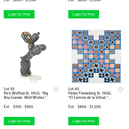
6.25" W x 3.25" D
W x 9" D
Login for Price
Login for Price
Lot 39
Lot 40
Rick Wolfryd (b. 1953), "Big
Pedro Friedeberg (b. 1936),
Boy Grande: Well Wisher,"
"El Camino de la Virtud,"
2022, Photopolymer resin
Giclee in colors on paper,
and beads, 19.5" H x 4.5" W
Image: 34.5" H x 28.375" W;
Est.
$700 - $900
Est.
$800 - $1,200
x 12" D
Sheet: 35.5" H x 29.25" W
Login for Price
Login for Price