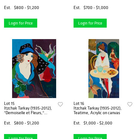
Screenprint in colors on wove
Screenprint in colors on
paper, Image: 33" H x 26.5"
paper, Image: 26" H x 12" W;
Est.
$800 - $1,200
Est.
$700 - $1,000
W; Sight: 35.25" H x 28.375"
Sight: 27.75" H x 12.75" W
W
Login for Price
Login for Price
Lot 15
Lot 16
Itzchak Tarkay (1935-2012),
Itzchak Tarkay (1935-2012),
"Demoiselle et Fleurs,"
Teatime, Acrylic on canvas
Screenprint in colors on
canvas, Sight: 14.625" H x
Est.
$800 - $1,200
Est.
$1,000 - $2,000
11.125" W
Login for Price
Login for Price