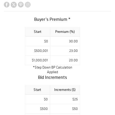
Kent, Keith
Haring, Larry
Rivers, and Larry
Poons highlight
Buyer’s Premium *
our selection of
fine art. There’s
Start
Premium (%)
also a large
collection of
$0
30.00
Romain (Erté) de
Tirtoff bronzes
$500,001
23.00
and fine
examples of Tiffa
$1,000,001
20.00
ny Studios,
*Step Down BP Calculation
Daum, Durand,
Applied
and Baccarat, as
Bid Increments
well as mid-
century interior
Start
Increments ($)
lighting by Arne J
acobsen, Bill
$0
$25
Curry,
and Gaetano
$500
$50
Sciolari.