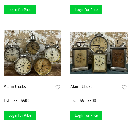
Login for Price
Login for Price
Alarm Clocks
Alarm Clocks
Est.
$5 - $500
Est.
$5 - $500
Login for Price
Login for Price