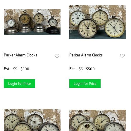
Parker Alarm Clocks
Parker Alarm Clocks
Est.
$5 - $500
Est.
$5 - $500
Login for Price
Login for Price