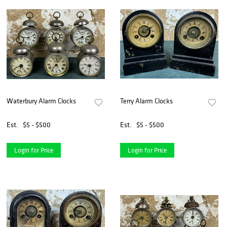
Waterbury Alarm Clocks
Terry Alarm Clocks
Est.
$5 - $500
Est.
$5 - $500
Login for Price
Login for Price