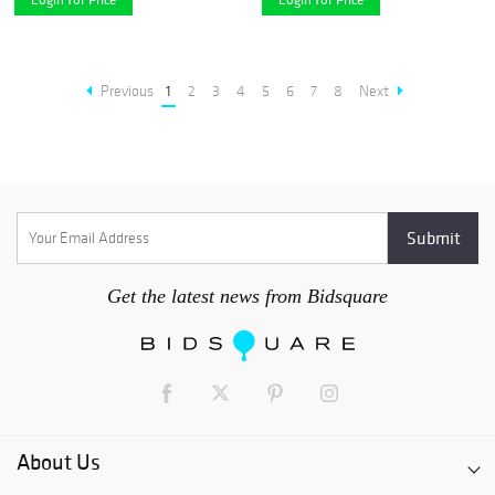
Previous
1
2
3
4
5
6
7
8
Next
Get the latest news from Bidsquare
About Us