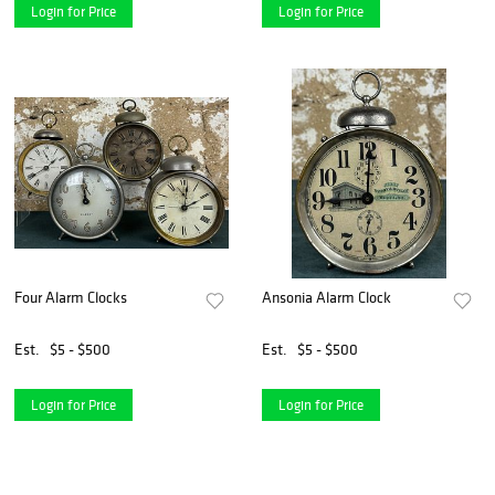
Login for Price
Login for Price
Four Alarm Clocks
Ansonia Alarm Clock
Est.
$5 - $500
Est.
$5 - $500
Login for Price
Login for Price