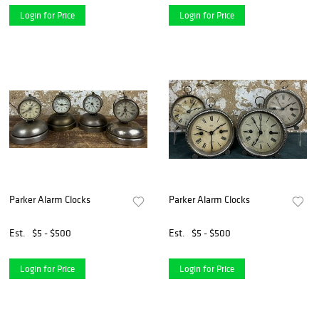
Login for Price
Login for Price
Parker Alarm Clocks
Parker Alarm Clocks
Est.
$5 - $500
Est.
$5 - $500
Login for Price
Login for Price