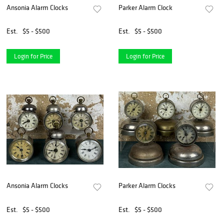
Ansonia Alarm Clocks
Parker Alarm Clock
Est.
$5 - $500
Est.
$5 - $500
Login for Price
Login for Price
Ansonia Alarm Clocks
Parker Alarm Clocks
Est.
$5 - $500
Est.
$5 - $500