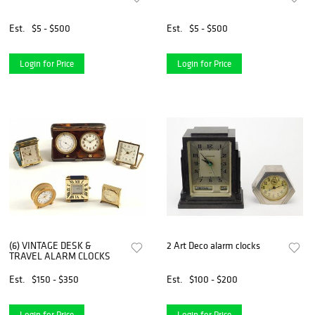
Est.
$5 - $500
Est.
$5 - $500
Login for Price
Login for Price
(6) VINTAGE DESK &
2 Art Deco alarm clocks
TRAVEL ALARM CLOCKS
Est.
$150 - $350
Est.
$100 - $200
Login for Price
Login for Price