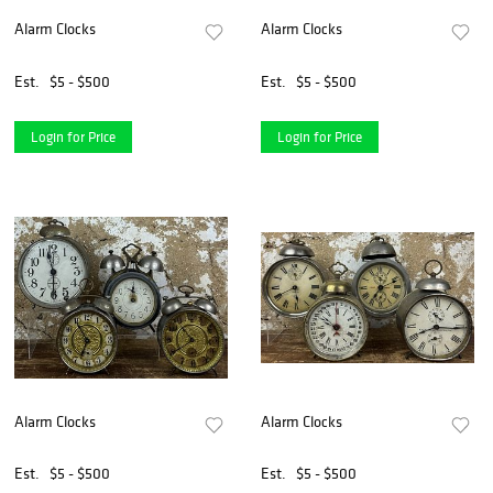
Alarm Clocks
Alarm Clocks
Est.
$5 - $500
Est.
$5 - $500
Login for Price
Login for Price
Alarm Clocks
Alarm Clocks
Est.
$5 - $500
Est.
$5 - $500