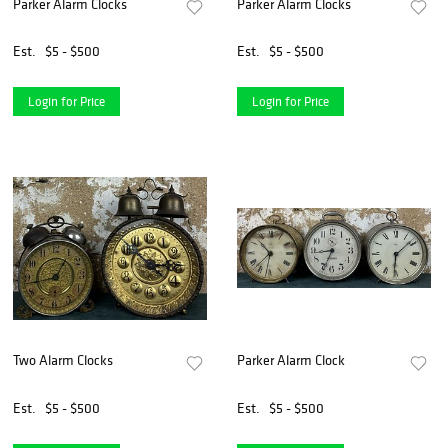
Parker Alarm Clocks
Parker Alarm Clocks
Est.
$5 - $500
Est.
$5 - $500
Login for Price
Login for Price
Two Alarm Clocks
Parker Alarm Clock
Est.
$5 - $500
Est.
$5 - $500