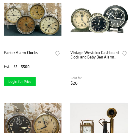
Parker Alarm Clocks
Vintage Westclox Dashboard
Clock and Baby Ben Alarm
Clocks
Est.
$5 - $500
Sold for
Login for Price
$26