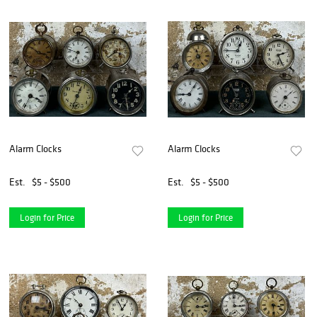
Alarm Clocks
Alarm Clocks
Est.
$5 - $500
Est.
$5 - $500
Login for Price
Login for Price