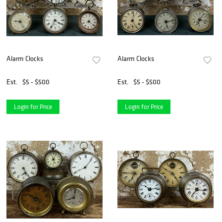
Alarm Clocks
Alarm Clocks
Est.
$5 - $500
Est.
$5 - $500
Login for Price
Login for Price