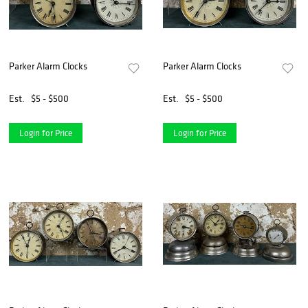
Parker Alarm Clocks
Parker Alarm Clocks
Est.
$5 - $500
Est.
$5 - $500
Login for Price
Login for Price