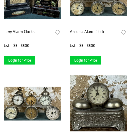
Terry Alarm Clocks
Ansonia Alarm Clock
Est.
$5 - $500
Est.
$5 - $500
Login for Price
Login for Price