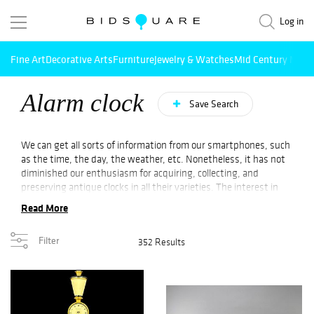
Log in
Fine Art
Decorative Arts
Furniture
Jewelry & Watches
Mid Century Mode
Alarm clock
Save Search
We can get all sorts of information from our smartphones, such
as the time, the day, the weather, etc. Nonetheless, it has not
diminished our enthusiasm for acquiring, collecting, and
preserving antique clocks in all their varieties. The interest in
clocks is strong, regardless of whether they are an old
Read More
grandfather clock, a longcase clock, a
wall clock
, a mantle clock,
or a school clock. In any case, an antique alarm clock from
Online
Filter
352 Results
Auction
is sure to enhance the interior décor of any room with
its captivating aura, irrespective of its design era. With our
clock
collection, you are sure to find something to fit your room,
whether it is a large antique or vintage clock to make a bold
statement or a simplistic round clock for an elegant style. Check
out collectible clocks by renowned designers like
George Nelson