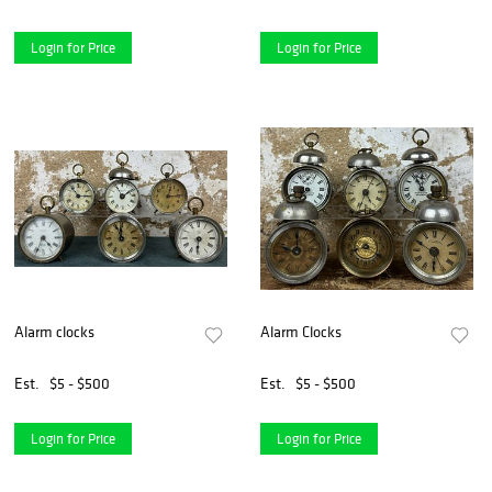
Login for Price
Login for Price
Alarm clocks
Alarm Clocks
Est.
$5 - $500
Est.
$5 - $500
Login for Price
Login for Price