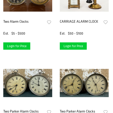
Two Alarm Clocks
CARRIAGE ALARM CLOCK
Est.
$5 - $500
Est.
$50 - $100
Login for Price
Login for Price
Two Parker Alarm Clocks
Two Parker Alarm Clocks