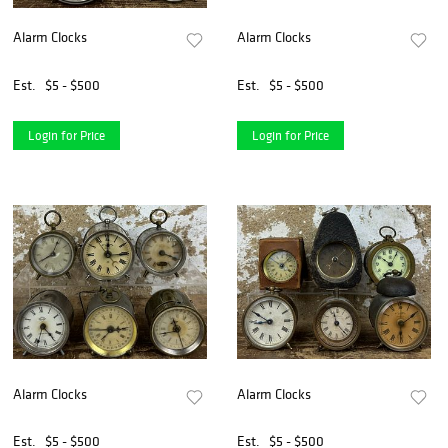
Alarm Clocks
Alarm Clocks
Est.
$5 - $500
Est.
$5 - $500
Login for Price
Login for Price
Alarm Clocks
Alarm Clocks
Est.
$5 - $500
Est.
$5 - $500