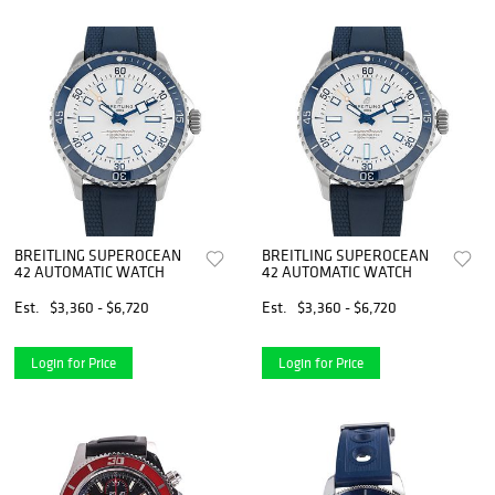
BREITLING SUPEROCEAN
BREITLING SUPEROCEAN
42 AUTOMATIC WATCH
42 AUTOMATIC WATCH
Est.
$3,360 - $6,720
Est.
$3,360 - $6,720
Login for Price
Login for Price