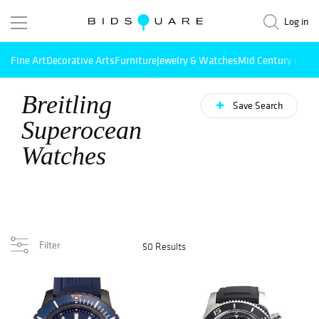
Log in
Fine Art
Decorative Arts
Furniture
Jewelry & Watches
Mid Century Mode
Breitling
Save Search
Superocean
Watches
Filter
50 Results