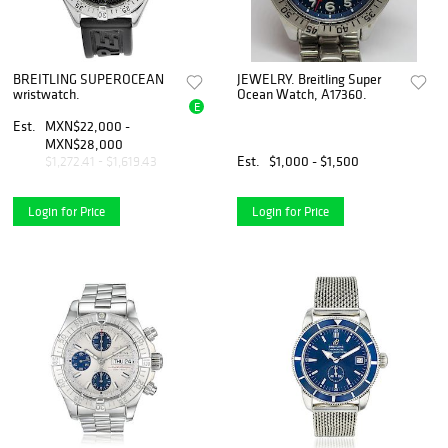
BREITLING SUPEROCEAN
JEWELRY. Breitling Super
wristwatch.
Ocean Watch, A17360.
E
Est.
MXN$22,000 -
MXN$28,000
Est.
$1,000 - $1,500
$1,272.41 - $1,619.43
Login for Price
Login for Price