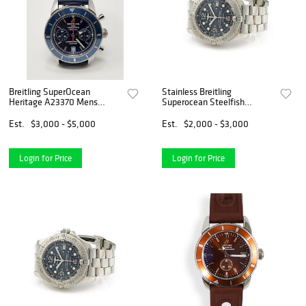
Breitling SuperOcean
Stainless Breitling
Heritage A23370 Mens
Superocean Steelfish
Watch
A17390
Est.
$3,000 - $5,000
Est.
$2,000 - $3,000
Login for Price
Login for Price