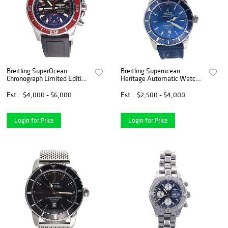
Breitling SuperOcean
Breitling Superocean
Chronograph Limited Edition
Heritage Automatic Watch
Watch 76/2000 A13341
A17320
Est.
$4,000 - $6,000
Est.
$2,500 - $4,000
Login for Price
Login for Price