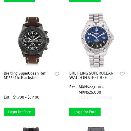
Breitling SuperOcean Ref.
BREITLING SUPEROCEAN
M13341 in Blacksteel
WATCH IN STEEL REF.
A17345 Movement:
automatic | RELOJ
Est.
MXN$22,000 -
BREITLING SUPEROCEAN
MXN$25,000
EN ACERO REF. A17345
Est.
$1,700 - $3,400
$1,272.41 - $1,445.92
Movimiento: automático.
Login for Price
Login for Price