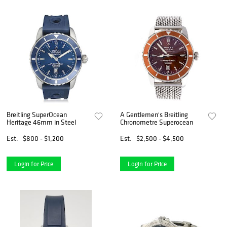
Breitling SuperOcean
A Gentlemen's Breitling
Heritage 46mm in Steel
Chronometre Superocean
Est.
$800 - $1,200
Est.
$2,500 - $4,500
Login for Price
Login for Price