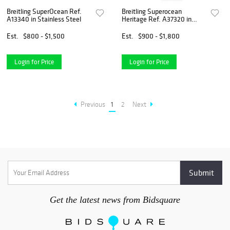
Breitling SuperOcean Ref.
Breitling Superocean
A13340 in Stainless Steel
Heritage Ref. A37320 in
Steel
Est.
$800 - $1,500
Est.
$900 - $1,800
Login for Price
Login for Price
Previous
1
2
Next
Get the latest news from Bidsquare