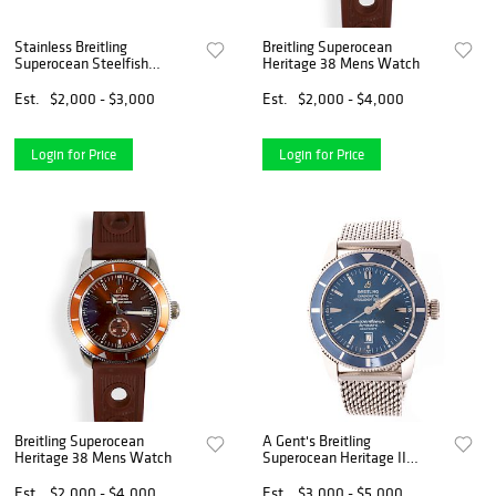
Stainless Breitling
Breitling Superocean
Superocean Steelfish
Heritage 38 Mens Watch
A17390
Est.
$2,000 - $3,000
Est.
$2,000 - $4,000
Login for Price
Login for Price
Breitling Superocean
A Gent's Breitling
Heritage 38 Mens Watch
Superocean Heritage II
Watch
Est.
$2,000 - $4,000
Est.
$3,000 - $5,000