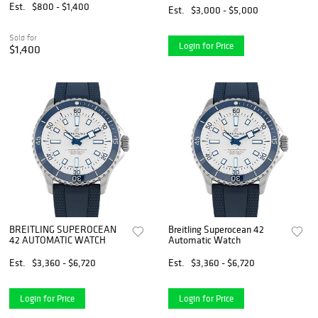
Est.
$800 - $1,400
Est.
$3,000 - $5,000
Sold for
Login for Price
$1,400
BREITLING SUPEROCEAN
Breitling Superocean 42
42 AUTOMATIC WATCH
Automatic Watch
Est.
$3,360 - $6,720
Est.
$3,360 - $6,720
Login for Price
Login for Price