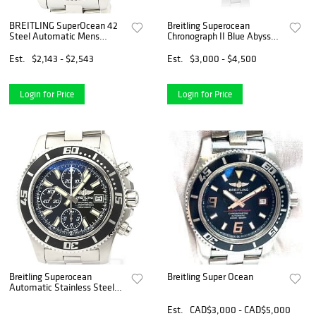
BREITLING SuperOcean 42
Breitling Superocean
Steel Automatic Mens
Chronograph II Blue Abyss
Watch A17364 BF526519
Watch A13341
Est.
$2,143 - $2,543
Est.
$3,000 - $4,500
Login for Price
Login for Price
Breitling Superocean
Breitling Super Ocean
Automatic Stainless Steel
Men's Sports Watch A13341
BF518971
Est.
CAD$3,000 - CAD$5,000