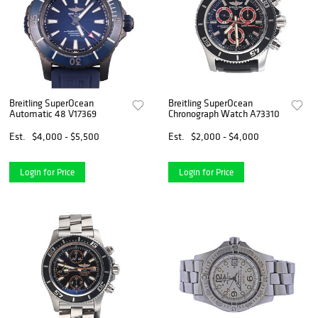
Breitling SuperOcean
Breitling SuperOcean
Automatic 48 V17369
Chronograph Watch A73310
Est.
$4,000 - $5,500
Est.
$2,000 - $4,000
Login for Price
Login for Price