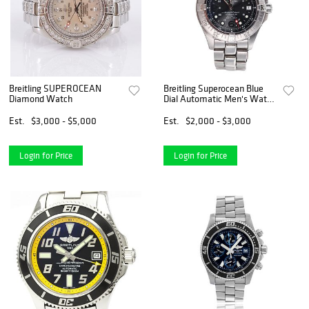
Breitling SUPEROCEAN
Breitling Superocean Blue
Diamond Watch
Dial Automatic Men's Watch
A17360
Est.
$3,000 - $5,000
Est.
$2,000 - $3,000
Login for Price
Login for Price