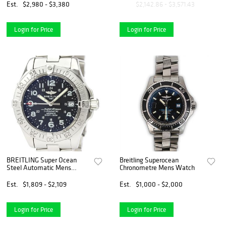
Est.
$2,980 - $3,380
$2,142.86 - $3,571.43
Login for Price
Login for Price
BREITLING Super Ocean
Breitling Superocean
Steel Automatic Mens
Chronometre Mens Watch
Watch A17360 BF528339
Est.
$1,809 - $2,109
Est.
$1,000 - $2,000
Login for Price
Login for Price