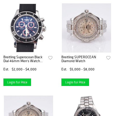
Breitling Superocean Black
Breitling SUPEROCEAN
Dial 46mm Men's Watch
Diamond Watch
A73310
Est.
$2,000 - $4,000
Est.
$5,000 - $8,000
Login for Price
Login for Price