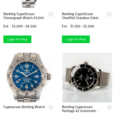
Breitling SuperOcean
Breitling SuperOcean
Chronograph Watch A13341
Steelfish Stainless Steel
Automatic Watch A17390
Est.
$3,000 - $4,500
Est.
$1,500 - $2,000
Login for Price
Login for Price
Superocean Breitling Watch
Breitling Superocean
Heritage 42 Automatic
Watch