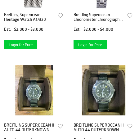
Breitling Superocean
Breitling Superocean
Heritage Watch A17320
Chronometer Chronograph
Watch A13340
Est.
$2,000 - $3,000
Est.
$2,000 - $4,000
Login for Price
Login for Price
BREITLING SUPEROCEAN II
BREITLING SUPEROCEAN II
AUTO 44 OUTERKNOWN
AUTO 44 OUTERKNOWN
WATCH
WATCH