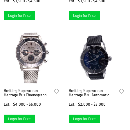
Est.
$3,500 - $4,500
Est.
$3,500 - $4,500
Login for Price
Login for Price
Breitling Superocean
Breitling Superocean
Heritage B01 Chronograph
Heritage B20 Automatic
ABO162
Watch AB2030
Est.
$4,000 - $6,000
Est.
$2,000 - $3,000
Login for Price
Login for Price