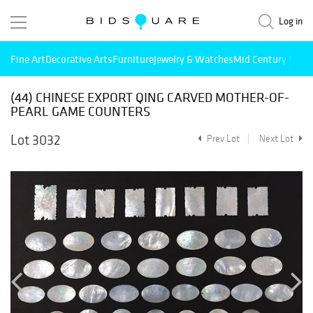
Log in
Fine Art
Decorative Arts
Furniture
Jewelry & Watches
Mid Century Mode
(44) CHINESE EXPORT QING CARVED MOTHER-OF-
PEARL GAME COUNTERS
Lot 3032
Prev Lot
Next Lot