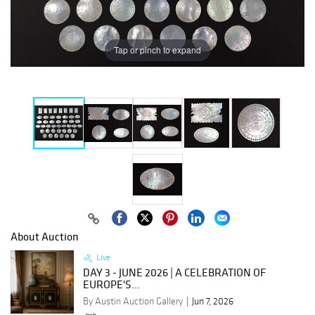
Tap or pinch to expand
About Auction
Live
DAY 3 - JUNE 2026 | A CELEBRATION OF
EUROPE'S...
By Austin Auction Gallery
Jun 7, 2026