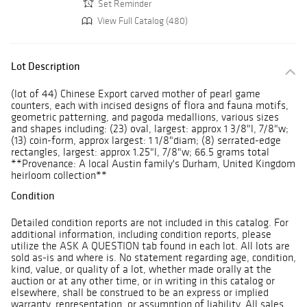
Set Reminder
View Full Catalog (480)
Lot Description
(lot of 44) Chinese Export carved mother of pearl game
counters, each with incised designs of flora and fauna motifs,
geometric patterning, and pagoda medallions, various sizes
and shapes including: (23) oval, largest: approx 1 3/8"l, 7/8"w;
(13) coin-form, approx largest: 1 1/8"diam; (8) serrated-edge
rectangles, largest: approx 1.25"l, 7/8"w; 66.5 grams total
**Provenance: A local Austin family's Durham, United Kingdom
heirloom collection**
Condition
Detailed condition reports are not included in this catalog. For
additional information, including condition reports, please
utilize the ASK A QUESTION tab found in each lot. All lots are
sold as-is and where is. No statement regarding age, condition,
kind, value, or quality of a lot, whether made orally at the
auction or at any other time, or in writing in this catalog or
elsewhere, shall be construed to be an express or implied
warranty, representation, or assumption of liability. All sales