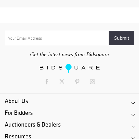
Get the latest news from Bidsquare
About Us
For Bidders
Auctioneers & Dealers
Resources