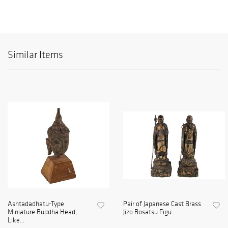
Similar Items
Ashtadadhatu-Type
Pair of Japanese Cast Brass
Miniature Buddha Head,
Jizo Bosatsu Figu...
Like...