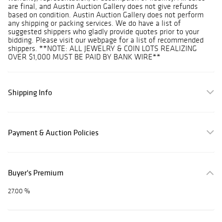
are final, and Austin Auction Gallery does not give refunds
based on condition. Austin Auction Gallery does not perform
any shipping or packing services. We do have a list of
suggested shippers who gladly provide quotes prior to your
bidding. Please visit our webpage for a list of recommended
shippers. **NOTE: ALL JEWELRY & COIN LOTS REALIZING
OVER $1,000 MUST BE PAID BY BANK WIRE**
Shipping Info
Payment & Auction Policies
Buyer's Premium
27.00 %