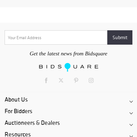
Get the latest news from Bidsquare
About Us
For Bidders
Auctioneers & Dealers
Resources