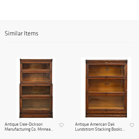
Similar Items
Antique Cree-Dickson
Antique American Oak
Manufacturing Co. Minnea...
Lundstrom Stacking Bookc...