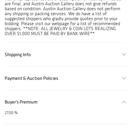
are final, and Austin Auction Gallery does not give refunds
based on condition. Austin Auction Gallery does not perform
any shipping or packing services. We do have a list of
suggested shippers who gladly provide quotes prior to your
bidding. Please visit our webpage for a list of recommended
shippers. **NOTE: ALL JEWELRY & COIN LOTS REALIZING
OVER $1,000 MUST BE PAID BY BANK WIRE**
Shipping Info
Payment & Auction Policies
Buyer's Premium
27.00 %