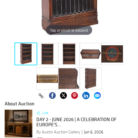
Tap or pinch to expand
About Auction
Live
DAY 2 - JUNE 2026 | A CELEBRATION OF
EUROPE'S...
By Austin Auction Gallery
Jun 6, 2026