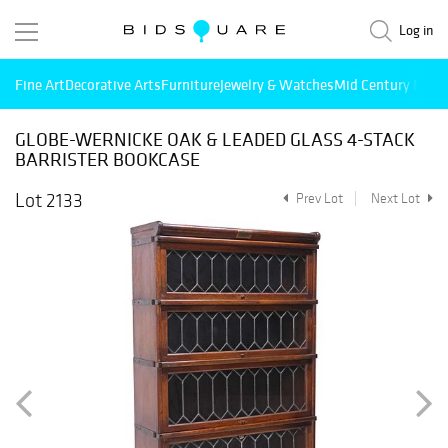
Log in
Fine Art
Decorative Arts
Furniture
Jewelry & Watches
Mid Century Mode
GLOBE-WERNICKE OAK & LEADED GLASS 4-STACK
BARRISTER BOOKCASE
Lot 2133
Prev Lot
Next Lot