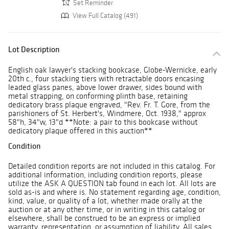
Set Reminder
View Full Catalog (491)
Lot Description
English oak lawyer's stacking bookcase, Globe-Wernicke, early
20th c., four stacking tiers with retractable doors encasing
leaded glass panes, above lower drawer, sides bound with
metal strapping, on conforming plinth base, retaining
dedicatory brass plaque engraved, "Rev. Fr. T. Gore, from the
parishioners of St. Herbert's, Windmere, Oct. 1938," approx
58"h, 34"w, 13"d **Note: a pair to this bookcase without
dedicatory plaque offered in this auction**
Condition
Detailed condition reports are not included in this catalog. For
additional information, including condition reports, please
utilize the ASK A QUESTION tab found in each lot. All lots are
sold as-is and where is. No statement regarding age, condition,
kind, value, or quality of a lot, whether made orally at the
auction or at any other time, or in writing in this catalog or
elsewhere, shall be construed to be an express or implied
warranty, representation, or assumption of liability. All sales