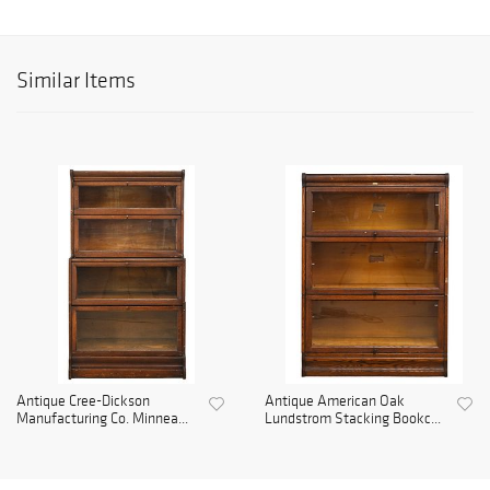
Similar Items
Antique Cree-Dickson
Antique American Oak
Manufacturing Co. Minnea...
Lundstrom Stacking Bookc...