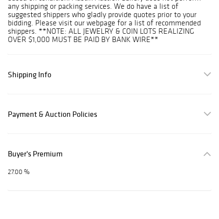
any shipping or packing services. We do have a list of
suggested shippers who gladly provide quotes prior to your
bidding. Please visit our webpage for a list of recommended
shippers. **NOTE: ALL JEWELRY & COIN LOTS REALIZING
OVER $1,000 MUST BE PAID BY BANK WIRE**
Shipping Info
Payment & Auction Policies
Buyer's Premium
27.00 %