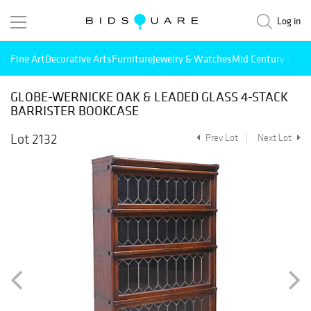
Log in
Fine Art
Decorative Arts
Furniture
Jewelry & Watches
Mid Century Mode
GLOBE-WERNICKE OAK & LEADED GLASS 4-STACK
BARRISTER BOOKCASE
Lot 2132
Prev Lot
Next Lot