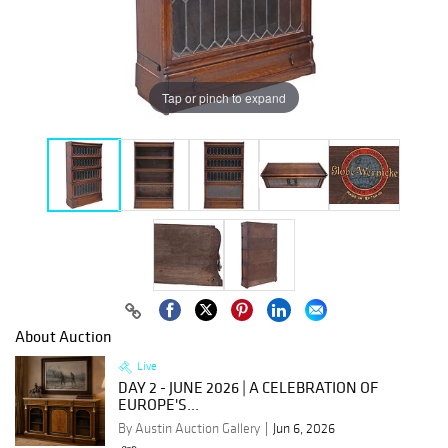
Tap or pinch to expand
About Auction
Live
DAY 2 - JUNE 2026 | A CELEBRATION OF
EUROPE'S...
By Austin Auction Gallery
Jun 6, 2026