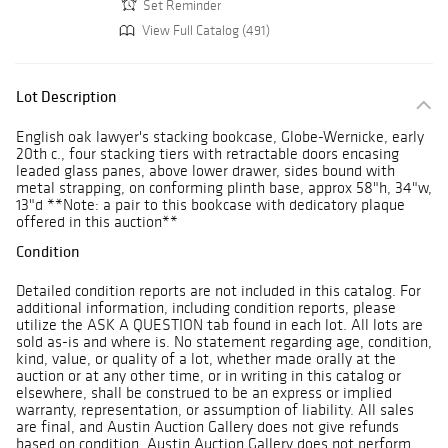
Set Reminder
View Full Catalog (491)
Lot Description
English oak lawyer's stacking bookcase, Globe-Wernicke, early
20th c., four stacking tiers with retractable doors encasing
leaded glass panes, above lower drawer, sides bound with
metal strapping, on conforming plinth base, approx 58"h, 34"w,
13"d **Note: a pair to this bookcase with dedicatory plaque
offered in this auction**
Condition
Detailed condition reports are not included in this catalog. For
additional information, including condition reports, please
utilize the ASK A QUESTION tab found in each lot. All lots are
sold as-is and where is. No statement regarding age, condition,
kind, value, or quality of a lot, whether made orally at the
auction or at any other time, or in writing in this catalog or
elsewhere, shall be construed to be an express or implied
warranty, representation, or assumption of liability. All sales
are final, and Austin Auction Gallery does not give refunds
based on condition. Austin Auction Gallery does not perform