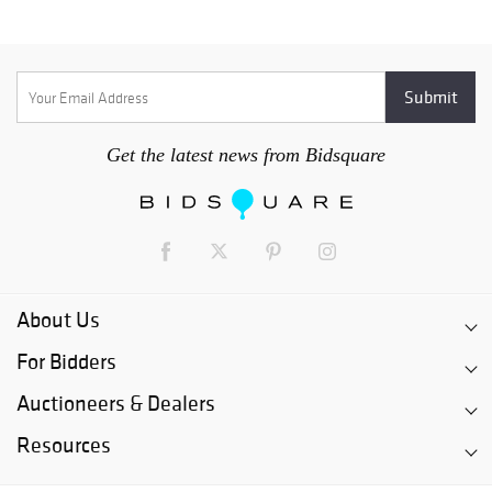
Get the latest news from Bidsquare
About Us
For Bidders
Auctioneers & Dealers
Resources