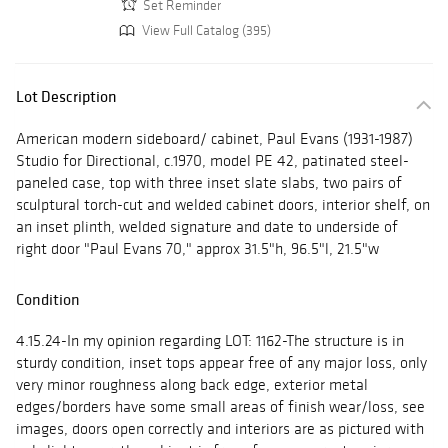
Set Reminder
View Full Catalog (395)
Lot Description
American modern sideboard/ cabinet, Paul Evans (1931-1987)
Studio for Directional, c.1970, model PE 42, patinated steel-
paneled case, top with three inset slate slabs, two pairs of
sculptural torch-cut and welded cabinet doors, interior shelf, on
an inset plinth, welded signature and date to underside of
right door "Paul Evans 70," approx 31.5"h, 96.5"l, 21.5"w
Condition
4.15.24-In my opinion regarding LOT: 1162-The structure is in
sturdy condition, inset tops appear free of any major loss, only
very minor roughness along back edge, exterior metal
edges/borders have some small areas of finish wear/loss, see
images, doors open correctly and interiors are as pictured with