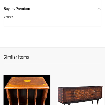
Buyer's Premium
27.00 %
Similar Items