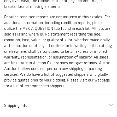
only light wear, the cabinet is free of any apparent major
breaks, loss or missing elements
Detailed condition reports are not included in this catalog. For
additional information, including condition reports, please
utilize the ASK A QUESTION tab found in each lot. All lots are
sold as is and where is. No statement regarding the age,
condition, kind, value, or quality of a lot, whether made orally
at the auction or at any other time, or in writing in this catalog
or elsewhere, shall be construed to be an express or implied
warranty, representation, or assumption of liability. All sales
are final, Austin Auction Gallery does not give refunds. Austin
Auction Gallery does not perform any shipping or packing
services. We do have a list of suggested shippers who gladly
provide quotes prior to your bidding. Please visit our webpage
for a list of recommended shippers.
Shipping Info