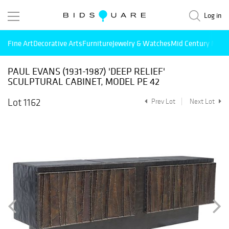
Log in
Fine Art
Decorative Arts
Furniture
Jewelry & Watches
Mid Century Mode
PAUL EVANS (1931-1987) 'DEEP RELIEF'
SCULPTURAL CABINET, MODEL PE 42
Lot 1162
Prev Lot
Next Lot