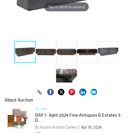
Tap or pinch to expand
About Auction
Live
DAY 1- April 2024 Fine Antiques & Estates 3-
D...
By Austin Auction Gallery
Apr 19, 2024