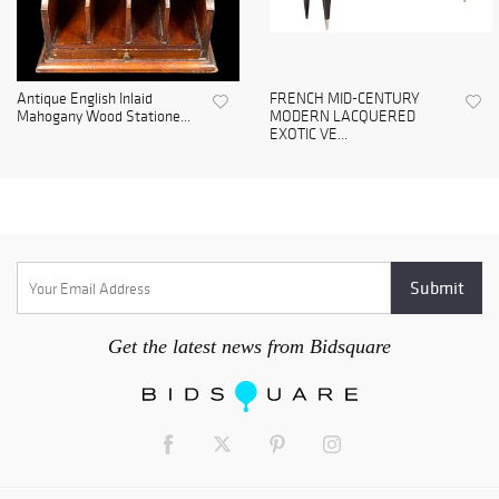
Antique English Inlaid
FRENCH MID-CENTURY
Mahogany Wood Statione...
MODERN LACQUERED
EXOTIC VE...
Get the latest news from Bidsquare