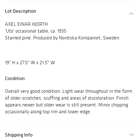
Lot Description
AXEL EINAR HJORTH
'Uto' occasional table, ca. 1935
Stained pine. Produced by Nordiska Kompaniet, Sweden.
19" H x 27.5" W x 21.5" W
Condition
Overall very good condition. Light wear throughout in the form
of older scratches, scuffing and areas of discoloration. Finish
appears newer but older wear is still present. Minor chipping
occasionally along top rim and lower edge.
Shipping Info