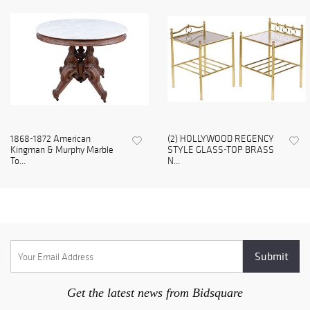
1868-1872 American
(2) HOLLYWOOD REGENCY
Kingman & Murphy Marble
STYLE GLASS-TOP BRASS
To...
N...
Get the latest news from Bidsquare