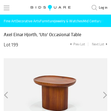
Log in
Fine Art
Decorative Arts
Furniture
Jewelry & Watches
Mid Century Mode
Axel Einar Hjorth, 'Uto' Occasional Table
Lot 199
Prev Lot
Next Lot