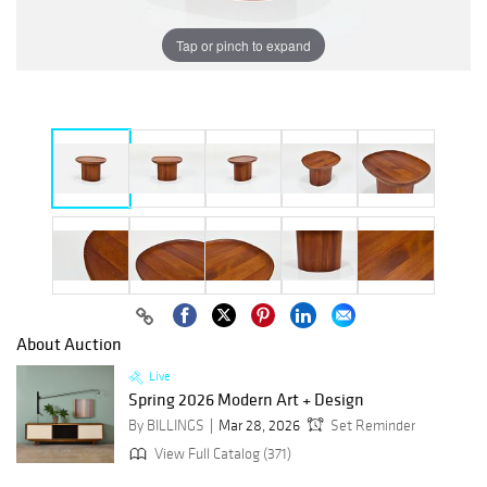
Tap or pinch to expand
About Auction
Live
Spring 2026 Modern Art + Design
By BILLINGS
Mar 28, 2026
Set Reminder
View Full Catalog (371)