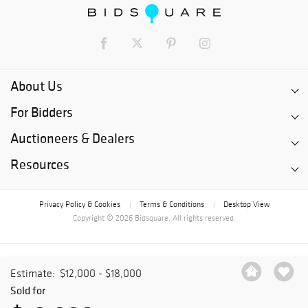
About Us
For Bidders
Auctioneers & Dealers
Resources
Privacy Policy & Cookies
Terms & Conditions
Desktop View
|
|
Copyright © 2026 Bidsquare. All rights reserved.
Estimate:
$12,000 - $18,000
Sold for