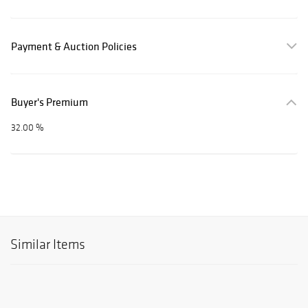
Payment & Auction Policies
Buyer's Premium
32.00 %
Similar Items