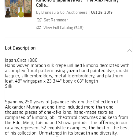
Colle...
By Bruneau & Co. Auctioneers
Oct 26, 2019
Set Reminder
View Full Catalog (348)
Lot Description
Japan,Circa 1880
Hand woven maroon silk crepe unlined kimono decorated with
a complex floral pattern using yuzen hand painted dye, urushi
lacquer, silk embroidery, metallic embroidery, and platinum
leaf. 49" wingspan x 23 3/4" body x 63" length
Silk
Spanning 250 years of Japanese history the Collection of
Alexander Murray at one time included more than one
thousand pieces of one-of-a kind, hand-made textiles
comprised of kimono, obi, theatrical costumes and kesa from
the Edo, Meiji, Taisho and Showa periods. The offering in our
catalog represent 52 exquisite examples, the best of the best
of his collection. Unmatched in its breadth and diversity,