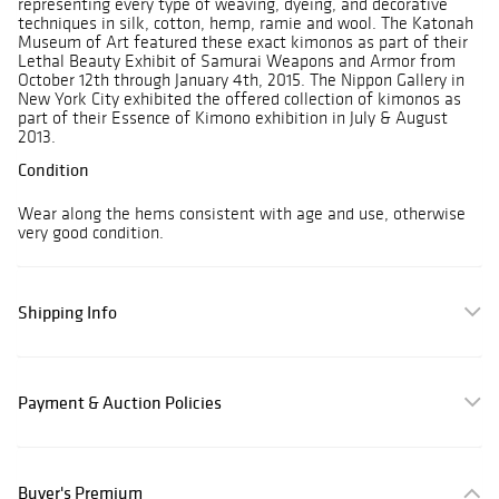
representing every type of weaving, dyeing, and decorative
techniques in silk, cotton, hemp, ramie and wool. The Katonah
Museum of Art featured these exact kimonos as part of their
Lethal Beauty Exhibit of Samurai Weapons and Armor from
October 12th through January 4th, 2015. The Nippon Gallery in
New York City exhibited the offered collection of kimonos as
part of their Essence of Kimono exhibition in July & August
2013.
Condition
Wear along the hems consistent with age and use, otherwise
very good condition.
Shipping Info
Payment & Auction Policies
Buyer's Premium