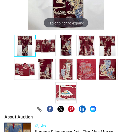
Tap or pinch to expand
About Auction
Live
Kimono & Japanese Art - The Alex Murray