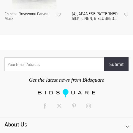
Chinese Rosewood Carved
(4) JAPANESE PATTERNED
Mask
SILK, LINEN, & SLUBBED...
Get the latest news from Bidsquare
About Us