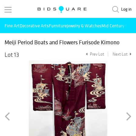
Log in
Fine Art
Decorative Arts
Furniture
Jewelry & Watches
Mid Century Mode
Meiji Period Boats and Flowers Furisode Kimono
Lot 13
Prev Lot
Next Lot