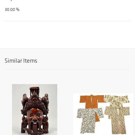
30.00 %
Similar Items