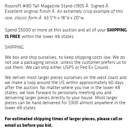
Roycroft #80 Tall Magazine Stand c1905.Â Signed.Â
Excellent original finish.Â
An extremely crisp example of this
63.5"h x 18"d x 20"w.
rare, classic form.Â
SHIPPING
Spend $5000 or more at this auction and all of your
IS FREE
within the lower 48 states.
SHIPPING
We box and ship ourselves, to keep shipping costs low. We do
not use a packaging service, unless the customer prefers us to
use them. We can ship either USPS or Fed Ex Ground.
We deliver most larger pieces ourselves on the west coast and
we make a loop around the US within approximately 60 days
after the auction. No matter where you live in the lower 48
states, we look forward to personally meeting you and
delivering larger pieces directly to your house. Most larger
pieces can be hand delivered for $300 almost anywhere in the
lower 48 states.
For estimated shipping times of larger pieces, please call or
email us before you bid.