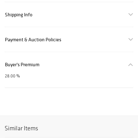
Shipping Info
Payment & Auction Policies
Buyer's Premium
28.00 %
Similar Items