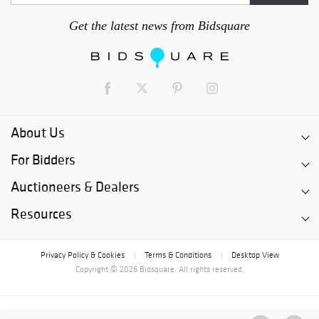
Get the latest news from Bidsquare
About Us
For Bidders
Auctioneers & Dealers
Resources
Privacy Policy & Cookies
Terms & Conditions
Desktop View
|
|
Copyright © 2026 Bidsquare. All rights reserved.