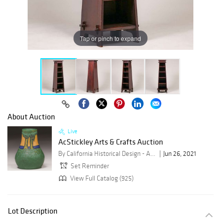
Tap or pinch to expand
About Auction
Live
AcStickley Arts & Crafts Auction
By California Historical Design - ACStickley
Jun 26, 2021
Set Reminder
View Full Catalog (925)
Lot Description