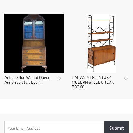
Antique Burl Walnut Queen
ITALIAN MID-CENTURY
Anne Secretary Book...
MODERN STEEL & TEAK
BOOKC...