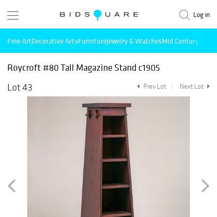
Log in
Fine Art
Decorative Arts
Furniture
Jewelry & Watches
Mid Century Mode
Roycroft #80 Tall Magazine Stand c1905
Lot 43
Prev Lot
Next Lot