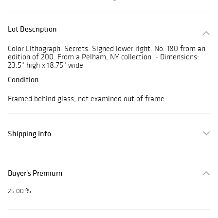
Lot Description
Color Lithograph. Secrets. Signed lower right. No. 180 from an
edition of 200. From a Pelham, NY collection. - Dimensions:
23.5" high x 18.75" wide
Condition
Framed behind glass, not examined out of frame.
Shipping Info
Buyer's Premium
25.00 %