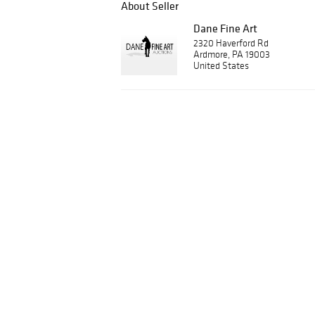
About Seller
Dane Fine Art
2320 Haverford Rd
Ardmore, PA 19003
United States