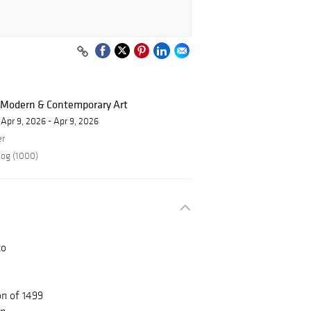
f Modern & Contemporary Art
Apr 9, 2026 - Apr 9, 2026
er
log (1000)
co
on of 1499