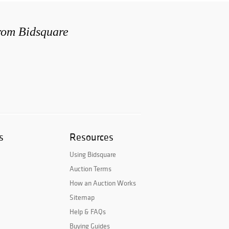
from Bidsquare
s
Resources
Using Bidsquare
Auction Terms
How an Auction Works
Sitemap
Help & FAQs
Buying Guides