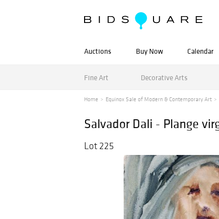
Auctions
Buy Now
Calendar
Fine Art
Decorative Arts
Home
Equinox Sale of Modern & Contemporary Art
Salvador Dali - Plange vir
Lot 225