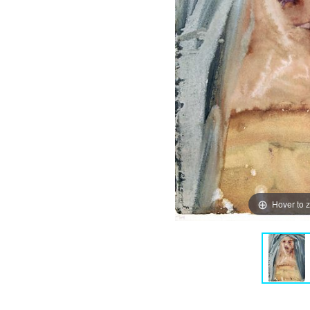
Hover to 