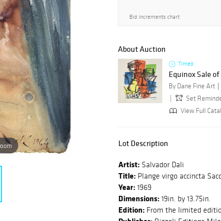
Bid increments chart
About Auction
Timed
Equinox Sale o
By Dane Fine Art
Set Remind
View Full Cata
Lot Description
zoom
Artist:
Salvador Dali
Title:
Plange virgo accincta Sac
Year:
1969
Dimensions:
19in. by 13.75in.
Edition:
From the limited editi