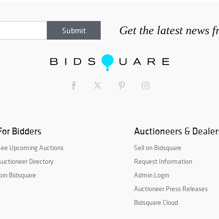
Get the latest news 
For Bidders
Auctioneers & Dealer
See Upcoming Auctions
Sell on Bidsquare
uctioneer Directory
Request Information
oin Bidsquare
Admin Login
Auctioneer Press Releases
Bidsquare Cloud