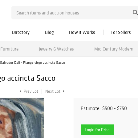
Directory
Blog
How It Works
For Sellers
Furniture
Jewelry & Watches
Mid Century Modern
Salvador Dali - Plange virgo accincta Sacco
go accincta Sacco
Prev Lot
Next Lot
Estimate:
$500 - $750
Login for Price