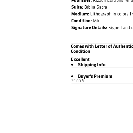
Publisher:
Rizzoli Editions Mil
Suite:
Biblia Sacra
Medium:
Lithograph in colors f
Condition:
Mint
Signature Details:
Signed and d
Comes with Letter of Authenti
Condition
Excellent
Shipping Info
Buyer's Premium
25.00 %