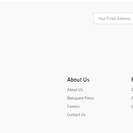
About Us
About Us
Bidsquare Press
A
Careers
J
Contact Us