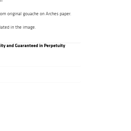
an
rom original gouache on Arches paper.
ated in the image.
city and Guaranteed in Perpetuity