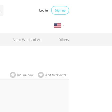
Log in
Sign up
Asian Works of Art
Others
Inquire now
Add to favorite