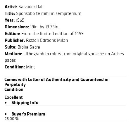
Artist:
Salvador Dali
Title:
Sponsabo te mihi in sempiternum
Year:
1969
Dimensions:
19in. by 13.75in.
Edition:
From the limited edition of 1499
Publisher:
Rizzoli Editions Milan
Suite:
Biblia Sacra
Medium:
Lithograph in colors from original gouache on Arches
paper.
Condition:
Mint
Comes with Letter of Authenticity and Guaranteed in
Perpetuity
Condition
Excellent
Shipping Info
Buyer's Premium
25.00 %