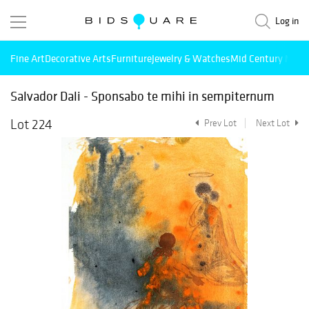
Log in
Fine Art
Decorative Arts
Furniture
Jewelry & Watches
Mid Century Mode
Salvador Dali - Sponsabo te mihi in sempiternum
Lot 224
Prev Lot
Next Lot