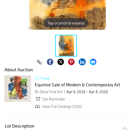
Tap or pinch to expand
About Auction
Timed
Equinox Sale of Modern & Contemporary Art
By Dane Fine Art
Apr 9, 2026 - Apr 9, 2026
Set Reminder
View Full Catalog (1000)
Lot Description