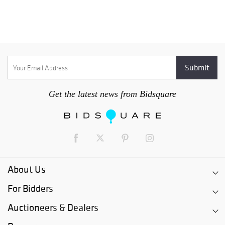
Get the latest news from Bidsquare
About Us
For Bidders
Auctioneers & Dealers