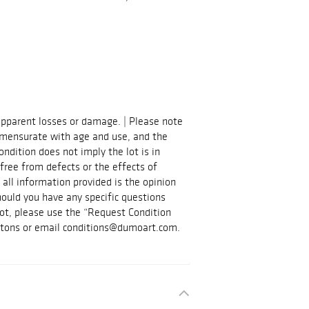
apparent losses or damage. | Please note
mmensurate with age and use, and the
ndition does not imply the lot is in
 free from defects or the effects of
 all information provided is the opinion
hould you have any specific questions
 lot, please use the “Request Condition
ttons or email conditions@dumoart.com.