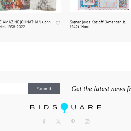
E AMAZING JOHNATHAN (John
Signed Joyce Kozloff (American, b.
les, 1958-2022...
1942) "Hom...
Get the latest news 