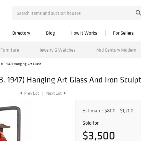
Directory
Blog
How It Works
For Sellers
Furniture
Jewelry & Watches
Mid Century Modern
B. 1947) Hanging Art Glass...
. 1947) Hanging Art Glass And Iron Sculpt
Prev Lot
Next Lot
Estimate:
$800 - $1,200
Sold for
$3,500