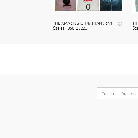
THE AMAZING JOHNATHAN (John
TH
Szeles, 1958-2022...
Sze