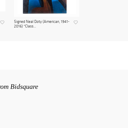
Signed Neal Doty (American, 1941-
2016) "Class...
from Bidsquare