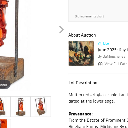
Bid increments chart
About Auction
Live
June 2025: Day 
By DuMouchelles
View Full Cata
Lot Description
zoom
Molten red art glass cooled an
dated at the lower edge.
Provenance:
From the Estate of Prominent C
Bingham Farms, Michigan; By de