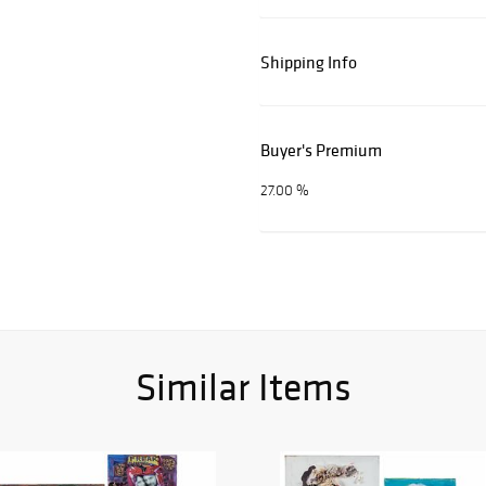
Shipping Info
Buyer's Premium
27.00 %
Similar Items