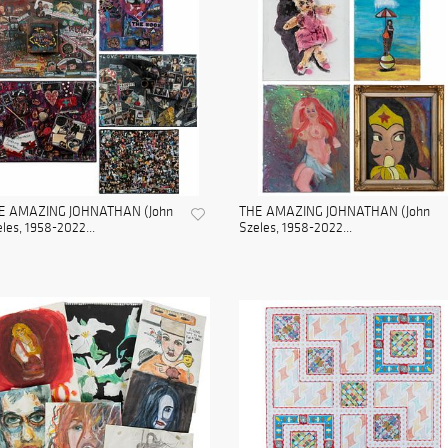
E AMAZING JOHNATHAN (John
THE AMAZING JOHNATHAN (John
les, 1958-2022...
Szeles, 1958-2022...