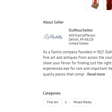
About Seller
DuMouchelles
409 East Jefferson
Detroit, MI 48226
United States
As a family company founded in 1927, Du
fine art and antiques from across the cou
share your fervor for finding just the righ
experienced eye for rare and important i
Read more
quality pieces that compl...
Categories
>
Fine Art
Mixed Media