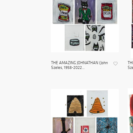
THE AMAZING JOHNATHAN (John
TH
Szeles, 1958-2022...
Sze