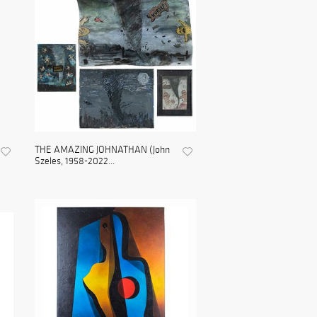
THE AMAZING JOHNATHAN (John
Szeles, 1958-2022...