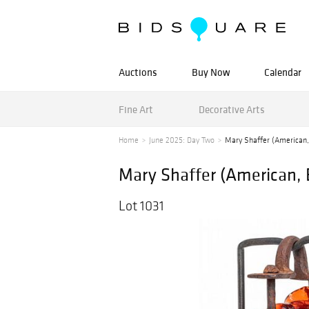
Auctions
Buy Now
Calendar
Fine Art
Decorative Arts
Home
June 2025: Day Two
Mary Shaffer (American, 
Mary Shaffer (American, B
Lot 1031