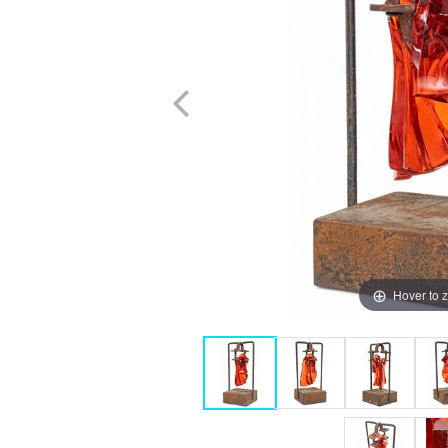
Hover to 