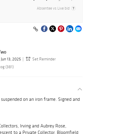
Absentee vs Live bid
Two
Jun 13, 2025
Set Reminder
log (381)
d suspended on an iron frame. Signed and
ollectors, Irving and Aubrey Rose,
scent to a Private Collector, Bloomfield