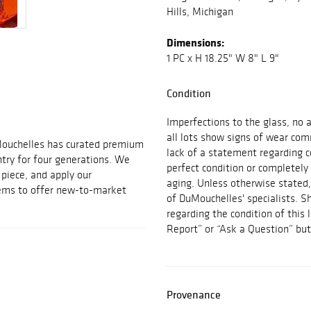
Hills, Michigan
Dimensions:
1 PC x H 18.25" W 8" L 9"
Condition
Imperfections to the glass, no 
all lots show signs of wear co
Mouchelles has curated premium
lack of a statement regarding co
ntry for four generations. We
perfect condition or completely
t piece, and apply our
aging. Unless otherwise stated,
tems to offer new-to-market
of DuMouchelles' specialists. S
regarding the condition of this
Report” or “Ask a Question” bu
Provenance