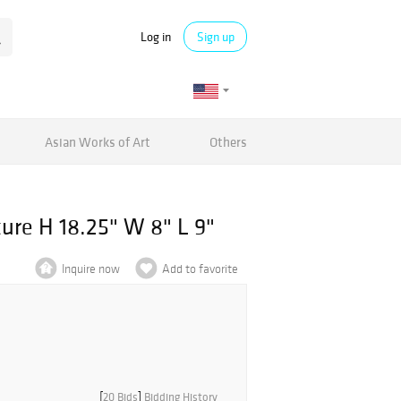
Log in
Sign up
Asian Works of Art
Others
ure H 18.25" W 8" L 9"
Inquire now
Add to favorite
[
20 Bids
]
Bidding History