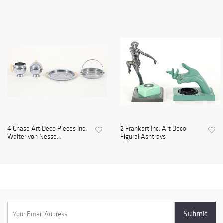
4 Chase Art Deco Pieces Inc.
2 Frankart Inc. Art Deco
Walter von Nesse...
Figural Ashtrays