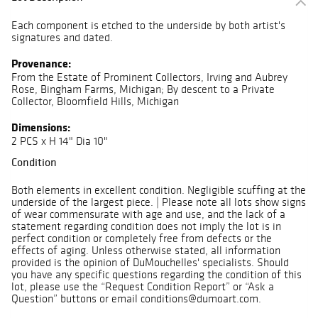
Each component is etched to the underside by both artist's
signatures and dated.
Provenance:
From the Estate of Prominent Collectors, Irving and Aubrey
Rose, Bingham Farms, Michigan; By descent to a Private
Collector, Bloomfield Hills, Michigan
Dimensions:
2 PCS x H 14" Dia 10"
Condition
Both elements in excellent condition. Negligible scuffing at the
underside of the largest piece. | Please note all lots show signs
of wear commensurate with age and use, and the lack of a
statement regarding condition does not imply the lot is in
perfect condition or completely free from defects or the
effects of aging. Unless otherwise stated, all information
provided is the opinion of DuMouchelles' specialists. Should
you have any specific questions regarding the condition of this
lot, please use the “Request Condition Report” or “Ask a
Question” buttons or email conditions@dumoart.com.