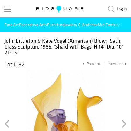
Log in
Fine Art
Decorative Arts
Furniture
Jewelry & Watches
Mid Century Mode
John Littleton & Kate Vogel (American) Blown Satin
Glass Sculpture 1985, 'Shard with Bags' H 14" Dia. 10"
2 PCS
Lot 1032
Prev Lot
Next Lot