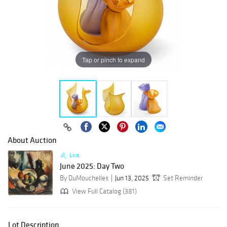
Tap or pinch to expand
About Auction
Live
June 2025: Day Two
By DuMouchelles
Jun 13, 2025
Set Reminder
View Full Catalog (381)
Lot Description