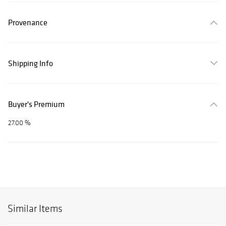
Provenance
Shipping Info
Buyer's Premium
27.00 %
Similar Items