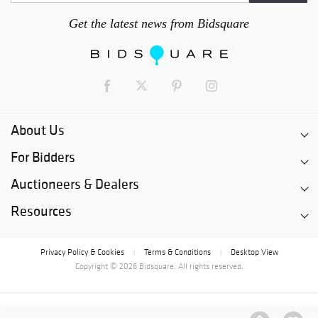
Get the latest news from Bidsquare
About Us
For Bidders
Auctioneers & Dealers
Resources
Privacy Policy & Cookies
Terms & Conditions
Desktop View
|
|
Copyright © 2026 Bidsquare. All rights reserved.