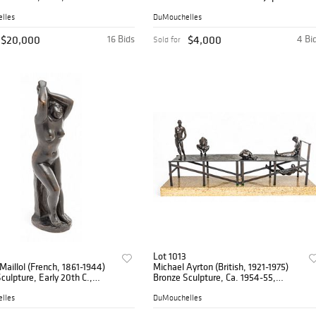
tion II Rooftops' H 12.8" W
Paper 1955, 'Birds And Sea' H 9.8" W
24"
lles
DuMouchelles
$20,000
16 Bids
$4,000
4 Bi
Sold for
Lot 1013
 Maillol (French, 1861-1944)
Michael Ayrton (British, 1921-1975)
culpture, Early 20th C.,
Bronze Sculpture, Ca. 1954-55,
use Se Coiffant (Femme Les
'Figures on a Jetty' H 15.5" W 9" L
ins Aux Cheveux)'
32.3"
lles
DuMouchelles