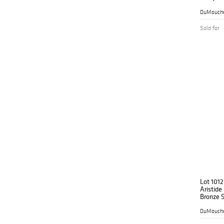
'Composi
17.2"
DuMouche
Sold for
Lot 1012
Aristide
Bronze S
'Baigne
Deux Ma
DuMouche