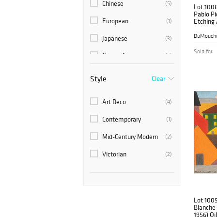
Chinese
(5)
Lot 100
Pablo Pi
European
(1)
Etching 
48, 'So
De Góngo
DuMouche
Japanese
(3)
Sold for
Native American
(4)
Russian
(7)
Style
Clear
Scandinavian
(1)
Art Deco
(4)
Contemporary
(1)
Mid-Century Modern
(2)
Victorian
(2)
Lot 100
Blanche 
1956) Oi