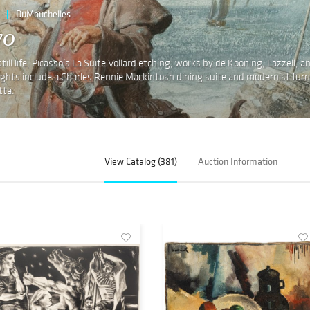
DuMouchelles
wo
ll life, Picasso’s La Suite Vollard etching, works by de Kooning, Lazzell, a
hlights include a Charles Rennie Mackintosh dining suite and modernist furn
tta.
View Catalog (381)
Auction Information