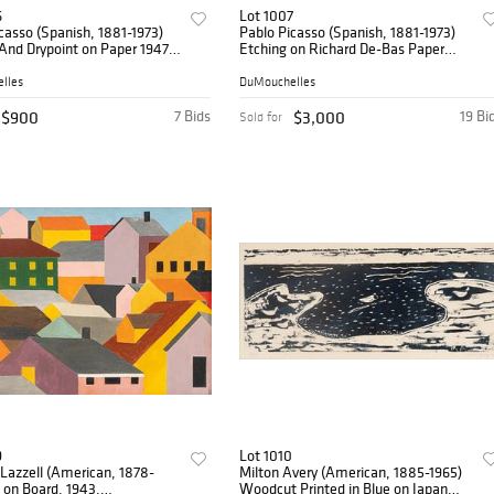
6
Lot 1007
casso (Spanish, 1881-1973)
Pablo Picasso (Spanish, 1881-1973)
And Drypoint on Paper 1947-
Etching on Richard De-Bas Paper
neto XVII (from Vingt Poèmes
August 6, 1968 (Printed 1971), 'Clin
ra)' H 14" W 10"
D'Oeil a Velazquez: Infante De Trois
lles
DuMouchelles
Quarts fr
$900
7 Bids
$3,000
19 Bi
Sold for
9
Lot 1010
Lazzell (American, 1878-
Milton Avery (American, 1885-1965)
l on Board, 1943,
Woodcut Printed in Blue on Japan