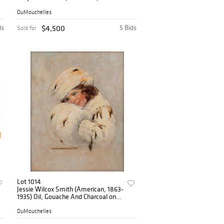
Abstract H 69" W 36.8"
DuMouchelles
ds
$4,500
5 Bids
Sold for
Lot 1014
Jessie Wilcox Smith (American, 1863-
1935) Oil, Gouache And Charcoal on
Illustration Board 'Girl in White Fur
Coat, Hat And Muff (Good
DuMouchelles
Housekeeping Feb