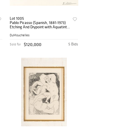
Lot 1005
Pablo Picasso (Spanish, 1881-1973)
Etching And Drypoint with Aquatint
on Montval Laid Paper with the
Galatea And Picasso Watermarks,
DuMouchelles
1934, 'Minotaure
$120,000
5 Bids
Sold for