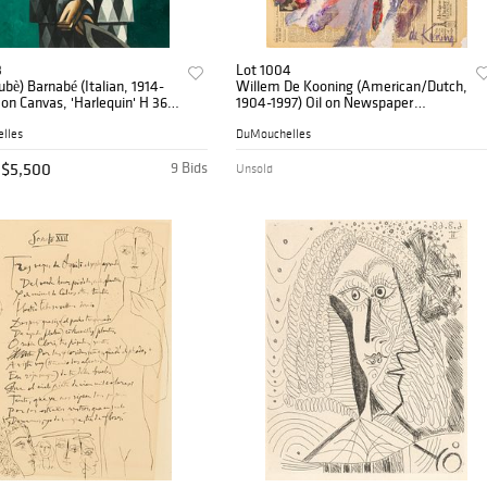
3
Lot 1004
Dubè) Barnabé (Italian, 1914-
Willem De Kooning (American/Dutch,
l on Canvas, 'Harlequin' H 36"
1904-1997) Oil on Newspaper
Mounted on Linen, Ca. 1963, 'Abstract
Composition' H 29.8" W 23"
lles
DuMouchelles
$5,500
9 Bids
Unsold