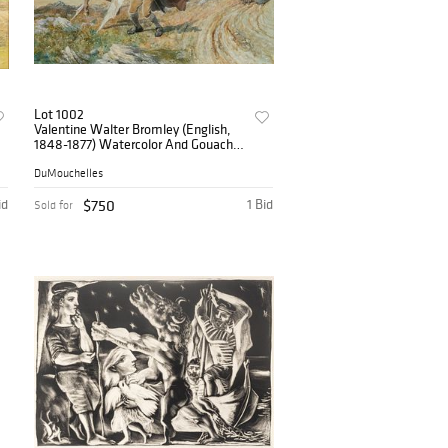
Lot 1002
Valentine Walter Bromley (English,
1848-1877) Watercolor And Gouache
on Paper, 1874, 'The De'il's Awa Wie
the Exciseman' H 17.5" W 23.5"
DuMouchelles
id
$750
1 Bid
Sold for