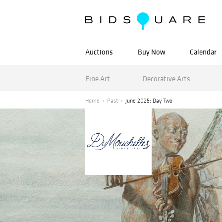
Auctions
Buy Now
Calendar
Fine Art
Decorative Arts
Home
Past
June 2025: Day Two