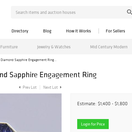
Directory
Blog
How It Works
For Sellers
Furniture
Jewelry & Watches
Mid Century Modern
 Diamond Sapphire Engagement Ring...
ond Sapphire Engagement Ring
Prev Lot
Next Lot
Estimate:
$1,400 - $1,800
Login for Price