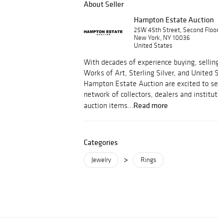
About Seller
Hampton Estate Auction
25W 45th Street, Second Floo
New York, NY 10036
United States
With decades of experience buying, selling
Works of Art, Sterling Silver, and United 
Hampton Estate Auction are excited to ser
network of collectors, dealers and institut
Read more
auction items...
Categories
>
Jewelry
Rings