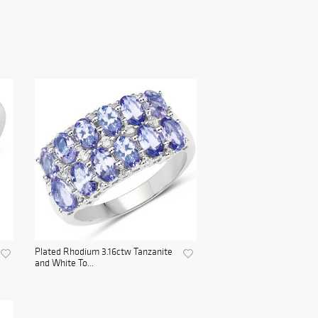
Plated Rhodium 3.16ctw Tanzanite
and White To...