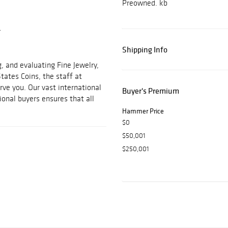
Preowned. kb
r
Shipping Info
, and evaluating Fine Jewelry,
States Coins, the staff at
ve you. Our vast international
Buyer's Premium
ional buyers ensures that all
Hammer Price
$0
$50,001
$250,001