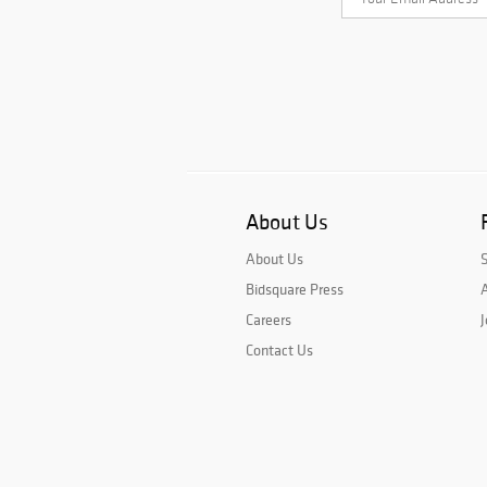
About Us
About Us
Bidsquare Press
A
Careers
J
Contact Us