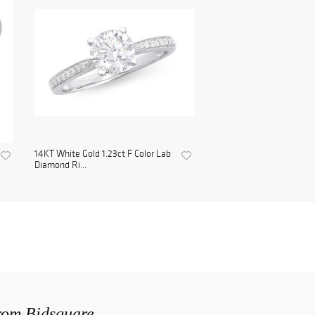
14KT White Gold 1.23ct F Color Lab
Diamond Ri...
from Bidsquare