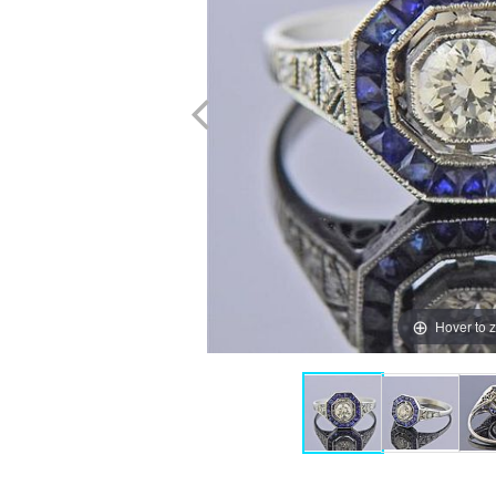
Hover to 