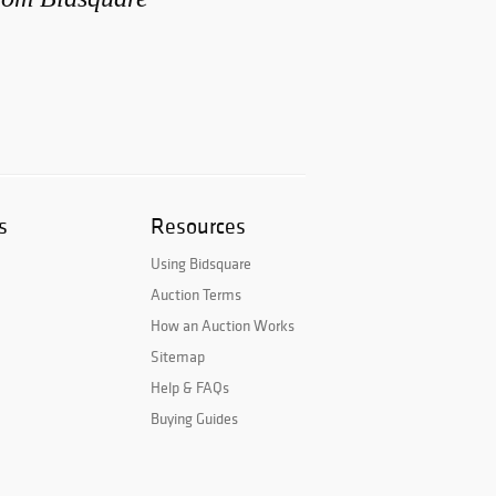
s
Resources
Using Bidsquare
Auction Terms
How an Auction Works
Sitemap
Help & FAQs
Buying Guides