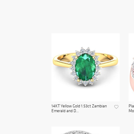
14KT Yellow Gold 1.53ct Zambian
Pla
Emerald and D...
Mo