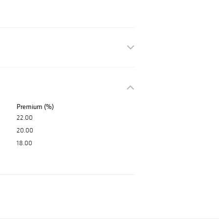
Premium (%)
22.00
20.00
18.00