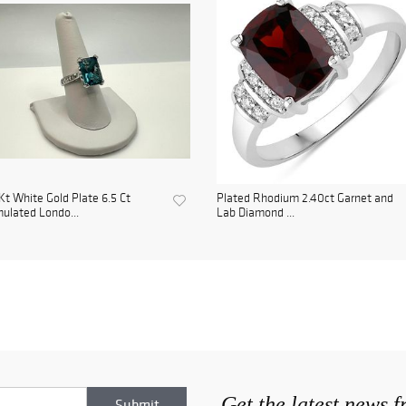
Kt White Gold Plate 6.5 Ct
Plated Rhodium 2.40ct Garnet and
ulated Londo...
Lab Diamond ...
Get the latest news 