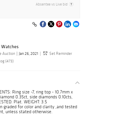
Absentee vs Live bid
nd Watches
e Auction
Jan 26, 2021
Set Reminder
log (473)
: Ring size -7, ring top - 10.7mm x
mond 0.35ct, side diamonds 0.10cts,
TESTED: Plat. WEIGHT: 3.5
graded for color and clarity ,and tested
nt, unless stated otherwise.