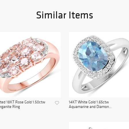
Similar Items
ted 18KT Rose Gold 1.50ctw
14KT White Gold 1.65ctw
rganite Ring
Aquamarine and Diamon...