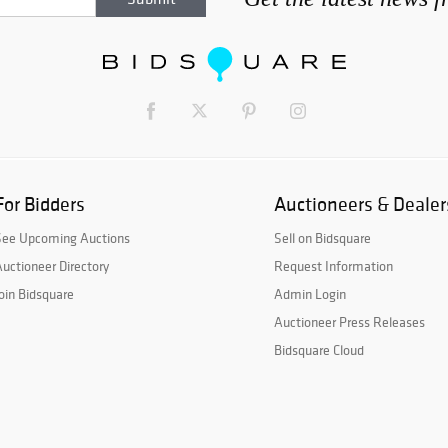
For Bidders
Auctioneers & Dealer
See Upcoming Auctions
Sell on Bidsquare
uctioneer Directory
Request Information
oin Bidsquare
Admin Login
Auctioneer Press Releases
Bidsquare Cloud