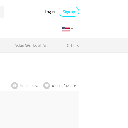
Log in
Sign up
Asian Works of Art
Others
Inquire now
Add to favorite