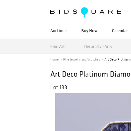
Auctions
Buy Now
Calendar
Fine Art
Decorative Arts
Home
Fine Jewelry and Watches
Art Deco Platinum
Art Deco Platinum Diam
Lot 133