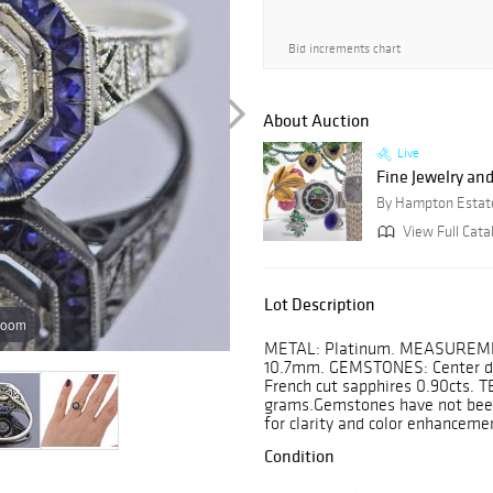
Bid increments chart
About Auction
Live
Fine Jewelry a
By Hampton Estat
View Full Cata
Lot Description
zoom
METAL: Platinum. MEASUREMENTS
10.7mm. GEMSTONES: Center dia
French cut sapphires 0.90cts. 
grams.Gemstones have not been 
for clarity and color enhanceme
Condition