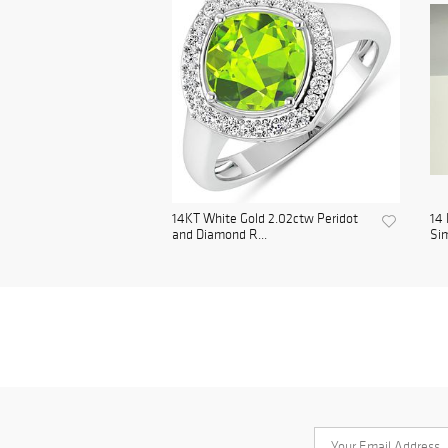
14KT White Gold 2.02ctw Peridot
14 
and Diamond R...
Sim