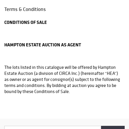
Phone: (215)794-1199
Terms & Conditions
store3831@theupsstore.com
CONDITIONS OF SALE
THE UPS STORE
6542A LOWER YORK RD
NEW HOPE, PA 18938
HAMPTON ESTATE AUCTION AS AGENT
Phone: (215)862-3600
store4933@theupsstore.com
The lots listed in this catalogue will be offered by Hampton
PHILADELPHIA MAILROOM
Estate Auction (a division of CIRCA Inc.) (hereinafter “HEA”)
8001 Castor Avenue
as owner or as agent for consignor(s) subject to the following
Philadelphia, PA 19152
terms and conditions. By bidding at auction you agree to be
Phone: (215)745-1100
bound by these Conditions of Sale.
pa.mail@earthlink.net
BEFORE THE SALE