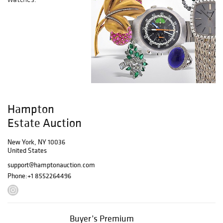
Hampton
Estate Auction
New York, NY 10036
United States
support@hamptonauction.com
Phone:
+1 8552264496
Buyer’s Premium