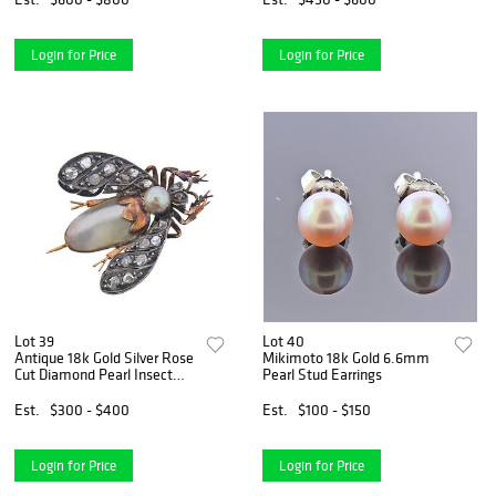
Login for Price
Login for Price
Lot 39
Lot 40
Antique 18k Gold Silver Rose
Mikimoto 18k Gold 6.6mm
Cut Diamond Pearl Insect
Pearl Stud Earrings
Brooch
Est.
$300 - $400
Est.
$100 - $150
Login for Price
Login for Price