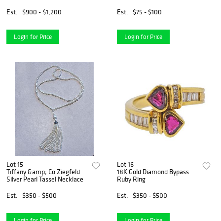
Pendant
Est.
$900 - $1,200
Est.
$75 - $100
Login for Price
Login for Price
Lot 15
Lot 16
Tiffany &amp; Co Ziegfeld
18K Gold Diamond Bypass
Silver Pearl Tassel Necklace
Ruby Ring
Est.
$350 - $500
Est.
$350 - $500
Login for Price
Login for Price