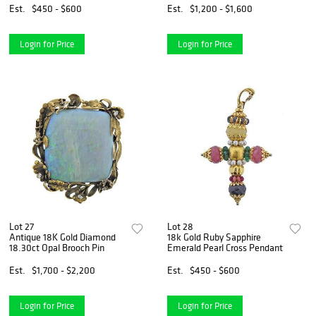
Est.
$450 - $600
Est.
$1,200 - $1,600
Login for Price
Login for Price
Lot 27
Lot 28
Antique 18K Gold Diamond
18k Gold Ruby Sapphire
18.30ct Opal Brooch Pin
Emerald Pearl Cross Pendant
Est.
$1,700 - $2,200
Est.
$450 - $600
Login for Price
Login for Price