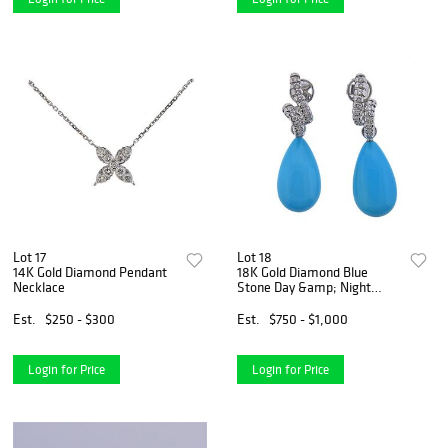
Lot 17
Lot 18
14K Gold Diamond Pendant
18K Gold Diamond Blue
Necklace
Stone Day &amp; Night
Earrings
Est.
$250 - $300
Est.
$750 - $1,000
Login for Price
Login for Price