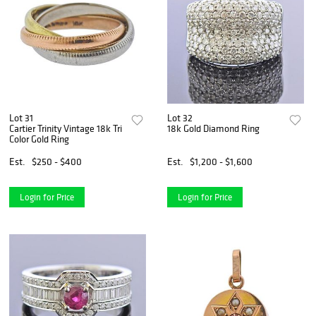
Lot 31
Lot 32
Cartier Trinity Vintage 18k Tri
18k Gold Diamond Ring
Color Gold Ring
Est.
$250 - $400
Est.
$1,200 - $1,600
Login for Price
Login for Price