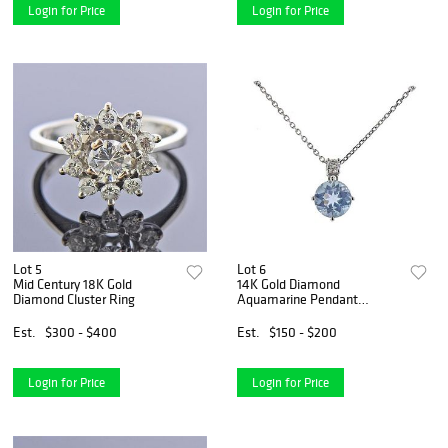
Login for Price
Login for Price
Lot 5
Lot 6
Mid Century 18K Gold
14K Gold Diamond
Diamond Cluster Ring
Aquamarine Pendant
Necklace
Est.
$300 - $400
Est.
$150 - $200
Login for Price
Login for Price