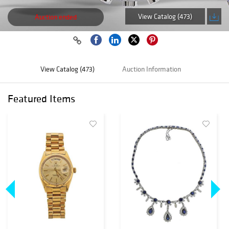
View Catalog (473)
Auction ended
View Catalog (473)
Auction Information
Featured Items