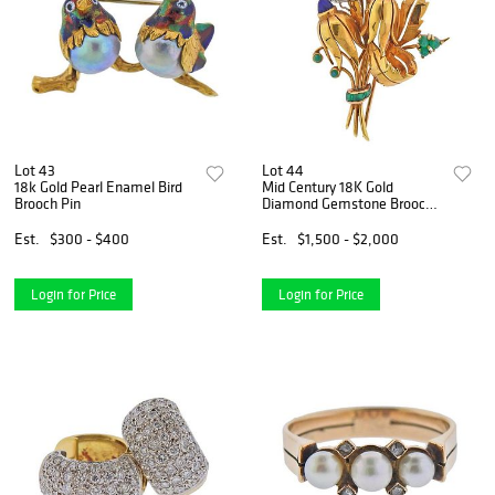
Lot 43
Lot 44
18k Gold Pearl Enamel Bird
Mid Century 18K Gold
Brooch Pin
Diamond Gemstone Brooch
Pin
Est.
$300 - $400
Est.
$1,500 - $2,000
Login for Price
Login for Price