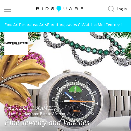
Log in
Fine Art
Decorative Arts
Furniture
Jewelry & Watches
Mid Century Mode
Jan 26, 2021 11:00AM EST
Live
Hampton Estate Auction
Fine Jewelry and Watches