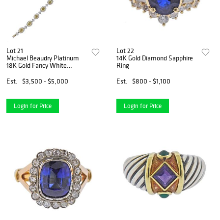
Lot 21
Lot 22
Michael Beaudry Platinum
14K Gold Diamond Sapphire
18K Gold Fancy White
Ring
Diamond Bracelet
Est.
$3,500 - $5,000
Est.
$800 - $1,100
Login for Price
Login for Price