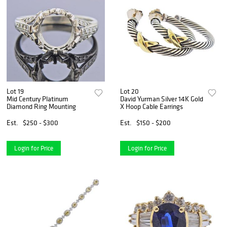
Lot 19
Lot 20
Mid Century Platinum
David Yurman Silver 14K Gold
Diamond Ring Mounting
X Hoop Cable Earrings
Est.
$250 - $300
Est.
$150 - $200
Login for Price
Login for Price