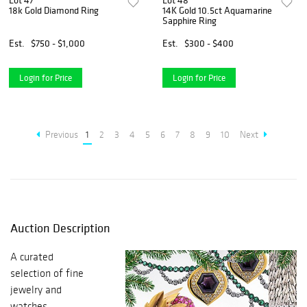
Lot 47
Lot 48
18k Gold Diamond Ring
14K Gold 10.5ct Aquamarine
Sapphire Ring
Est.
$750 - $1,000
Est.
$300 - $400
Login for Price
Login for Price
Previous
1
2
3
4
5
6
7
8
9
10
Next
Auction Description
A curated
selection of fine
jewelry and
watches.