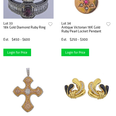
Lot 33
Lot 34
18k Gold Diamond Ruby Ring
Antique Victorian 18K Gold
Ruby Pearl Locket Pendant
Est.
$450 - $600
Est.
$250 - $300
Login for Price
Login for Price