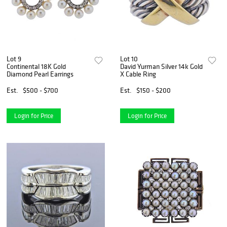
Lot 9
Lot 10
Continental 18K Gold
David Yurman Silver 14k Gold
Diamond Pearl Earrings
X Cable Ring
Est.
$500 - $700
Est.
$150 - $200
Login for Price
Login for Price