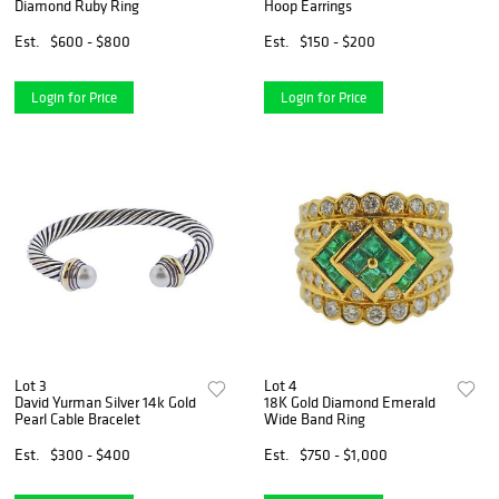
Diamond Ruby Ring
Hoop Earrings
Est.
$600 - $800
Est.
$150 - $200
Login for Price
Login for Price
Lot 3
Lot 4
David Yurman Silver 14k Gold
18K Gold Diamond Emerald
Pearl Cable Bracelet
Wide Band Ring
Est.
$300 - $400
Est.
$750 - $1,000