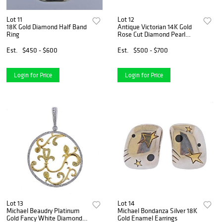
Lot 11
Lot 12
18K Gold Diamond Half Band
Antique Victorian 14K Gold
Ring
Rose Cut Diamond Pearl
Brooch Pin
Est.
$450 - $600
Est.
$500 - $700
Login for Price
Login for Price
Lot 13
Lot 14
Michael Beaudry Platinum
Michael Bondanza Silver 18K
Gold Fancy White Diamond
Gold Enamel Earrings