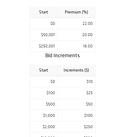
Start
Premium (%)
$0
22.00
$50,001
20.00
$250,001
18.00
Bid Increments
Start
Increments ($)
$0
$10
$100
$25
$500
$50
$1,000
$100
$2,000
$250