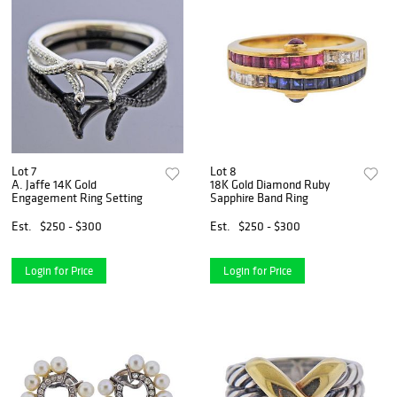
Lot 7
Lot 8
A. Jaffe 14K Gold
18K Gold Diamond Ruby
Engagement Ring Setting
Sapphire Band Ring
Est.
$250 - $300
Est.
$250 - $300
Login for Price
Login for Price