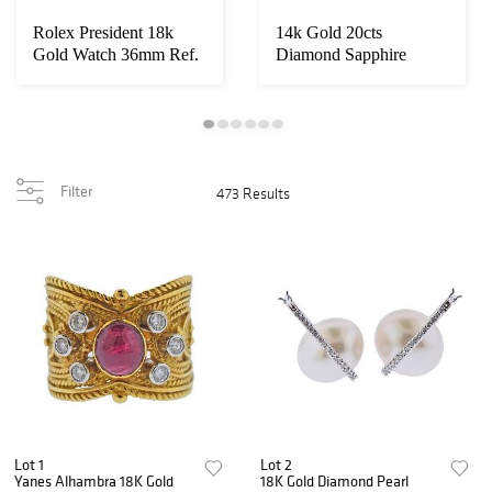
Rolex President 18k
14k Gold 20cts
Gold Watch 36mm Ref.
Diamond Sapphire
1803
Necklace
Filter
473 Results
Lot 1
Lot 2
Yanes Alhambra 18K Gold
18K Gold Diamond Pearl