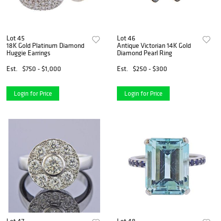
Lot 45
Lot 46
18K Gold Platinum Diamond
Antique Victorian 14K Gold
Huggie Earrings
Diamond Pearl Ring
Est.
$750 - $1,000
Est.
$250 - $300
Login for Price
Login for Price