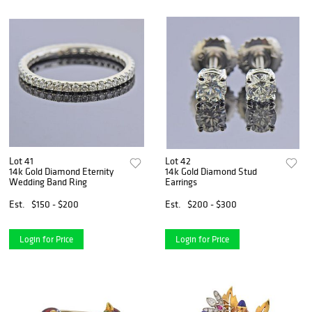
Lot 41
Lot 42
14k Gold Diamond Eternity
14k Gold Diamond Stud
Wedding Band Ring
Earrings
Est.
$150 - $200
Est.
$200 - $300
Login for Price
Login for Price