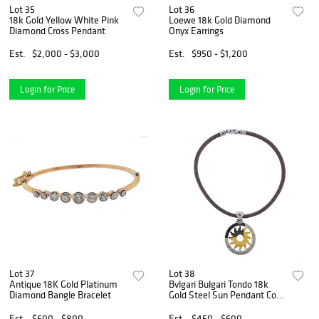
Lot 35
Lot 36
18k Gold Yellow White Pink
Loewe 18k Gold Diamond
Diamond Cross Pendant
Onyx Earrings
Est.
$2,000 - $3,000
Est.
$950 - $1,200
Login for Price
Login for Price
Lot 37
Lot 38
Antique 18K Gold Platinum
Bvlgari Bulgari Tondo 18k
Diamond Bangle Bracelet
Gold Steel Sun Pendant Cord
Necklace
Est.
$600 - $800
Est.
$450 - $600