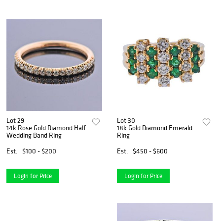
Lot 29
Lot 30
14k Rose Gold Diamond Half
18k Gold Diamond Emerald
Wedding Band Ring
Ring
Est.
$100 - $200
Est.
$450 - $600
Login for Price
Login for Price