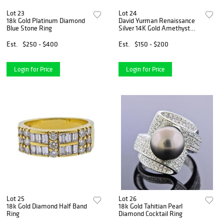
Lot 23
Lot 24
18k Gold Platinum Diamond
David Yurman Renaissance
Blue Stone Ring
Silver 14K Gold Amethyst
Chrysoprase Ring
Est.
$250 - $400
Est.
$150 - $200
Login for Price
Login for Price
Lot 25
Lot 26
18k Gold Diamond Half Band
18k Gold Tahitian Pearl
Ring
Diamond Cocktail Ring