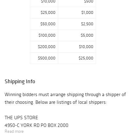
$10,000
$500
$25,000
$1,000
$50,000
$2,500
$100,000
$5,000
$200,000
$10,000
$500,000
$25,000
Shipping Info
Winning bidders must arrange shipping through a shipper of
their choosing. Below are listings of local shippers:
THE UPS STORE
4950-C YORK RD PO BOX 2000
Read more
BUCKINGHAM, PA 18912