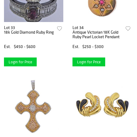
Lot 33
Lot 34
18k Gold Diamond Ruby Ring
Antique Victorian 18K Gold
Ruby Pearl Locket Pendant
Est.
$450 - $600
Est.
$250 - $300
Login for Price
Login for Price