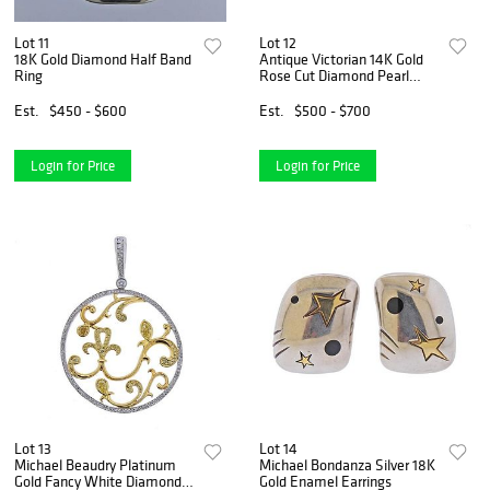
Lot 11
Lot 12
18K Gold Diamond Half Band
Antique Victorian 14K Gold
Ring
Rose Cut Diamond Pearl
Brooch Pin
Est.
$450 - $600
Est.
$500 - $700
Login for Price
Login for Price
Lot 13
Lot 14
Michael Beaudry Platinum
Michael Bondanza Silver 18K
Gold Fancy White Diamond
Gold Enamel Earrings