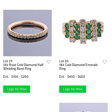
Lot 29
Lot 30
14k Rose Gold Diamond Half
18k Gold Diamond Emerald
Wedding Band Ring
Ring
Est.
$100 - $200
Est.
$450 - $600
Login for Price
Login for Price