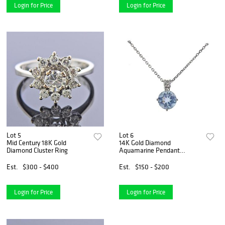
Login for Price
Login for Price
Lot 5
Lot 6
Mid Century 18K Gold
14K Gold Diamond
Diamond Cluster Ring
Aquamarine Pendant
Necklace
Est.
$300 - $400
Est.
$150 - $200
Login for Price
Login for Price