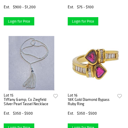
Pendant
Est.
$900 - $1,200
Est.
$75 - $100
Login for Price
Login for Price
Lot 15
Lot 16
Tiffany &amp; Co Ziegfeld
18K Gold Diamond Bypass
Silver Pearl Tassel Necklace
Ruby Ring
Est.
$350 - $500
Est.
$350 - $500
Login for Price
Login for Price