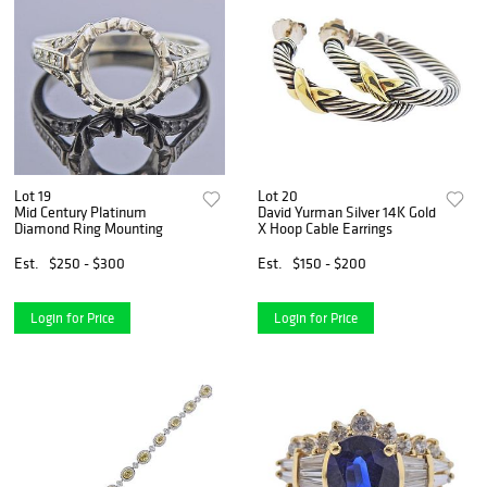
Lot 19
Lot 20
Mid Century Platinum
David Yurman Silver 14K Gold
Diamond Ring Mounting
X Hoop Cable Earrings
Est.
$250 - $300
Est.
$150 - $200
Login for Price
Login for Price