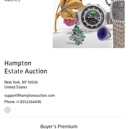
Hampton
Estate Auction
New York, NY 10036
United States
support@hamptonauction.com
Phone:
+1 8552264496
Buyer’s Premium