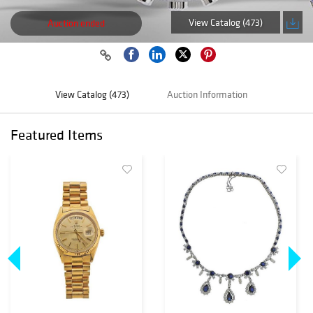
View Catalog (473)
Auction ended
View Catalog (473)
Auction Information
Featured Items