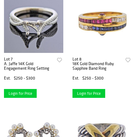
Lot 7
Lot 8
A. Jaffe 14K Gold
18K Gold Diamond Ruby
Engagement Ring Setting
Sapphire Band Ring
Est.
$250 - $300
Est.
$250 - $300
Login for Price
Login for Price