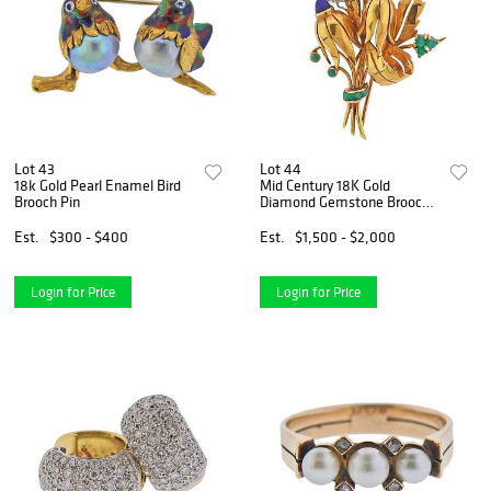
Lot 43
Lot 44
18k Gold Pearl Enamel Bird
Mid Century 18K Gold
Brooch Pin
Diamond Gemstone Brooch
Pin
Est.
$300 - $400
Est.
$1,500 - $2,000
Login for Price
Login for Price