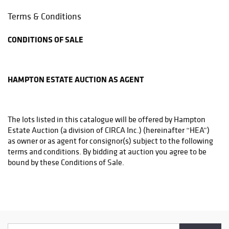
Phone: (215)794-1199
Terms & Conditions
store3831@theupsstore.com
CONDITIONS OF SALE
THE UPS STORE
6542A LOWER YORK RD
NEW HOPE, PA 18938
HAMPTON ESTATE AUCTION AS AGENT
Phone: (215)862-3600
store4933@theupsstore.com
The lots listed in this catalogue will be offered by Hampton
PHILADELPHIA MAILROOM
Estate Auction (a division of CIRCA Inc.) (hereinafter “HEA”)
8001 Castor Avenue
as owner or as agent for consignor(s) subject to the following
Philadelphia, PA 19152
terms and conditions. By bidding at auction you agree to be
Phone: (215)745-1100
bound by these Conditions of Sale.
pa.mail@earthlink.net
BEFORE THE SALE