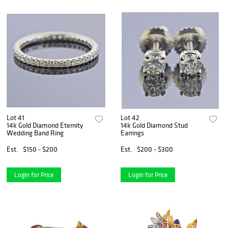
Lot 41
Lot 42
14k Gold Diamond Eternity
14k Gold Diamond Stud
Wedding Band Ring
Earrings
Est.
$150 - $200
Est.
$200 - $300
Login for Price
Login for Price