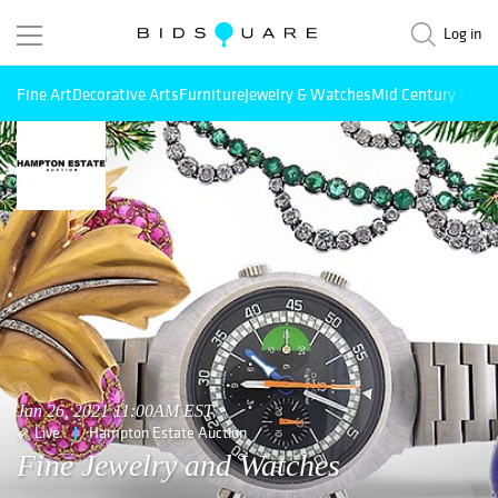
Log in
Fine Art
Decorative Arts
Furniture
Jewelry & Watches
Mid Century Mode
Jan 26, 2021 11:00AM EST
Live
Hampton Estate Auction
Fine Jewelry and Watches