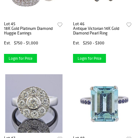
Lot 45
Lot 46
18K Gold Platinum Diamond
Antique Victorian 14K Gold
Huggie Earrings
Diamond Pearl Ring
Est.
$750 - $1,000
Est.
$250 - $300
Login for Price
Login for Price