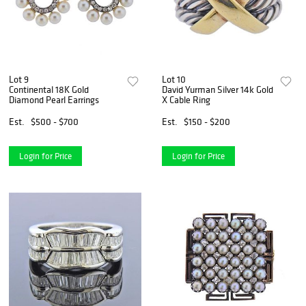
Lot 9
Lot 10
Continental 18K Gold
David Yurman Silver 14k Gold
Diamond Pearl Earrings
X Cable Ring
Est.
$500 - $700
Est.
$150 - $200
Login for Price
Login for Price