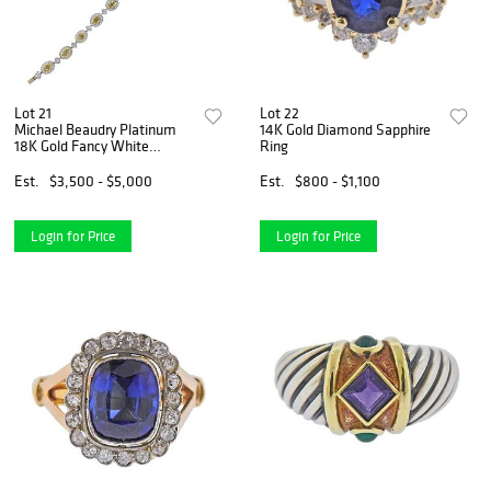
Lot 21
Lot 22
Michael Beaudry Platinum
14K Gold Diamond Sapphire
18K Gold Fancy White
Ring
Diamond Bracelet
Est.
$3,500 - $5,000
Est.
$800 - $1,100
Login for Price
Login for Price