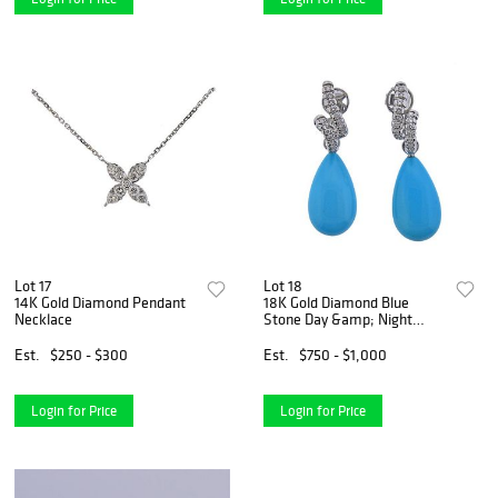
Lot 17
Lot 18
14K Gold Diamond Pendant
18K Gold Diamond Blue
Necklace
Stone Day &amp; Night
Earrings
Est.
$250 - $300
Est.
$750 - $1,000
Login for Price
Login for Price