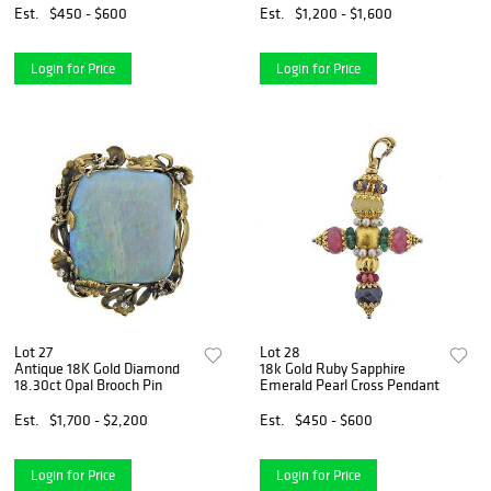
Est.
$450 - $600
Est.
$1,200 - $1,600
Login for Price
Login for Price
Lot 27
Lot 28
Antique 18K Gold Diamond
18k Gold Ruby Sapphire
18.30ct Opal Brooch Pin
Emerald Pearl Cross Pendant
Est.
$1,700 - $2,200
Est.
$450 - $600
Login for Price
Login for Price