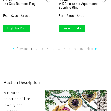
Lot 47
Lot 48
18k Gold Diamond Ring
14K Gold 10.5ct Aquamarine
Sapphire Ring
Est.
$750 - $1,000
Est.
$300 - $400
Login for Price
Login for Price
Previous
1
2
3
4
5
6
7
8
9
10
Next
Auction Description
A curated
selection of fine
jewelry and
watches.