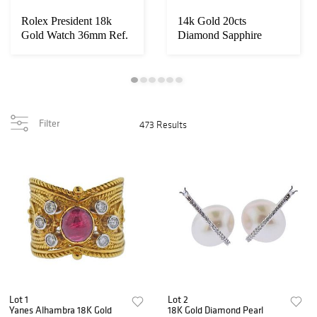
Rolex President 18k
14k Gold 20cts
Gold Watch 36mm Ref.
Diamond Sapphire
1803
Necklace
Filter
473 Results
Lot 1
Lot 2
Yanes Alhambra 18K Gold
18K Gold Diamond Pearl