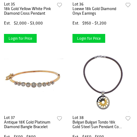
Lot 35
Lot 36
18k Gold Yellow White Pink
Loewe 18k Gold Diamond
Diamond Cross Pendant
Onyx Earrings
Est.
$2,000 - $3,000
Est.
$950 - $1,200
Login for Price
Login for Price
Lot 37
Lot 38
Antique 18K Gold Platinum
Bvlgari Bulgari Tondo 18k
Diamond Bangle Bracelet
Gold Steel Sun Pendant Cord
Necklace
Est.
$600 - $800
Est.
$450 - $600