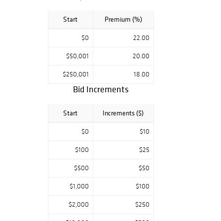
Start
Premium (%)
$0
22.00
$50,001
20.00
$250,001
18.00
Bid Increments
Start
Increments ($)
$0
$10
$100
$25
$500
$50
$1,000
$100
$2,000
$250