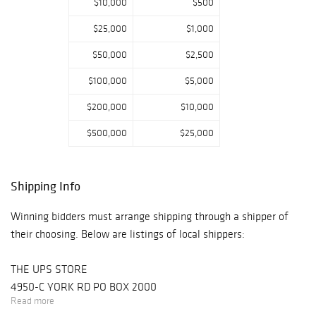
$10,000
$500
$25,000
$1,000
$50,000
$2,500
$100,000
$5,000
$200,000
$10,000
$500,000
$25,000
Shipping Info
Winning bidders must arrange shipping through a shipper of
their choosing. Below are listings of local shippers:
THE UPS STORE
4950-C YORK RD PO BOX 2000
Read more
BUCKINGHAM, PA 18912