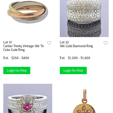
Lot 31
Lot 32
Cartier Trinity Vintage 18k Tri
18k Gold Diamond Ring
Color Gold Ring
Est.
$250 - $400
Est.
$1,200 - $1,600
Login for Price
Login for Price