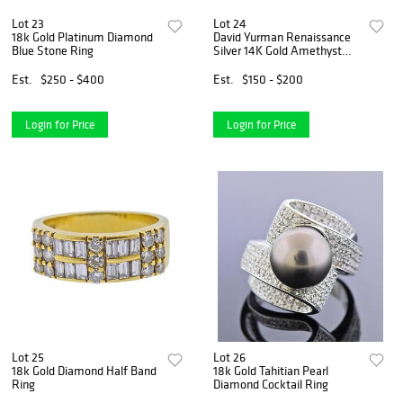
Lot 23
Lot 24
18k Gold Platinum Diamond
David Yurman Renaissance
Blue Stone Ring
Silver 14K Gold Amethyst
Chrysoprase Ring
Est.
$250 - $400
Est.
$150 - $200
Login for Price
Login for Price
Lot 25
Lot 26
18k Gold Diamond Half Band
18k Gold Tahitian Pearl
Ring
Diamond Cocktail Ring