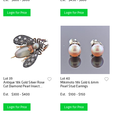
Login for Price
Login for Price
Lot 39
Lot 40
Antique 18k Gold Silver Rose
Mikimoto 18k Gold 6.6mm
Cut Diamond Pearl Insect
Pearl Stud Earrings
Brooch
Est.
$300 - $400
Est.
$100 - $150
Login for Price
Login for Price