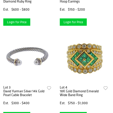
Diamond Ruby Ring
Hoop Earrings
Est.
$600 - $800
Est.
$150 - $200
Login for Price
Login for Price
Lot 3
Lot 4
David Yurman Silver 14k Gold
18K Gold Diamond Emerald
Pearl Cable Bracelet
Wide Band Ring
Est.
$300 - $400
Est.
$750 - $1,000