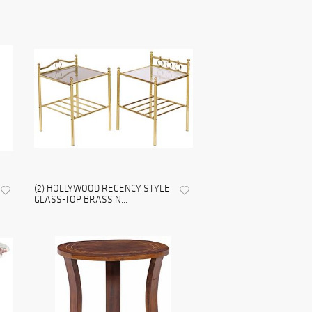
(2) HOLLYWOOD REGENCY STYLE
GLASS-TOP BRASS N...