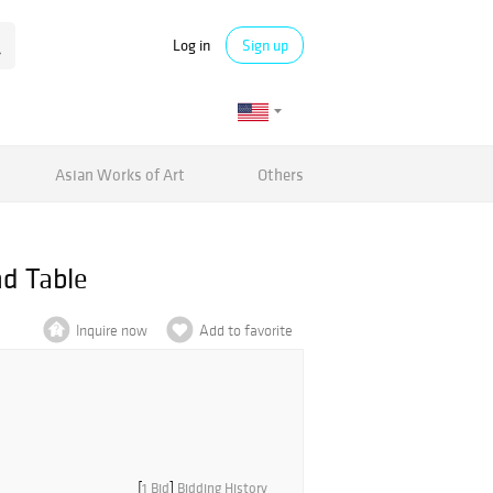
Log in
Sign up
Asian Works of Art
Others
d Table
Inquire now
Add to favorite
[
1 Bid
]
Bidding History