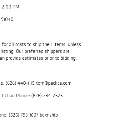
- 2:00 PM
A 91040
for all costs to ship their items, unless
listing. Our preferred shippers are
an provide estimates prior to bidding.
e: (626) 440-1115 tom@packca.com
nt Chau Phone: (626) 234-2525
ne: (626) 793-1607 boxnship-