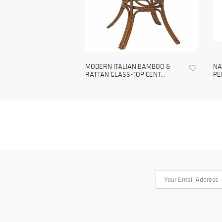
MODERN ITALIAN BAMBOO &
NA
RATTAN GLASS-TOP CENT...
PE