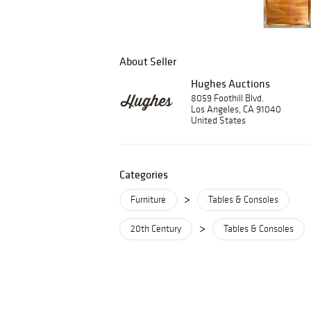
About Seller
Hughes Auctions
8059 Foothill Blvd.
Los Angeles, CA 91040
United States
Categories
>
Furniture
Tables & Consoles
>
20th Century
Tables & Consoles