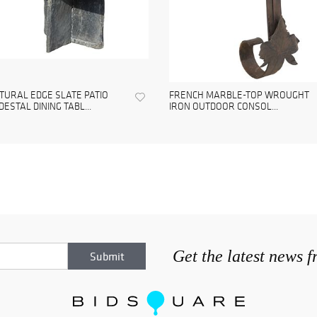
TURAL EDGE SLATE PATIO
FRENCH MARBLE-TOP WROUGHT
DESTAL DINING TABL...
IRON OUTDOOR CONSOL...
Get the latest news 