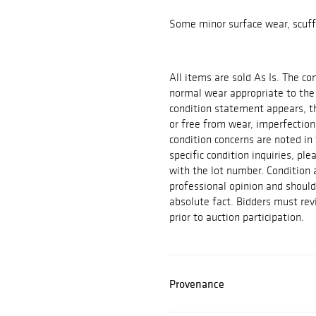
Some minor surface wear, scuff
All items are sold As Is. The c
normal wear appropriate to the
condition statement appears, th
or free from wear, imperfection
condition concerns are noted in 
specific condition inquiries, p
with the lot number. Condition
professional opinion and shoul
absolute fact. Bidders must rev
prior to auction participation.
Provenance