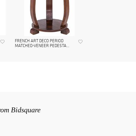
FRENCH ART DECO PERIOD
MATCHED-VENEER PEDESTA...
from Bidsquare