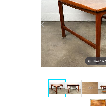
Hover to 