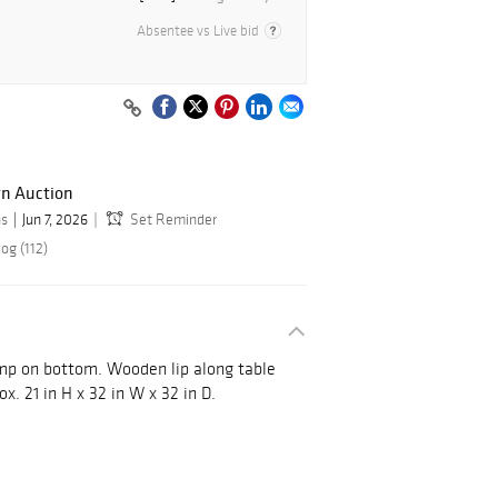
Absentee vs Live bid
gn Auction
ns
Jun 7, 2026
Set Reminder
og (112)
mp on bottom. Wooden lip along table
x. 21 in H x 32 in W x 32 in D.