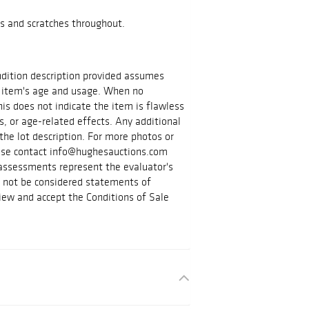
s and scratches throughout.
ondition description provided assumes
 item's age and usage. When no
is does not indicate the item is flawless
s, or age-related effects. Any additional
the lot description. For more photos or
lease contact info@hughesauctions.com
 assessments represent the evaluator's
d not be considered statements of
iew and accept the Conditions of Sale