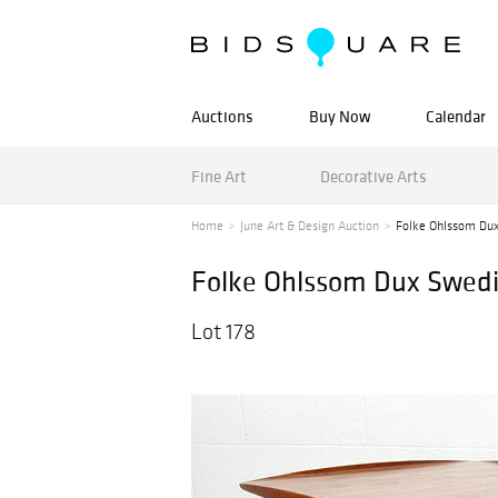
Auctions
Buy Now
Calendar
Fine Art
Decorative Arts
Home
June Art & Design Auction
Folke Ohlssom Dux
Folke Ohlssom Dux Swedis
Lot 178