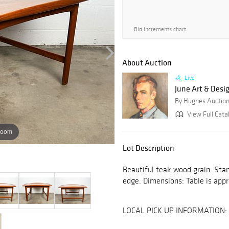
Bid increments chart
About Auction
Live
June Art & Desi
By Hughes Auctio
View Full Catal
zoom
Lot Description
Beautiful teak wood grain. Sta
edge. Dimensions: Table is appro
LOCAL PICK UP INFORMATION: