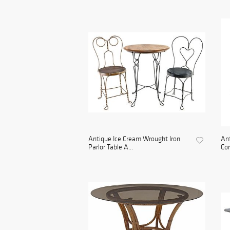
Antique Ice Cream Wrought Iron
An
Parlor Table A...
Con