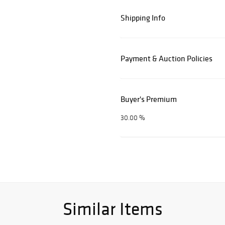
Shipping Info
Payment & Auction Policies
Buyer's Premium
30.00 %
Similar Items