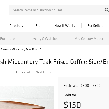
Directory
Blog
How It Works
For Sellers
Furniture
Jewelry & Watches
Mid Century Modern
 Swedish Midcentury Teak Frisco C...
h Midcentury Teak Frisco Coffee Side/En
Prev Lot
Next Lot
Estimate:
$300 - $500
Sold for
$150