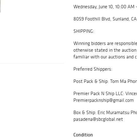
Wednesday, June 10, 10:00 AM 
8059 Foothill Blvd, Sunland, C
SHIPPING:
Winning bidders are responsible 
otherwise stated in the auction 
familiar with our auctions and c
Preferred Shippers:
Post Pack & Ship: Tom Ma Phon
Premier Pack N Ship LLC: Vince
Premierpacknship@gmail.com
Box & Ship: Eric Muramatsu Pho
pasadena@sbcglobal.net
Condition