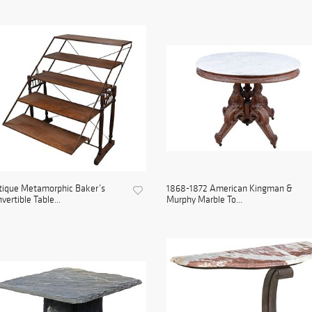
tique Metamorphic Baker’s
1868-1872 American Kingman &
vertible Table...
Murphy Marble To...