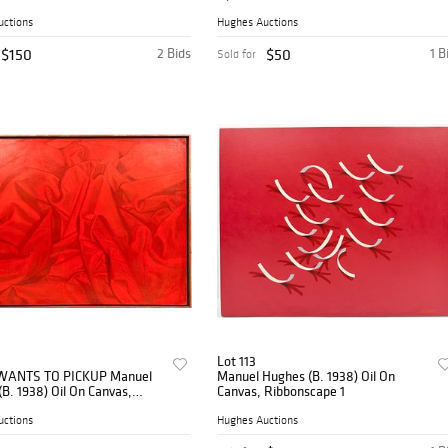
, 1987
uctions
Hughes Auctions
$150
2 Bids
$50
1 B
Sold for
Lot 113
WANTS TO PICKUP Manuel
Manuel Hughes (B. 1938) Oil On
B. 1938) Oil On Canvas,
Canvas, Ribbonscape 1
ance Drape
uctions
Hughes Auctions