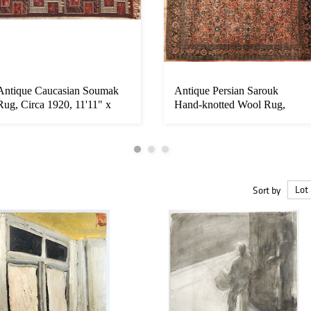
Antique Caucasian Soumak
Antique Persian Sarouk
Rug, Circa 1920, 11'11" x
Hand-knotted Wool Rug,
3'6"...
Circa 191...
Sort by