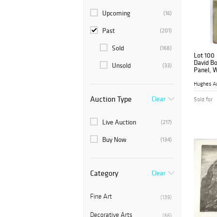
Upcoming
(16)
Past
(201)
Sold
(168)
Lot 100
David Bo
Unsold
(33)
Panel, 
Hughes A
Auction Type
Clear
Sold for
Live Auction
(217)
Buy Now
(134)
Category
Clear
Fine Art
(139)
Decorative Arts
(66)