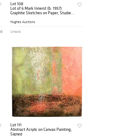
Lot 108
Lot of 6 Mark Innerst (b. 1957)
Graphite Sketches on Paper, Studies
for Robert Longo
Hughes Auctions
id
Unsold
Lot 111
Abstract Acrylic on Canvas Painting,
Signed