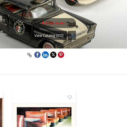
ern
Auction ended
ew
View Catalog (217)