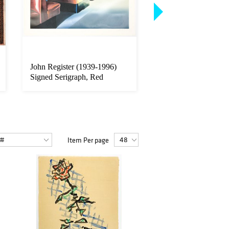
John Register (1939-1996)
Lot of 6 Mark Innerst
Signed Serigraph, Red
1957) Graphite Sket
Booths,...
Pa...
Item Per page