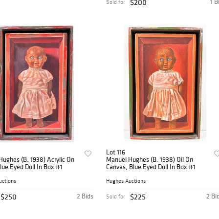
$200
1 B
Sold for
Lot 116
ughes (B. 1938) Acrylic On
Manuel Hughes (B. 1938) Oil On
lue Eyed Doll In Box #1
Canvas, Blue Eyed Doll In Box #1
uctions
Hughes Auctions
$250
2 Bids
$225
2 Bi
Sold for