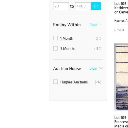
Lot 106
to
Go
Kathlee
on Canva
Hughes A
Ending Within
Clear
Unsold
1 Month
(26)
3 Months
(184)
Auction House
Clear
Hughes Auctions
(217)
Lot 109
Francesc
Media o