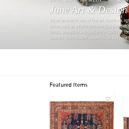
June Art & Design
Bid on an eclectic mix of fine art, furniture, 
pieces such as a Folke Ohlssom Dux Swedish t
lamps, alongside antiques like an Oakcraft ro
June 3rd 10am to 2pm. Local Pick Up day June 
Featured Items