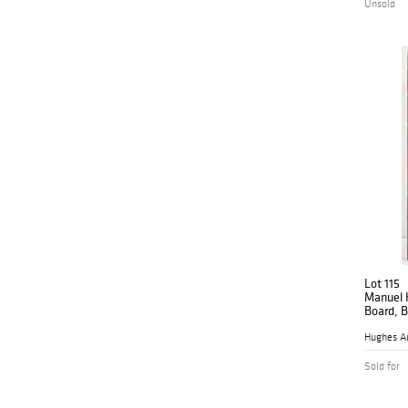
Unsold
Lot 115
Manuel H
Board, B
Hughes A
Sold for