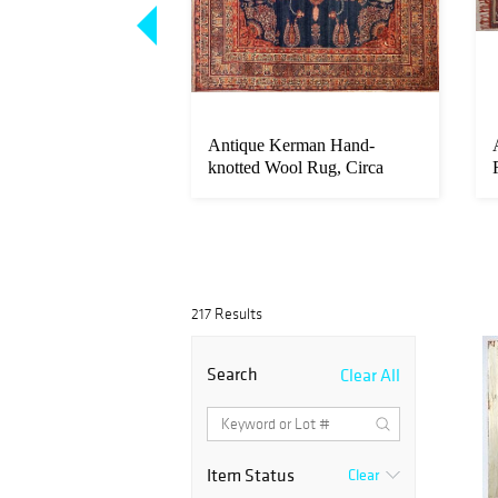
ghes (B. 1938)
Antique Kerman Hand-
n Board, Doll And
knotted Wool Rug, Circa
1900, 11'9"...
217 Results
Search
Clear All
Item Status
Clear