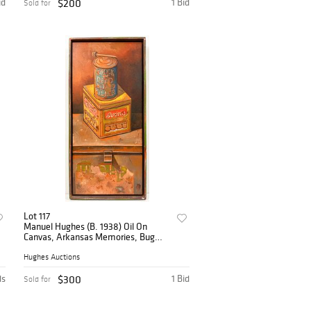
id
$200
1 Bid
Sold for
Lot 117
Manuel Hughes (B. 1938) Oil On
Canvas, Arkansas Memories, Bug
Spray
Hughes Auctions
ds
$300
1 Bid
Sold for