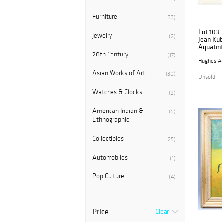
Furniture
(33)
Lot 103
Jewelry
(2)
Jean Kub
Aquatin
Evening,
20th Century
(17)
Hughes A
Asian Works of Art
(30)
Unsold
Watches & Clocks
(2)
American Indian &
(5)
Ethnographic
Collectibles
(25)
Automobiles
(1)
Pop Culture
(4)
Price
Clear