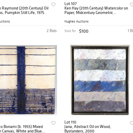
Lot 107
n Raymond (20th Century) Oil
Ken Hay (20th Century) Watercolor on
s, Pumpkin Still Life, 1975
Paper, Midcentury Geometric
Landscape with Buildings and
Vehicles
uctions
Hughes Auctions
2 Bids
$100
1 B
Sold for
Lot 110
o Bonami (b. 1955) Mixed
Jana, Abstract Oil on Wood,
n Canvas, White and Blue
Bystanders, 2000