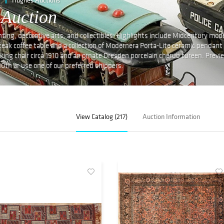
 Auction
lighting, decorative arts, and collectibles. Highlights include Midcentury mod
eak coffee table and a collection of Modernera Porta-Lite ceramic pendant
cking chair circa 1910 and an ornate Dresden porcelain cherub tureen. Previ
10th or use one of our preferred shippers.
View Catalog (217)
Auction Information