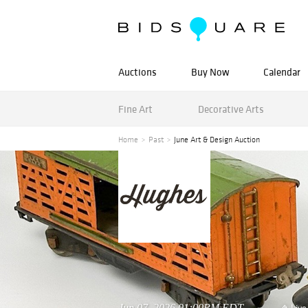
Auctions
Buy Now
Calendar
Fine Art
Decorative Arts
Home
Past
June Art & Design Auction
Jun 07, 2026 01:00PM EDT
Live