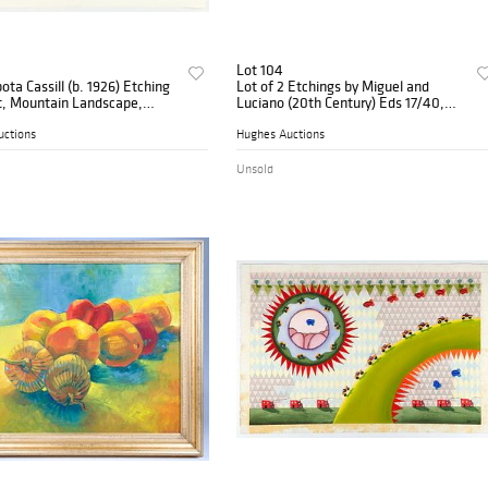
Lot 104
ota Cassill (b. 1926) Etching
Lot of 2 Etchings by Miguel and
t, Mountain Landscape,
Luciano (20th Century) Eds 17/40,
 1973
1982
uctions
Hughes Auctions
Unsold