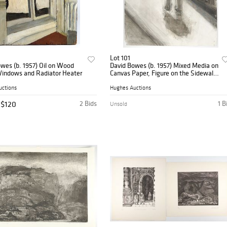
Lot 101
wes (b. 1957) Oil on Wood
David Bowes (b. 1957) Mixed Media on
Windows and Radiator Heater
Canvas Paper, Figure on the Sidewalk,
1980
uctions
Hughes Auctions
$120
2 Bids
1 B
Unsold