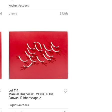
Hughes Auctions
id
2 Bids
Unsold
Lot 114
Manuel Hughes (B. 1938) Oil On
Canvas, Ribbonscape 2
Hughes Auctions