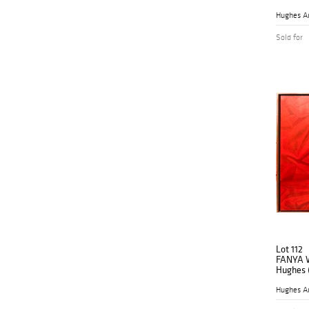
Abstract
Hughes A
Sold for
Lot 112
FANYA 
Hughes (
Renaiss
Hughes A