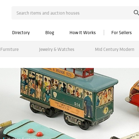
Directory
Blog
How It Works
For Sellers
Furniture
Jewelry & Watches
Mid Century Modern
Hughes Auctions