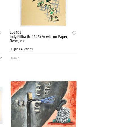
Lot 102
Judy Rifka (b. 1945) Acrylic on Paper,
Rose, 1983
Hughes Auctions
id
Unsold