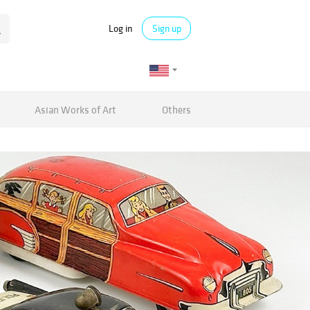
Log in
Sign up
Asian Works of Art
Others