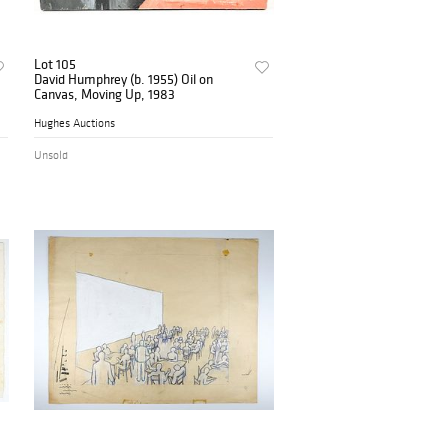
Lot 105
David Humphrey (b. 1955) Oil on
Canvas, Moving Up, 1983
Hughes Auctions
Unsold