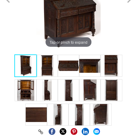
Tap or pinch to expand