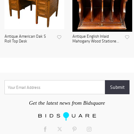
Antique American Oak S
Antique English Inlaid
Roll Top Desk
Mahogany Wood Statione...
Get the latest news from Bidsquare