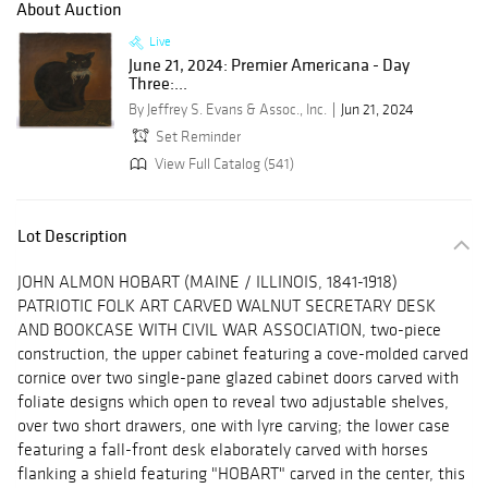
About Auction
Live
June 21, 2024: Premier Americana - Day
Three:...
By Jeffrey S. Evans & Assoc., Inc.
Jun 21, 2024
Set Reminder
View Full Catalog (541)
Lot Description
JOHN ALMON HOBART (MAINE / ILLINOIS, 1841-1918)
PATRIOTIC FOLK ART CARVED WALNUT SECRETARY DESK
AND BOOKCASE WITH CIVIL WAR ASSOCIATION, two-piece
construction, the upper cabinet featuring a cove-molded carved
cornice over two single-pane glazed cabinet doors carved with
foliate designs which open to reveal two adjustable shelves,
over two short drawers, one with lyre carving; the lower case
featuring a fall-front desk elaborately carved with horses
flanking a shield featuring "HOBART" carved in the center, this