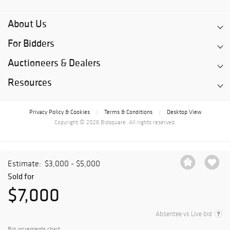
About Us
For Bidders
Auctioneers & Dealers
Resources
Privacy Policy & Cookies
Terms & Conditions
Desktop View
|
|
Copyright © 2026 Bidsquare. All rights reserved.
Estimate:
$3,000 - $5,000
Sold for
$7,000
Absentee vs Live bid
Bid increments chart