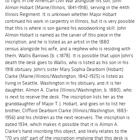
to fight in the American Civil War alongside his son, John
Almon Hobart (Maine/Illinois, 1841-1918), serving in the 44th
Illinois Regiment. It is unknown whether Major Hobart
continued his work in carpentry in Illinois, but it is very possible
that this is where is son gained his woodworking skill. John
Almon Hobart is named as the carver of this piece in the
inscription, and he is listed as an artist in the 1880
census alongside his wife, and a nephew who is residing with
them, Wallis Barrows (b. c.1878). It is possible that upon John's
death the desk goes to Wallis, who is listed as his son in his
1918 obituary. John's sister Mary Sophia Dearborn (Hobart)
Clarke (Maine/Illinois/Washington, 1842-1925) is listed as
living in Seattle, Washington in his obituary, and it is her
daughter, Almon A. Clarke (Illinois/Washington, b. 1880), who
is next to receive the desk. The inscription lists her as the
granddaughter of Major T. J. Hobart, and goes on to list her
brother, Clifford Dearborn Clarke (Illinois/Washington, 1883-
1956) and his children as the next receivers. The inscription is
dated 1934, which makes it possible that it is Almon A.
Clarke's hand inscribing this object, and likely relates to the
"70 yrs old" part of the inscription implying that this desk is