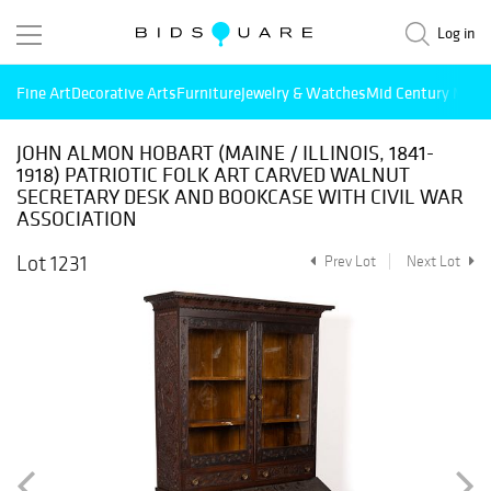
Log in
Fine Art
Decorative Arts
Furniture
Jewelry & Watches
Mid Century Mode
JOHN ALMON HOBART (MAINE / ILLINOIS, 1841-
1918) PATRIOTIC FOLK ART CARVED WALNUT
SECRETARY DESK AND BOOKCASE WITH CIVIL WAR
ASSOCIATION
Lot 1231
Prev Lot
Next Lot