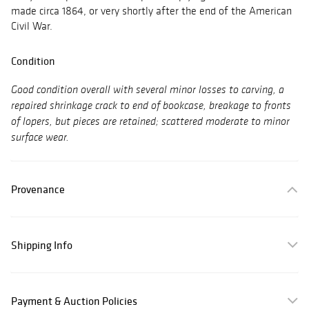
made circa 1864, or very shortly after the end of the American
Civil War.
Condition
Good condition overall with several minor losses to carving, a
repaired shrinkage crack to end of bookcase, breakage to fronts
of lopers, but pieces are retained; scattered moderate to minor
surface wear.
Provenance
Shipping Info
Payment & Auction Policies