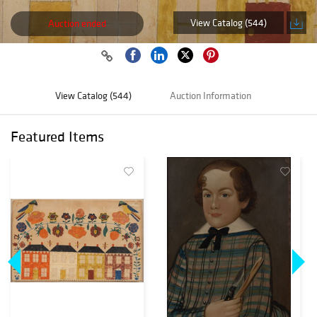
View Catalog (544)
Auction ended
View Catalog (544)
Auction Information
Featured Items