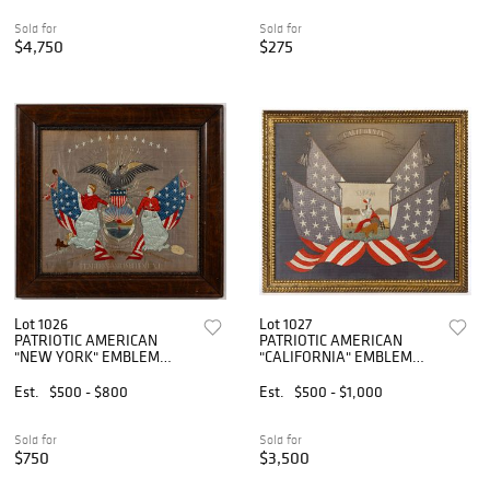
Sold for
Sold for
$4,750
$275
Lot 1026
Lot 1027
PATRIOTIC AMERICAN
PATRIOTIC AMERICAN
"NEW YORK" EMBLEM
"CALIFORNIA" EMBLEM
NEEDLEWORK PICTURE
NEEDLEWORK PICTURE
Est.
$500 - $800
Est.
$500 - $1,000
Sold for
Sold for
$750
$3,500