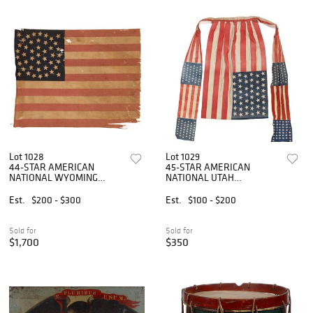
Lot 1028
Lot 1029
44-STAR AMERICAN
45-STAR AMERICAN
NATIONAL WYOMING
NATIONAL UTAH
STATEHOOD PRINTED
STATEHOOD PRINTED
PARADE FLAG
POLITICAL FLAG APRON
Est.
$200 - $300
Est.
$100 - $200
Sold for
Sold for
$1,700
$350