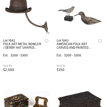
Lot 1042
Lot 1043
FOLK ART METAL BOWLER
AMERICAN FOLK ART
/ DERBY HAT SHAPED
CARVED AND PAINTED
PORCH LIGHT / EXTERIOR
WOODEN BIRD FIGURES,
LAMP
LOT OF TWO
Est.
$200 - $300
Est.
$200 - $300
Sold for
Sold for
$2,500
$350