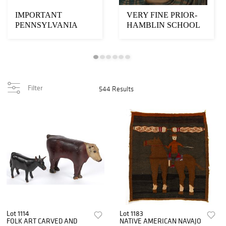
IMPORTANT
VERY FINE PRIOR-
PENNSYLVANIA
HAMBLIN SCHOOL
SCHWENKFELDER
FOLK ART
FOLK ART
PORTRAIT OF A B...
FRAKTUR-S...
Filter
544 Results
Lot 1114
Lot 1183
FOLK ART CARVED AND
NATIVE AMERICAN NAVAJO