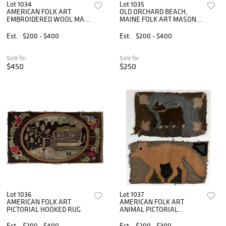
Lot 1034
Lot 1035
AMERICAN FOLK ART
OLD ORCHARD BEACH,
EMBROIDERED WOOL MAT
MAINE FOLK ART MASONIC
/ RUG
HOOKED RUG
Est.
$200 - $400
Est.
$200 - $400
Sold for
Sold for
$450
$250
Lot 1036
Lot 1037
AMERICAN FOLK ART
AMERICAN FOLK ART
PICTORIAL HOOKED RUG
ANIMAL PICTORIAL
HOOKED RUGS, LOT OF
TWO
Est.
$200 - $400
Est.
$200 - $300