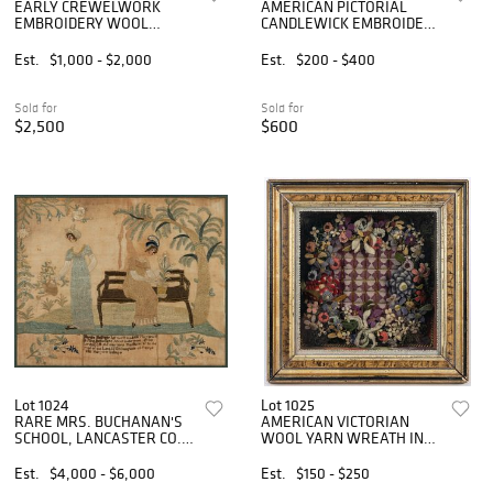
EARLY CREWELWORK
AMERICAN PICTORIAL
EMBROIDERY WOOL
CANDLEWICK EMBROIDERY
COUNTERPANE /
COUNTERPANE
COVERLET
Est.
$1,000 - $2,000
Est.
$200 - $400
Sold for
Sold for
$2,500
$600
Lot 1024
Lot 1025
RARE MRS. BUCHANAN'S
AMERICAN VICTORIAN
SCHOOL, LANCASTER CO.,
WOOL YARN WREATH IN
PENNSYLVANIA SILK-
SHADOWBOX FRAME
EMBROIDERED
Est.
$4,000 - $6,000
Est.
$150 - $250
NEEDLEWORK PICTURE