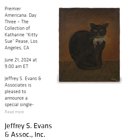
Premier
Americana: Day
Three – The
Collection of
Katharine “Kitty
Sue” Pease, Los
Angeles, CA
June 21, 2024 at
9:00 am ET
Jeffrey S. Evans &
Associates is
pleased to
announce a
special single-
owner auction of
Read more
the estate
Jeffrey S. Evans
collection of
Katharine “Kitty
& Assoc., Inc.
Sue” Pease of