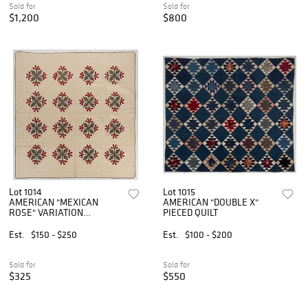
Sold for
Sold for
$1,200
$800
Lot 1014
Lot 1015
AMERICAN "MEXICAN
AMERICAN "DOUBLE X"
ROSE" VARIATION
PIECED QUILT
APPLIQUE QUILT
Est.
$150 - $250
Est.
$100 - $200
Sold for
Sold for
$325
$550