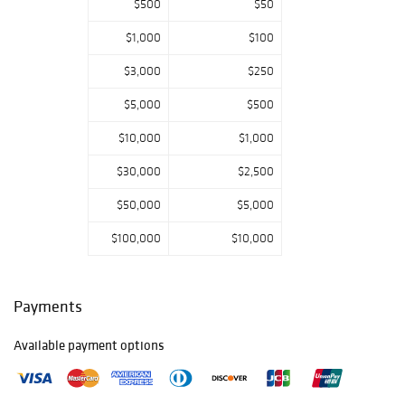
$500
$50
figures and
carousel-related
$1,000
$100
material; textiles,
including rare
$3,000
$250
needlework and a
large selection of
$5,000
$500
quilts and
$10,000
$1,000
coverlets; trade
signs and an
$30,000
$2,500
excellent
selection of folk
$50,000
$5,000
art, including rare
fraktur-related
$100,000
$10,000
drawings and
several Bathing
Beauty carvings;
Payments
American
furniture,
Available payment options
including paint-
decorated
examples and