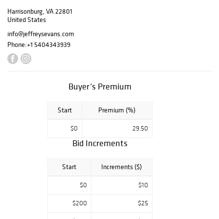
Los Angeles, CA.
Harrisonburg, VA 22801
Kitty Sue was a
United States
life-long Los
info@jeffreysevans.com
Angeles resident,
Phone:
+1 5404343939
who traveled
regularly to the
East Coast during
the 1970s and
Buyer’s Premium
1980s in search of
antiques and art,
particularly
Start
Premium (%)
Americana and
$0
29.50
folk art. The
Pease Collection
Bid Increments
will include our
usual fine
Start
Increments ($)
selection of
American folk
$0
$10
carvings,
including several
$200
$25
cigar store trade