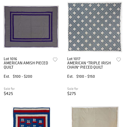
Lot 1016
Lot 1017
AMERICAN AMISH PIECED
AMERICAN "TRIPLE IRISH
QUILT
CHAIN" PIECED QUILT
Est.
$100 - $200
Est.
$100 - $150
Sold for
Sold for
$425
$275