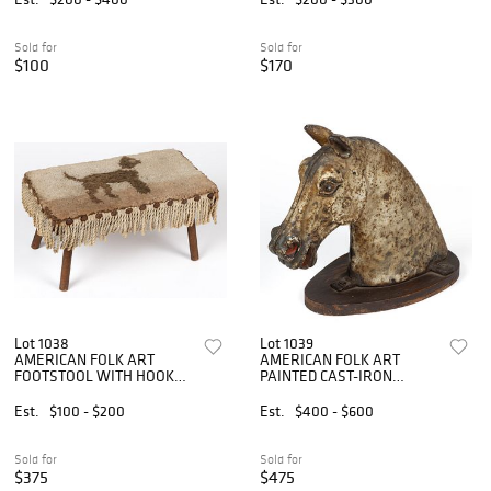
Sold for
Sold for
$100
$170
Lot 1038
Lot 1039
AMERICAN FOLK ART
AMERICAN FOLK ART
FOOTSTOOL WITH HOOKED
PAINTED CAST-IRON
RUG TOP
HORSE HITCHING POST
FINIAL
Est.
$100 - $200
Est.
$400 - $600
Sold for
Sold for
$375
$475