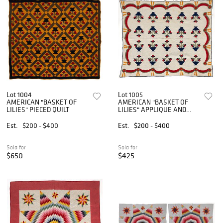
Lot 1004
Lot 1005
AMERICAN "BASKET OF
AMERICAN "BASKET OF
LILIES" PIECED QUILT
LILIES" APPLIQUE AND
PIECED QUILT
Est.
$200 - $400
Est.
$200 - $400
Sold for
Sold for
$650
$425