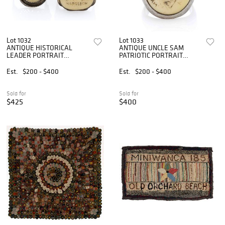
Lot 1032
Lot 1033
ANTIQUE HISTORICAL
ANTIQUE UNCLE SAM
LEADER PORTRAIT
PATRIOTIC PORTRAIT
SCRIMSHAW AND SILVER
SCRIMSHAW AND SILVER
RINGS, LOT OF TWO
MAN'S RING
Est.
$200 - $400
Est.
$200 - $400
Sold for
Sold for
$425
$400