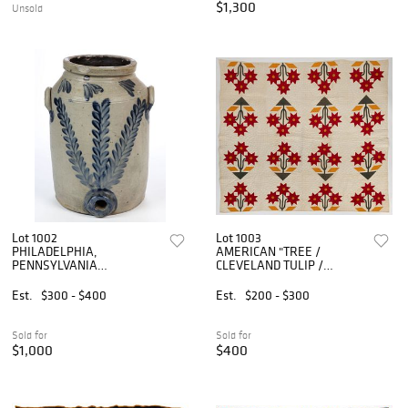
$1,300
Unsold
Lot 1002
Lot 1003
PHILADELPHIA,
AMERICAN "TREE /
PENNSYLVANIA
CLEVELAND TULIP /
DECORATED STONEWARE
CAROLINA LILY"
WATER COOLER
VARIATION APPLIQUE AND
Est.
$300 - $400
Est.
$200 - $300
PIECED QUILT
Sold for
Sold for
$1,000
$400