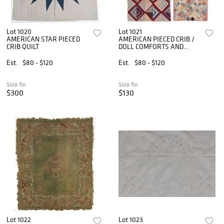
Lot 1020
Lot 1021
AMERICAN STAR PIECED
AMERICAN PIECED CRIB /
CRIB QUILT
DOLL COMFORTS AND
QUILT, LOT OF THREE
Est.
$80 - $120
Est.
$80 - $120
Sold for
Sold for
$300
$130
Lot 1022
Lot 1023