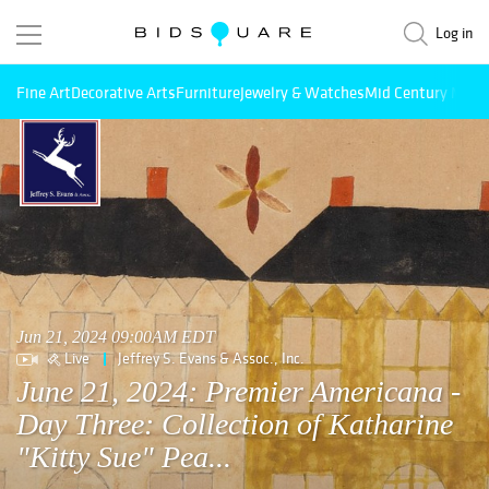
Log in
Fine Art
Decorative Arts
Furniture
Jewelry & Watches
Mid Century Mode
Jun 21, 2024 09:00AM EDT
Live
Jeffrey S. Evans & Assoc., Inc.
June 21, 2024: Premier Americana -
Day Three: Collection of Katharine
"Kitty Sue" Pea...