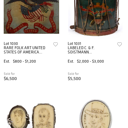
Lot 1030
Lot 1031
RARE FOLK ART UNITED
LABELED C. & F.
STATES OF AMERICA
SOISTMANN
PAINTED CONSULATE SIGN
(PHILADELPHIA,
PENNSYLVANIA) PAINT-
Est.
$800 - $1,200
Est.
$2,000 - $3,000
DECORATED CIVIL WAR
REGULATION INFANTRY
ROPE-TENSION SNARE
Sold for
Sold for
DRUM
$6,500
$5,500