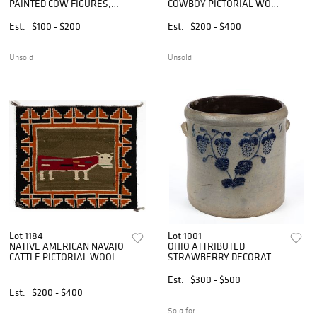
PAINTED COW FIGURES,
COWBOY PICTORIAL WOOL
LOT OF TWO
WEAVING / SINGLE
SADDLE BLANKET
Est.
$100 - $200
Est.
$200 - $400
Unsold
Unsold
Lot 1184
Lot 1001
NATIVE AMERICAN NAVAJO
OHIO ATTRIBUTED
CATTLE PICTORIAL WOOL
STRAWBERRY DECORATED
WEAVING / SINGLE
STONEWARE CROCK
SADDLE BLANKET
Est.
$300 - $500
Est.
$200 - $400
Sold for