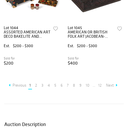
Lot 1044
Lot 1045
ASSORTED AMERICAN ART
AMERICAN OR BRITISH
DECO BAKELITE AND
FOLK ART JACOBEAN-
OTHER ARTICLES, LOT OF
STYLE CARVED QUARTER-
FOUR
SAWN OAK BIBLE BOX
Est.
$200 - $300
Est.
$200 - $300
Sold for
Sold for
$200
$400
Previous
1
2
3
4
5
6
7
8
9
10
...
12
Next
Auction Description