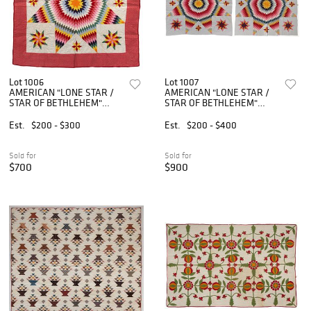
Lot 1006
Lot 1007
AMERICAN "LONE STAR /
AMERICAN "LONE STAR /
STAR OF BETHLEHEM"
STAR OF BETHLEHEM"
APPLIQUE AND PIECED
APPLIQUE AND PIECED
QUILT
QUILTS, PAIR
Est.
$200 - $300
Est.
$200 - $400
Sold for
Sold for
$700
$900