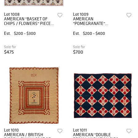
Lot 1008
Lot 1009
AMERICAN "BASKET OF
AMERICAN
CHIPS / FLOWERS" PIECED
"POMEGRANATE"
QUILT
VARIATION APPLIQUE
SMALL-SIZED / YOUTH
Est.
$200 - $300
Est.
$200 - $400
QUILT
Sold for
Sold for
$475
$700
Lot 1010
Lot 1011
AMERICAN / BRITISH
AMERICAN "DOUBLE