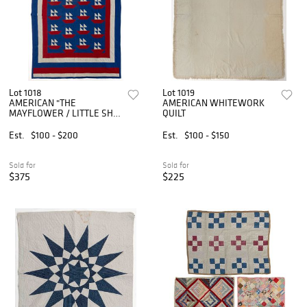
Lot 1018
Lot 1019
AMERICAN "THE
AMERICAN WHITEWORK
MAYFLOWER / LITTLE SHIP
QUILT
O' DREAMS" PIECED QUILT
Est.
$100 - $200
Est.
$100 - $150
Sold for
Sold for
$375
$225