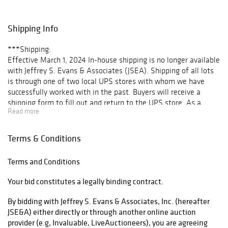
several unique
forms; a large
selection of folk
Shipping Info
paintings,
including several
***Shipping:
nautical scenes
Effective March 1, 2024 In-house shipping is no longer available
and a fine
with Jeffrey S. Evans & Associates (JSEA). Shipping of all lots
portrait of a boy
is through one of two local UPS stores with whom we have
attributed to
successfully worked with in the past. Buyers will receive a
William Matthew
shipping form to fill out and return to the UPS store. As a
Prior; Native
Read more
courtesy to our clientele, once the invoice is paid, JSEA will
American
arrange transport and make delivery to each respective store at
material,
no extra charge. Once the items ship, buyers will receive a paid
Terms & Conditions
including jewelry,
shipping invoice and tracking number.
baskets, and an
For “No ship” lots requiring a third-party shipper, e.g. furniture,
excellent
Terms and Conditions
please see our list of recommendations.
selection of
Your bid constitutes a legally binding contract.
beaded articles;
List of Third-Party Shippers
early toys,
By bidding with Jeffrey S. Evans & Associates, Inc. (hereafter
doorstops, and
Once a third party shipper has been determined, please email
JSE&A) either directly or through another online auction
other cast-iron;
info@jeffreysevans.com with your preferences to ensure all
provider (e.g, Invaluable, LiveAuctioneers), you are agreeing
American
paperwork is in order.