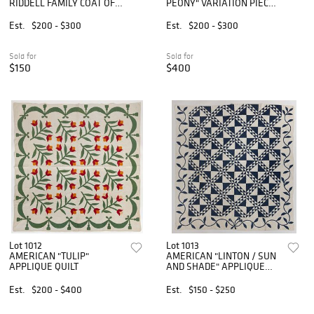
RIDDELL FAMILY COAT OF
PEONY" VARIATION PIECED
ARMS APPLIQUE AND
QUILT
PIECED QUILT
Est.
$200 - $300
Est.
$200 - $300
Sold for
Sold for
$150
$400
Lot 1012
Lot 1013
AMERICAN "TULIP"
AMERICAN "LINTON / SUN
APPLIQUE QUILT
AND SHADE" APPLIQUE
AND PIECED QUILT
Est.
$200 - $400
Est.
$150 - $250