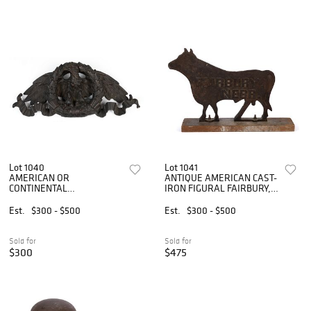
Lot 1040
Lot 1041
AMERICAN OR
ANTIQUE AMERICAN CAST-
CONTINENTAL
IRON FIGURAL FAIRBURY,
NEOCLASSICAL REVIVAL
NEBRASKA BULL
CAST BRONZE EAGLE
WINDMILL WEIGHT
Est.
$300 - $500
Est.
$300 - $500
WALL HANGING /
ARCHITECTURAL ELEMENT
Sold for
Sold for
$300
$475