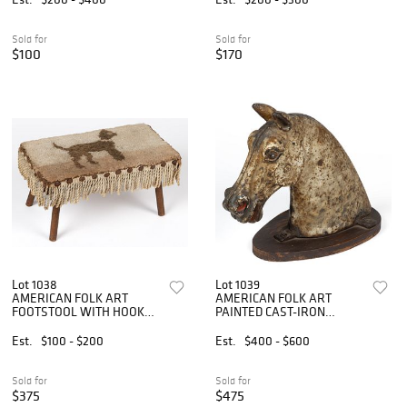
Sold for
Sold for
$100
$170
Lot 1038
Lot 1039
AMERICAN FOLK ART
AMERICAN FOLK ART
FOOTSTOOL WITH HOOKED
PAINTED CAST-IRON
RUG TOP
HORSE HITCHING POST
FINIAL
Est.
$100 - $200
Est.
$400 - $600
Sold for
Sold for
$375
$475