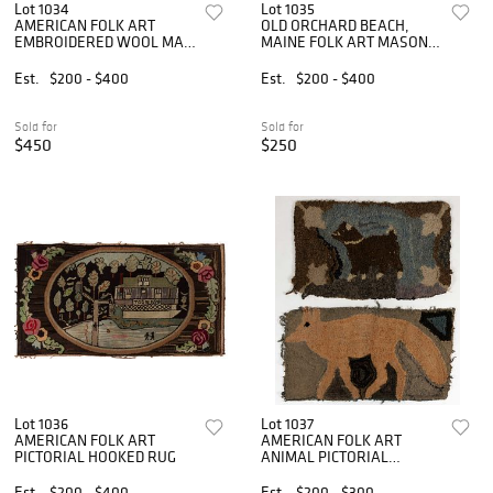
Lot 1034
Lot 1035
AMERICAN FOLK ART
OLD ORCHARD BEACH,
EMBROIDERED WOOL MAT
MAINE FOLK ART MASONIC
/ RUG
HOOKED RUG
Est.
$200 - $400
Est.
$200 - $400
Sold for
Sold for
$450
$250
Lot 1036
Lot 1037
AMERICAN FOLK ART
AMERICAN FOLK ART
PICTORIAL HOOKED RUG
ANIMAL PICTORIAL
HOOKED RUGS, LOT OF
TWO
Est.
$200 - $400
Est.
$200 - $300