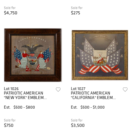
Sold for
Sold for
$4,750
$275
Lot 1026
Lot 1027
PATRIOTIC AMERICAN
PATRIOTIC AMERICAN
"NEW YORK" EMBLEM
"CALIFORNIA" EMBLEM
NEEDLEWORK PICTURE
NEEDLEWORK PICTURE
Est.
$500 - $800
Est.
$500 - $1,000
Sold for
Sold for
$750
$3,500