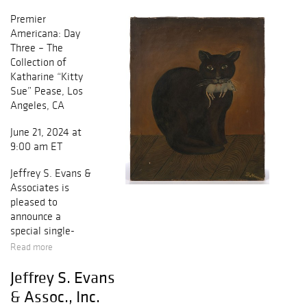
Premier
Americana: Day
Three – The
Collection of
Katharine “Kitty
Sue” Pease, Los
Angeles, CA
June 21, 2024 at
9:00 am ET
Jeffrey S. Evans &
Associates is
pleased to
announce a
special single-
owner auction of
Read more
the estate
Jeffrey S. Evans
collection of
Katharine “Kitty
& Assoc., Inc.
Sue” Pease of