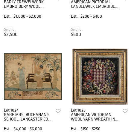
EARLY CREWELWORK
AMERICAN PICTORIAL
EMBROIDERY WOOL
CANDLEWICK EMBROIDERY
COUNTERPANE /
COUNTERPANE
COVERLET
Est.
$1,000 - $2,000
Est.
$200 - $400
Sold for
Sold for
$2,500
$600
Lot 1024
Lot 1025
RARE MRS. BUCHANAN'S
AMERICAN VICTORIAN
SCHOOL, LANCASTER CO.,
WOOL YARN WREATH IN
PENNSYLVANIA SILK-
SHADOWBOX FRAME
EMBROIDERED
Est.
$4,000 - $6,000
Est.
$150 - $250
NEEDLEWORK PICTURE