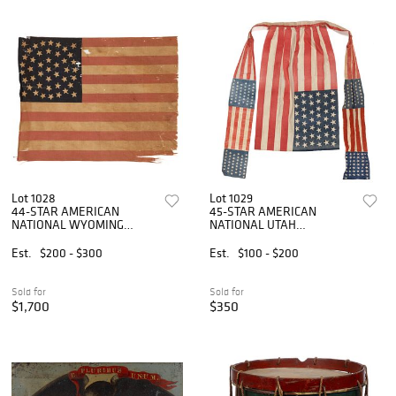
Lot 1028
Lot 1029
44-STAR AMERICAN
45-STAR AMERICAN
NATIONAL WYOMING
NATIONAL UTAH
STATEHOOD PRINTED
STATEHOOD PRINTED
PARADE FLAG
POLITICAL FLAG APRON
Est.
$200 - $300
Est.
$100 - $200
Sold for
Sold for
$1,700
$350