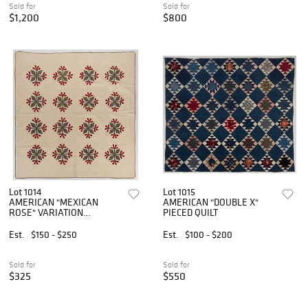
Sold for
Sold for
$1,200
$800
Lot 1014
Lot 1015
AMERICAN "MEXICAN
AMERICAN "DOUBLE X"
ROSE" VARIATION
PIECED QUILT
APPLIQUE QUILT
Est.
$150 - $250
Est.
$100 - $200
Sold for
Sold for
$325
$550