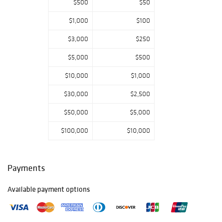
$500
$50
figures and
carousel-related
$1,000
$100
material; textiles,
including rare
$3,000
$250
needlework and a
large selection of
$5,000
$500
quilts and
$10,000
$1,000
coverlets; trade
signs and an
$30,000
$2,500
excellent
selection of folk
$50,000
$5,000
art, including rare
fraktur-related
$100,000
$10,000
drawings and
several Bathing
Beauty carvings;
Payments
American
furniture,
Available payment options
including paint-
decorated
examples and