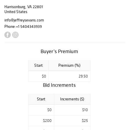
Los Angeles, CA.
Harrisonburg, VA 22801
Kitty Sue was a
United States
life-long Los
info@jeffreysevans.com
Angeles resident,
Phone:
+1 5404343939
who traveled
regularly to the
East Coast during
the 1970s and
Buyer’s Premium
1980s in search of
antiques and art,
particularly
Start
Premium (%)
Americana and
$0
29.50
folk art. The
Pease Collection
Bid Increments
will include our
usual fine
Start
Increments ($)
selection of
American folk
$0
$10
carvings,
including several
$200
$25
cigar store trade