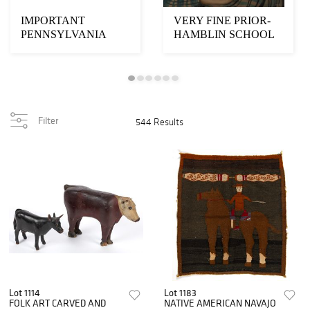
IMPORTANT
VERY FINE PRIOR-
PENNSYLVANIA
HAMBLIN SCHOOL
SCHWENKFELDER
FOLK ART
FOLK ART
PORTRAIT OF A B...
FRAKTUR-S...
Filter
544 Results
Lot 1114
Lot 1183
FOLK ART CARVED AND
NATIVE AMERICAN NAVAJO