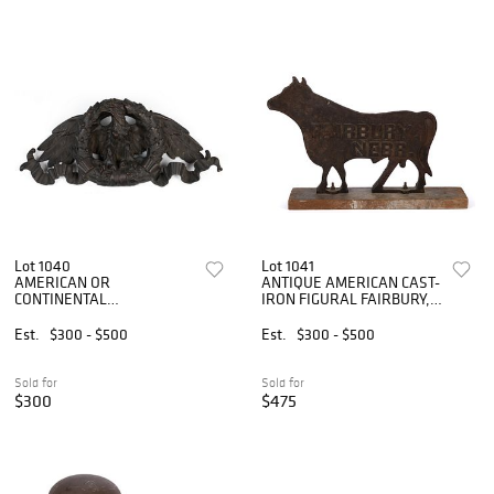
Lot 1040
Lot 1041
AMERICAN OR
ANTIQUE AMERICAN CAST-
CONTINENTAL
IRON FIGURAL FAIRBURY,
NEOCLASSICAL REVIVAL
NEBRASKA BULL
CAST BRONZE EAGLE
WINDMILL WEIGHT
Est.
$300 - $500
Est.
$300 - $500
WALL HANGING /
ARCHITECTURAL ELEMENT
Sold for
Sold for
$300
$475