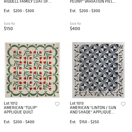
RIDDELL FAMILY COAT OF
PEONY" VARIATION PIECED
ARMS APPLIQUE AND
QUILT
PIECED QUILT
Est.
$200 - $300
Est.
$200 - $300
Sold for
Sold for
$150
$400
Lot 1012
Lot 1013
AMERICAN "TULIP"
AMERICAN "LINTON / SUN
APPLIQUE QUILT
AND SHADE" APPLIQUE
AND PIECED QUILT
Est.
$200 - $400
Est.
$150 - $250