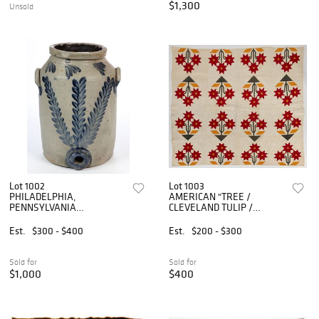
$1,300
Unsold
Lot 1002
Lot 1003
PHILADELPHIA,
AMERICAN "TREE /
PENNSYLVANIA
CLEVELAND TULIP /
DECORATED STONEWARE
CAROLINA LILY"
WATER COOLER
VARIATION APPLIQUE AND
Est.
$300 - $400
Est.
$200 - $300
PIECED QUILT
Sold for
Sold for
$1,000
$400