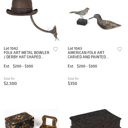
Lot 1042
Lot 1043
FOLK ART METAL BOWLER
AMERICAN FOLK ART
/ DERBY HAT SHAPED
CARVED AND PAINTED
PORCH LIGHT / EXTERIOR
WOODEN BIRD FIGURES,
LAMP
LOT OF TWO
Est.
$200 - $300
Est.
$200 - $300
Sold for
Sold for
$2,500
$350