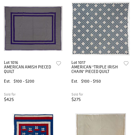
Lot 1016
Lot 1017
AMERICAN AMISH PIECED
AMERICAN "TRIPLE IRISH
QUILT
CHAIN" PIECED QUILT
Est.
$100 - $200
Est.
$100 - $150
Sold for
Sold for
$425
$275