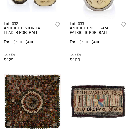
Lot 1032
Lot 1033
ANTIQUE HISTORICAL
ANTIQUE UNCLE SAM
LEADER PORTRAIT
PATRIOTIC PORTRAIT
SCRIMSHAW AND SILVER
SCRIMSHAW AND SILVER
RINGS, LOT OF TWO
MAN'S RING
Est.
$200 - $400
Est.
$200 - $400
Sold for
Sold for
$425
$400