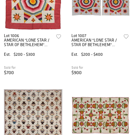
Lot 1006
Lot 1007
AMERICAN "LONE STAR /
AMERICAN "LONE STAR /
STAR OF BETHLEHEM"
STAR OF BETHLEHEM"
APPLIQUE AND PIECED
APPLIQUE AND PIECED
QUILT
QUILTS, PAIR
Est.
$200 - $300
Est.
$200 - $400
Sold for
Sold for
$700
$900