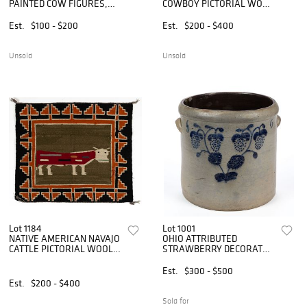
PAINTED COW FIGURES,
COWBOY PICTORIAL WOOL
LOT OF TWO
WEAVING / SINGLE
SADDLE BLANKET
Est.
$100 - $200
Est.
$200 - $400
Unsold
Unsold
Lot 1184
Lot 1001
NATIVE AMERICAN NAVAJO
OHIO ATTRIBUTED
CATTLE PICTORIAL WOOL
STRAWBERRY DECORATED
WEAVING / SINGLE
STONEWARE CROCK
SADDLE BLANKET
Est.
$300 - $500
Est.
$200 - $400
Sold for