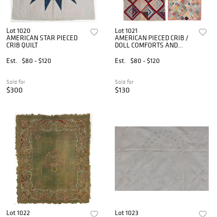
Lot 1020
Lot 1021
AMERICAN STAR PIECED
AMERICAN PIECED CRIB /
CRIB QUILT
DOLL COMFORTS AND
QUILT, LOT OF THREE
Est.
$80 - $120
Est.
$80 - $120
Sold for
Sold for
$300
$130
Lot 1022
Lot 1023