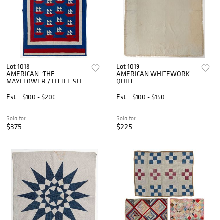
Lot 1018
Lot 1019
AMERICAN "THE
AMERICAN WHITEWORK
MAYFLOWER / LITTLE SHIP
QUILT
O' DREAMS" PIECED QUILT
Est.
$100 - $200
Est.
$100 - $150
Sold for
Sold for
$375
$225