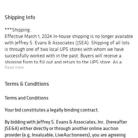
several unique
forms; a large
selection of folk
Shipping Info
paintings,
including several
***Shipping:
nautical scenes
Effective March 1, 2024 In-house shipping is no longer available
and a fine
with Jeffrey S. Evans & Associates (JSEA). Shipping of all lots
portrait of a boy
is through one of two local UPS stores with whom we have
attributed to
successfully worked with in the past. Buyers will receive a
William Matthew
shipping form to fill out and return to the UPS store. As a
Prior; Native
Read more
courtesy to our clientele, once the invoice is paid, JSEA will
American
arrange transport and make delivery to each respective store at
material,
no extra charge. Once the items ship, buyers will receive a paid
Terms & Conditions
including jewelry,
shipping invoice and tracking number.
baskets, and an
For “No ship” lots requiring a third-party shipper, e.g. furniture,
excellent
Terms and Conditions
please see our list of recommendations.
selection of
Your bid constitutes a legally binding contract.
beaded articles;
List of Third-Party Shippers
early toys,
By bidding with Jeffrey S. Evans & Associates, Inc. (hereafter
doorstops, and
Once a third party shipper has been determined, please email
JSE&A) either directly or through another online auction
other cast-iron;
info@jeffreysevans.com with your preferences to ensure all
provider (e.g, Invaluable, LiveAuctioneers), you are agreeing
American
paperwork is in order.