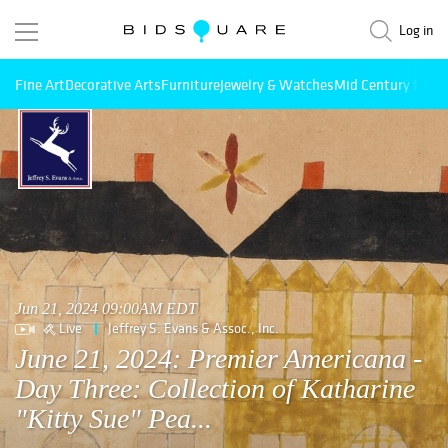
Log in
Fine Art
Decorative Arts
Furniture
Jewelry & Watches
Mid Century Mode
Jun 21, 2024 09:00AM EDT
Live
Jeffrey S. Evans & Assoc., Inc.
June 21, 2024: Premier Americana -
Day Three: Collection of Katharine
"Kitty Sue" Pea...