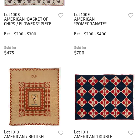
Lot 1008
Lot 1009
AMERICAN "BASKET OF
AMERICAN
CHIPS / FLOWERS" PIECED
"POMEGRANATE"
QUILT
VARIATION APPLIQUE
SMALL-SIZED / YOUTH
Est.
$200 - $300
Est.
$200 - $400
QUILT
Sold for
Sold for
$475
$700
Lot 1010
Lot 1011
AMERICAN / BRITISH
AMERICAN "DOUBLE