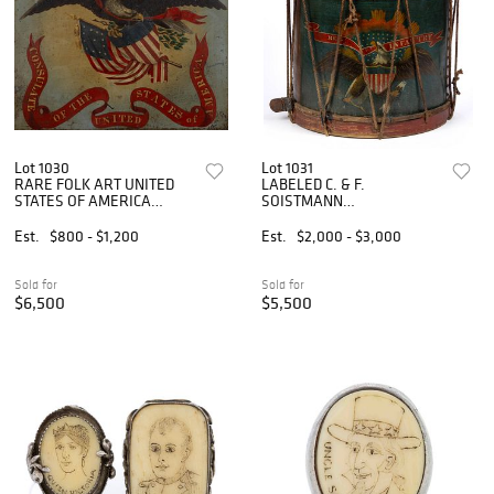
Lot 1030
Lot 1031
RARE FOLK ART UNITED
LABELED C. & F.
STATES OF AMERICA
SOISTMANN
PAINTED CONSULATE SIGN
(PHILADELPHIA,
PENNSYLVANIA) PAINT-
Est.
$800 - $1,200
Est.
$2,000 - $3,000
DECORATED CIVIL WAR
REGULATION INFANTRY
ROPE-TENSION SNARE
Sold for
Sold for
DRUM
$6,500
$5,500