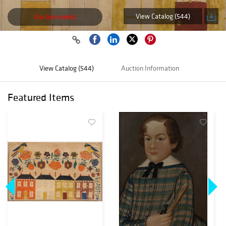
View Catalog (544)
Auction ended
View Catalog (544)
Auction Information
Featured Items