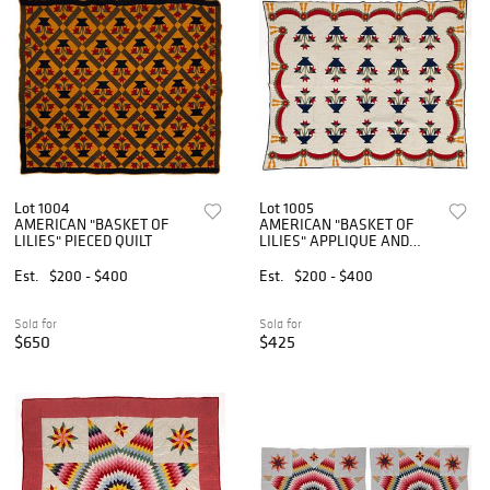
Lot 1004
Lot 1005
AMERICAN "BASKET OF
AMERICAN "BASKET OF
LILIES" PIECED QUILT
LILIES" APPLIQUE AND
PIECED QUILT
Est.
$200 - $400
Est.
$200 - $400
Sold for
Sold for
$650
$425