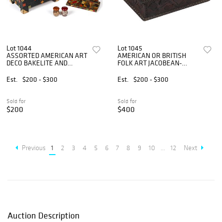
Lot 1044
Lot 1045
ASSORTED AMERICAN ART
AMERICAN OR BRITISH
DECO BAKELITE AND
FOLK ART JACOBEAN-
OTHER ARTICLES, LOT OF
STYLE CARVED QUARTER-
FOUR
SAWN OAK BIBLE BOX
Est.
$200 - $300
Est.
$200 - $300
Sold for
Sold for
$200
$400
Previous
1
2
3
4
5
6
7
8
9
10
...
12
Next
Auction Description