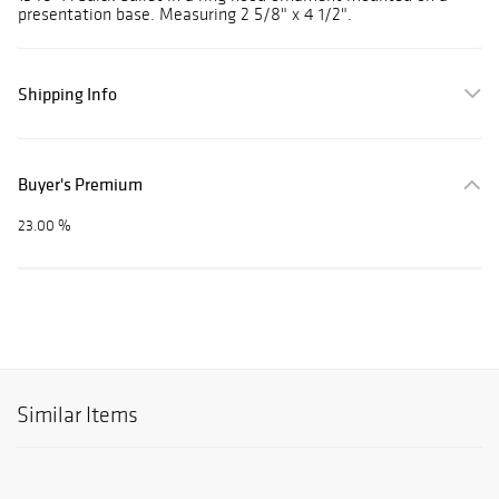
presentation base. Measuring 2 5/8" x 4 1/2".
Shipping Info
Buyer's Premium
23.00 %
Similar Items