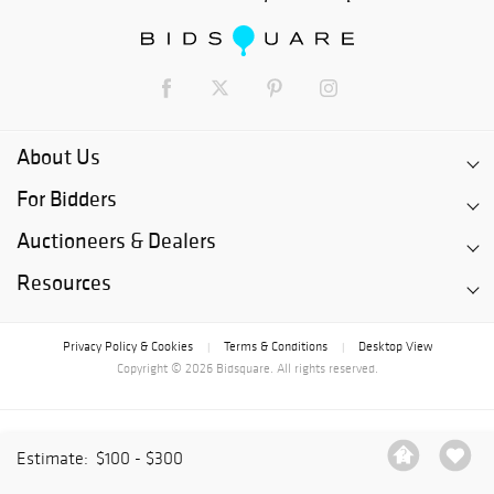
About Us
For Bidders
Auctioneers & Dealers
Resources
Privacy Policy & Cookies
Terms & Conditions
Desktop View
|
|
Copyright © 2026 Bidsquare. All rights reserved.
Estimate:
$100 - $300