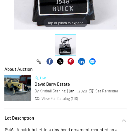
Tap or pinch to expand
About Auction
Live
David Berry Estate
By Kimball Sterling
Jan 1, 2020
Set Reminder
View Full Catalog (116)
Lot Description
1946- A buick bullet in a ring hood ornament mounted on a