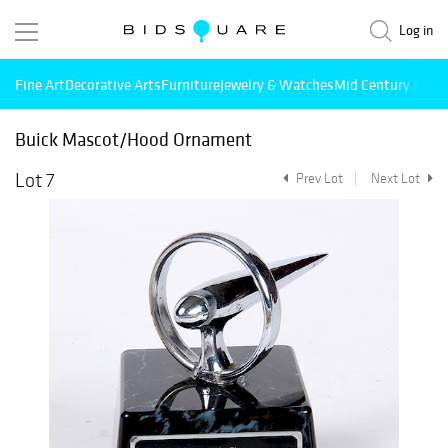
Log in
Fine Art
Decorative Arts
Furniture
Jewelry & Watches
Mid Century Mode
Buick Mascot/Hood Ornament
Lot 7
Prev Lot
Next Lot