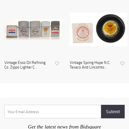
Vintage Esso Oil Refining
Vintage Spring Hope N.C.
Co. Zippo Lighter C...
Texaco And Lincolnto...
Get the latest news from Bidsquare