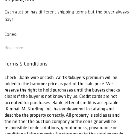
Each auction has different shipping terms but the buyer always
pays.
Canes:
Read more
After payment has been received your item will be delivered
the UPS store (email store4146@theupsstore.com ).
Terms & Conditions
Other Auctions:
Check, ,bank wire or cash. An 18 %buyers premium will be
added to the hammer price as part of the sale price. We
After payment has been received and cleared we will deliver
reserve the right to hold purchases until the buyers checks
your items to the UPS Store and they will quote and prepare
clears if the buyer is not known by us. Credit cards are not
for shipping.phone (423-979-7122 and email
accepted for purchases. Bank letter of credit is acceptable
.Kimball M. Sterling, Inc. has endeavored to catalog and
store4146@theupsstore.com
describe the property correctly. All property is sold as is and
the neither the auction company or the consignor will be
responsible for descriptions, genuineness, provenance or
condition of the property. No statement in the catalog made