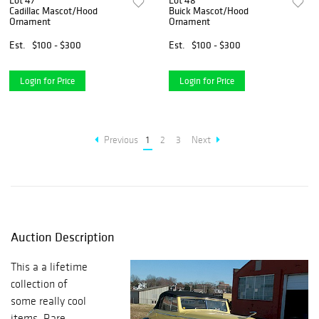
Lot 47
Lot 48
Cadillac Mascot/Hood
Buick Mascot/Hood
Ornament
Ornament
Est.
$100 - $300
Est.
$100 - $300
Login for Price
Login for Price
Previous
1
2
3
Next
Auction Description
This a a lifetime
collection of
some really cool
items. Rare