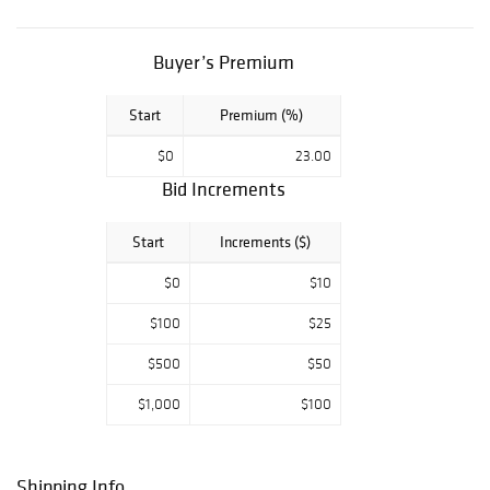
Buyer’s Premium
Start
Premium (%)
$0
23.00
Bid Increments
Start
Increments ($)
$0
$10
$100
$25
$500
$50
$1,000
$100
Shipping Info