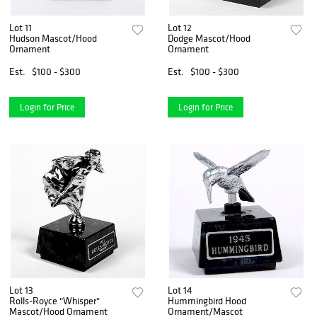
Lot 11
Lot 12
Hudson Mascot/Hood
Dodge Mascot/Hood
Ornament
Ornament
Est.
$100 - $300
Est.
$100 - $300
Login for Price
Login for Price
Lot 13
Lot 14
Rolls-Royce "Whisper"
Hummingbird Hood
Mascot/Hood Ornament
Ornament/Mascot