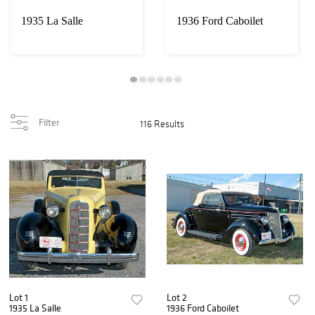
1935 La Salle
1936 Ford Caboilet
Filter
116 Results
Lot 1
Lot 2
1935 La Salle
1936 Ford Caboilet