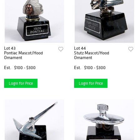
Lot 43
Lot 44
Pontiac Mascot/Hood
Stutz Mascot/Hood
Ornament
Ornament
Est.
$100 - $300
Est.
$100 - $300
Login for Price
Login for Price