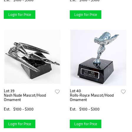
Login for Price
Login for Price
Lot 39
Lot 40
Nash Nude Mascot/Hood
Rolls-Royce Mascot/Hood
Ornament
Ornament
Est.
$100 - $300
Est.
$100 - $300
Login for Price
Login for Price