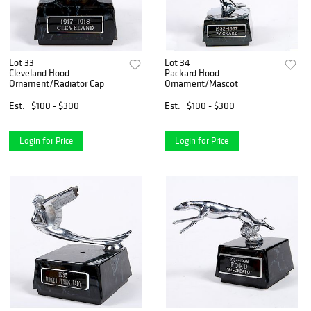
Lot 33
Lot 34
Cleveland Hood
Packard Hood
Ornament/Radiator Cap
Ornament/Mascot
Est.
$100 - $300
Est.
$100 - $300
Login for Price
Login for Price