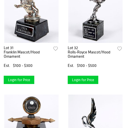
Lot 31
Lot 32
Franklin Mascot/Hood
Rolls-Royce Mascot/Hood
Ornament
Ornament
Est.
$100 - $300
Est.
$100 - $500
Login for Price
Login for Price