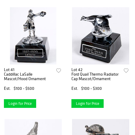
Lot 41
Lot 42
Caddillac LaSalle
Ford Quail Thermo Radiator
Mascot/Hood Ornament
Cap Mascot/Ornament
Est.
$100 - $500
Est.
$100 - $300
Login for Price
Login for Price