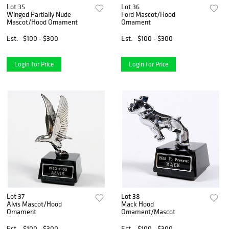
Lot 35
Lot 36
Winged Partially Nude
Ford Mascot/Hood
Mascot/Hood Ornament
Ornament
Est.
$100 - $300
Est.
$100 - $300
Login for Price
Login for Price
Lot 37
Lot 38
Alvis Mascot/Hood
Mack Hood
Ornament
Ornament/Mascot
Est.
$100 - $300
Est.
$100 - $300