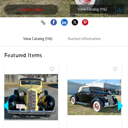
View Catalog (116)
Auction ended
View Catalog (116)
Auction Information
Featured Items