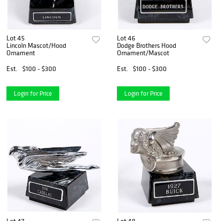
Lot 45
Lot 46
Lincoln Mascot/Hood
Dodge Brothers Hood
Ornament
Ornament/Mascot
Est.
$100 - $300
Est.
$100 - $300
Login for Price
Login for Price