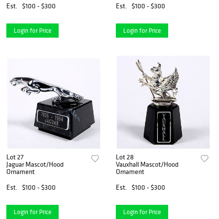
Est.
$100 - $300
Est.
$100 - $300
Login for Price
Login for Price
Lot 27
Lot 28
Jaguar Mascot/Hood
Vauxhall Mascot/Hood
Ornament
Ornament
Est.
$100 - $300
Est.
$100 - $300
Login for Price
Login for Price