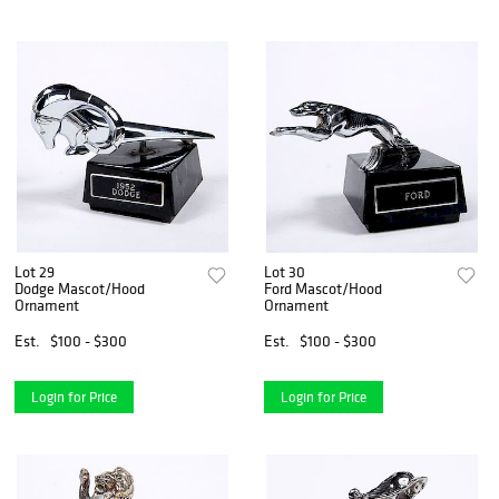
Lot 29
Lot 30
Dodge Mascot/Hood
Ford Mascot/Hood
Ornament
Ornament
Est.
$100 - $300
Est.
$100 - $300
Login for Price
Login for Price