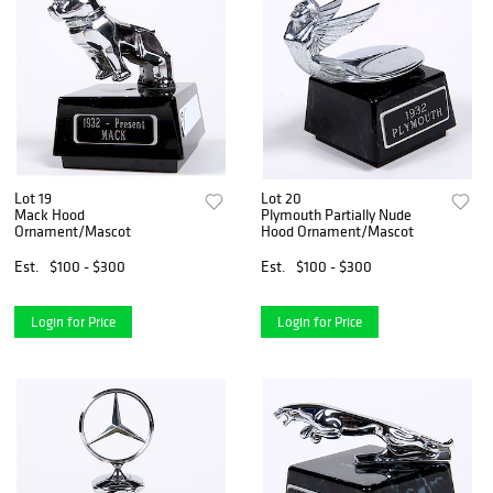
Lot 19
Lot 20
Mack Hood
Plymouth Partially Nude
Ornament/Mascot
Hood Ornament/Mascot
Est.
$100 - $300
Est.
$100 - $300
Login for Price
Login for Price