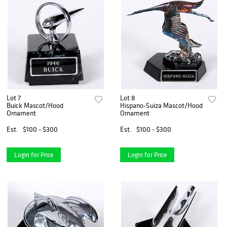
Lot 7
Lot 8
Buick Mascot/Hood
Hispano-Suiza Mascot/Hood
Ornament
Ornament
Est.
$100 - $300
Est.
$100 - $300
Login for Price
Login for Price