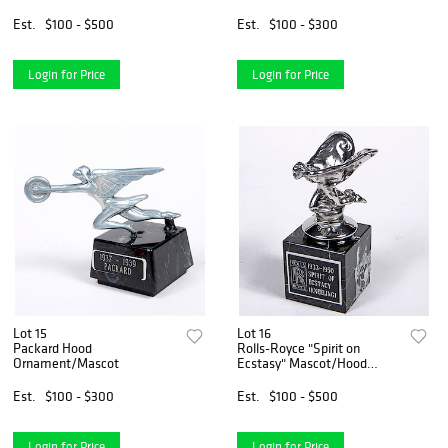
Est.
$100 - $500
Est.
$100 - $300
Login for Price
Login for Price
Lot 15
Lot 16
Packard Hood
Rolls-Royce "Spirit on
Ornament/Mascot
Ecstasy" Mascot/Hood
Ornament
Est.
$100 - $300
Est.
$100 - $500
Login for Price
Login for Price