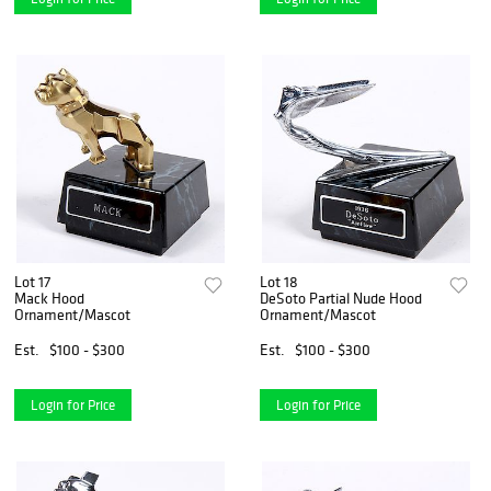
Lot 17
Lot 18
Mack Hood
DeSoto Partial Nude Hood
Ornament/Mascot
Ornament/Mascot
Est.
$100 - $300
Est.
$100 - $300
Login for Price
Login for Price