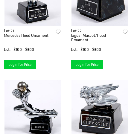
Lot 21
Lot 22
Mercedes Hood Ornament
Jaguar Mascot/Hood
Ornament
Est.
$100 - $300
Est.
$100 - $300
Login for Price
Login for Price