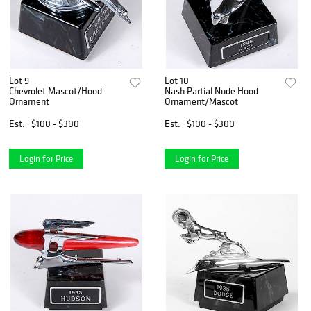
Lot 9
Lot 10
Chevrolet Mascot/Hood
Nash Partial Nude Hood
Ornament
Ornament/Mascot
Est.
$100 - $300
Est.
$100 - $300
Login for Price
Login for Price