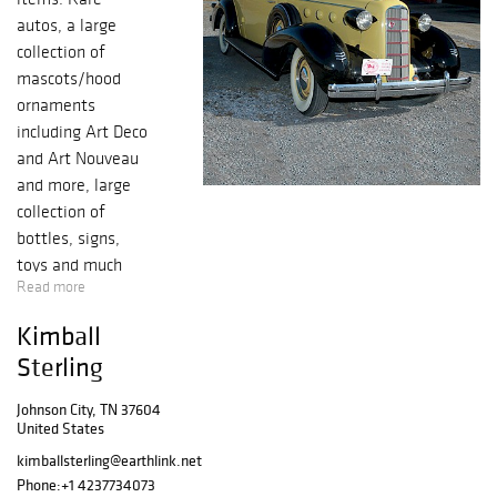
autos, a large
collection of
mascots/hood
ornaments
including Art Deco
and Art Nouveau
and more, large
collection of
bottles, signs,
toys and much
Read more
more.
Kimball
Sterling
Johnson City, TN 37604
United States
kimballsterling@earthlink.net
Phone:
+1 4237734073