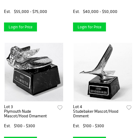
Est.
$55,000 - $75,000
Est.
$40,000 - $50,000
Login for Price
Login for Price
Lot 3
Lot 4
Plymouth Nude
Studebaker Mascot/Hood
Mascot/Hood Ornament
Ornment
Est.
$100 - $300
Est.
$100 - $300