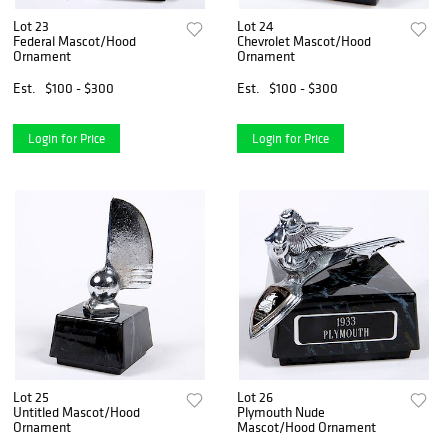
Lot 23
Lot 24
Federal Mascot/Hood
Chevrolet Mascot/Hood
Ornament
Ornament
Est.
$100 - $300
Est.
$100 - $300
Login for Price
Login for Price
Lot 25
Lot 26
Untitled Mascot/Hood
Plymouth Nude
Ornament
Mascot/Hood Ornament