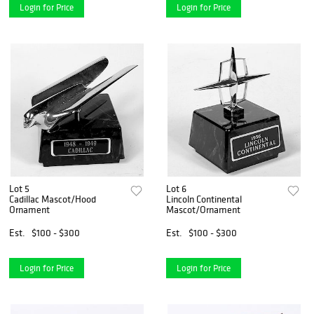
Login for Price
Login for Price
Lot 5
Lot 6
Cadillac Mascot/Hood
Lincoln Continental
Ornament
Mascot/Ornament
Est.
$100 - $300
Est.
$100 - $300
Login for Price
Login for Price