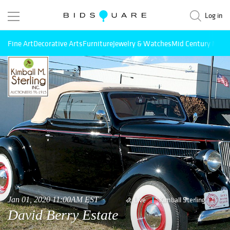
Log in
Fine Art
Decorative Arts
Furniture
Jewelry & Watches
Mid Century Mode
Jan 01, 2020 11:00AM EST
Live
Kimball Sterling
David Berry Estate