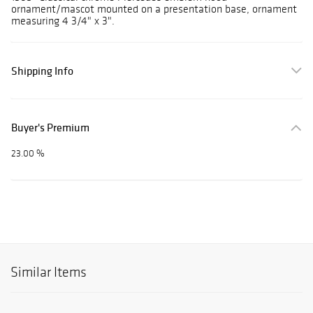
ornament/mascot mounted on a presentation base, ornament
measuring 4 3/4" x 3".
Shipping Info
Buyer's Premium
23.00 %
Similar Items