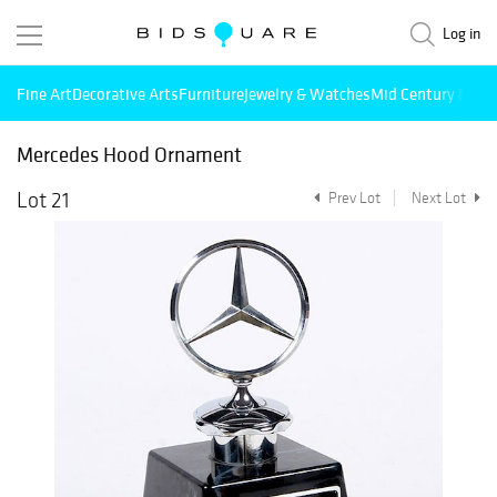
Log in
Fine Art
Decorative Arts
Furniture
Jewelry & Watches
Mid Century Mode
Mercedes Hood Ornament
Lot 21
Prev Lot
Next Lot