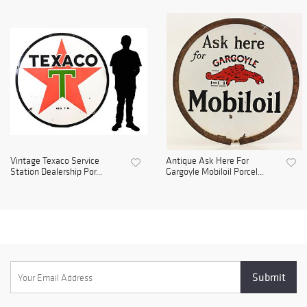
Vintage Texaco Service
Antique Ask Here For
Station Dealership Por...
Gargoyle Mobiloil Porcel...