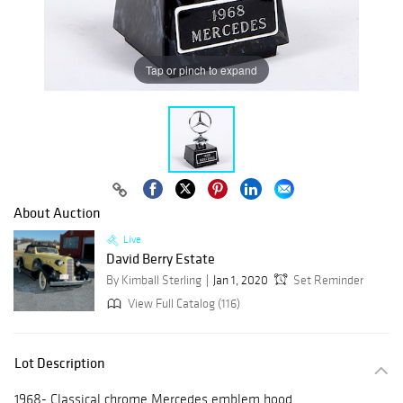
Tap or pinch to expand
About Auction
Live
David Berry Estate
By Kimball Sterling
Jan 1, 2020
Set Reminder
View Full Catalog (116)
Lot Description
1968- Classical chrome Mercedes emblem hood