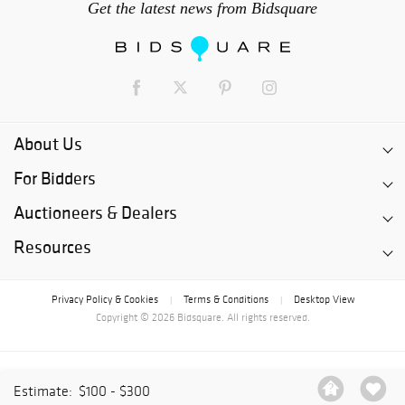
Get the latest news from Bidsquare
About Us
For Bidders
Auctioneers & Dealers
Resources
Privacy Policy & Cookies
Terms & Conditions
Desktop View
|
|
Copyright © 2026 Bidsquare. All rights reserved.
Estimate:
$100 - $300