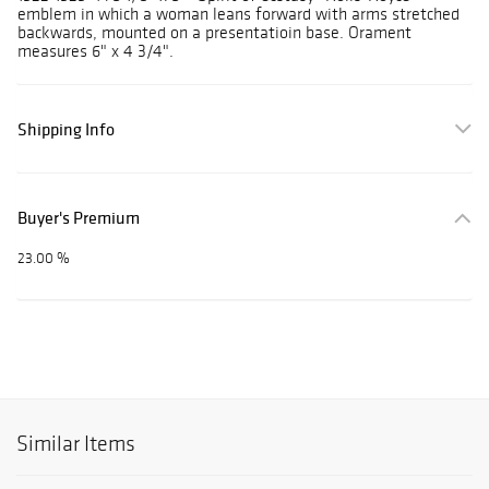
emblem in which a woman leans forward with arms stretched
backwards, mounted on a presentatioin base. Orament
measures 6" x 4 3/4".
Shipping Info
Buyer's Premium
23.00 %
Similar Items