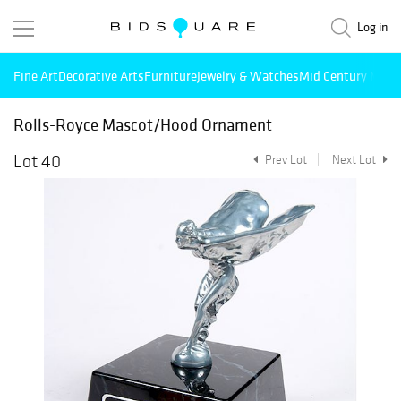
Log in
Fine Art
Decorative Arts
Furniture
Jewelry & Watches
Mid Century Mode
Rolls-Royce Mascot/Hood Ornament
Lot 40
Prev Lot
Next Lot