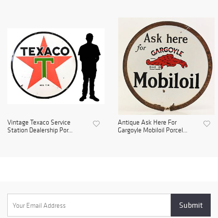
Vintage Texaco Service
Antique Ask Here For
Station Dealership Por...
Gargoyle Mobiloil Porcel...