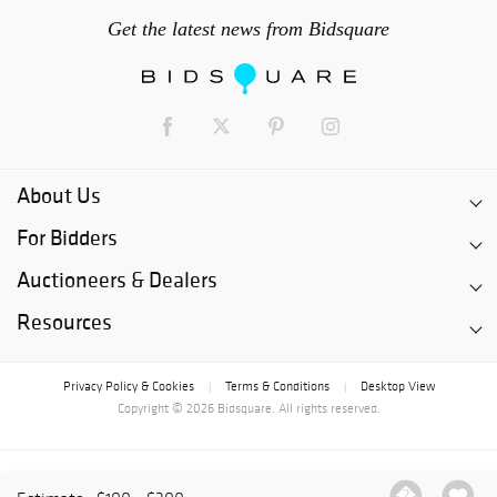
Get the latest news from Bidsquare
About Us
For Bidders
Auctioneers & Dealers
Resources
Privacy Policy & Cookies
Terms & Conditions
Desktop View
|
|
Copyright © 2026 Bidsquare. All rights reserved.