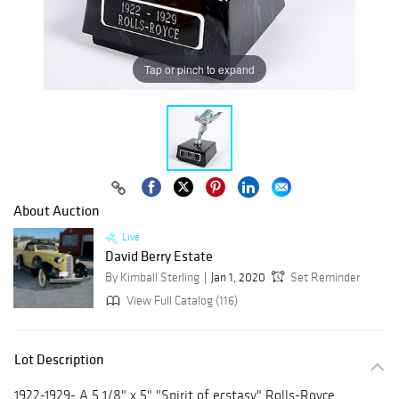
Tap or pinch to expand
About Auction
Live
David Berry Estate
By Kimball Sterling
Jan 1, 2020
Set Reminder
View Full Catalog (116)
Lot Description
1922-1929- A 5 1/8" x 5" "Spirit of ecstasy" Rolls-Royce