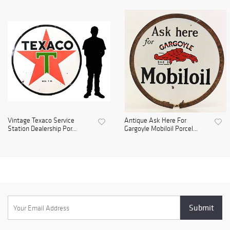
Vintage Texaco Service
Antique Ask Here For
Station Dealership Por...
Gargoyle Mobiloil Porcel...