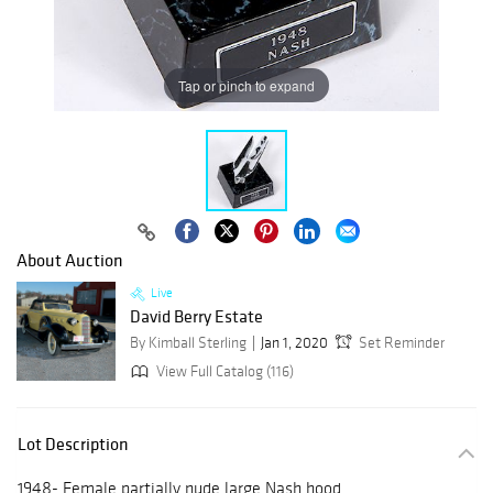
Tap or pinch to expand
About Auction
Live
David Berry Estate
By Kimball Sterling
Jan 1, 2020
Set Reminder
View Full Catalog (116)
Lot Description
1948- Female partially nude large Nash hood