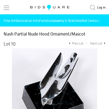
Log in
Fine Art
Decorative Arts
Furniture
Jewelry & Watches
Mid Century Mode
Nash Partial Nude Hood Ornament/Mascot
Lot 10
Prev Lot
Next Lot