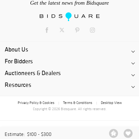
Get the latest news from Bidsquare
About Us
For Bidders
Auctioneers & Dealers
Resources
Privacy Policy & Cookies
Terms & Conditions
Desktop View
|
|
Copyright © 2026 Bidsquare. All rights reserved.
Estimate:
$100 - $300