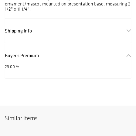
ornament/mascot mounted on presentation base, measuring 2
1/2" x 11 1/4".
Shipping Info
Buyer's Premium
23.00 %
Similar Items