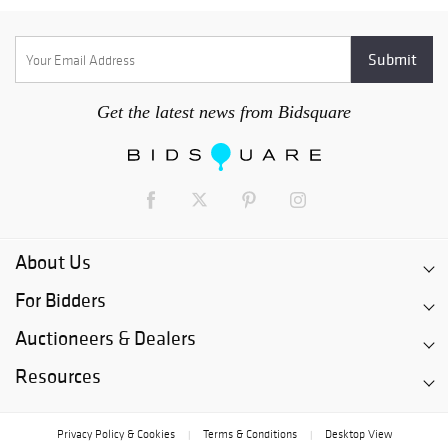
Get the latest news from Bidsquare
About Us
For Bidders
Auctioneers & Dealers
Resources
Privacy Policy & Cookies
Terms & Conditions
Desktop View
|
|