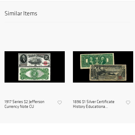
Similar Items
1917 Series $2 Jefferson
1896 $1 Silver Certificate
Currency Note CU
History Educationa...