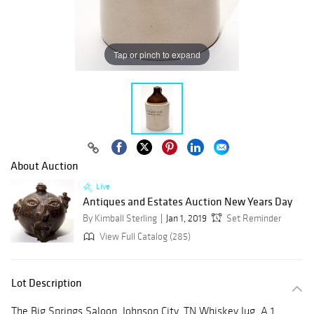
Tap or pinch to expand
About Auction
Live
Antiques and Estates Auction New Years Day
By Kimball Sterling
Jan 1, 2019
Set Reminder
View Full Catalog (285)
Lot Description
The Big Springs Saloon, Johnson City, TN Whiskey Jug. A 1