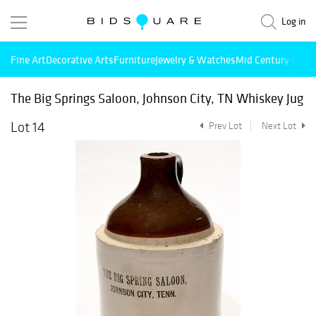
Log in
Fine Art
Decorative Arts
Furniture
Jewelry & Watches
Mid Century Mode
The Big Springs Saloon, Johnson City, TN Whiskey Jug
Lot 14
Prev Lot
Next Lot