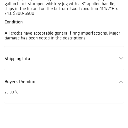
gallon black stamped whiskey jug with a 3" applied handle,
chips in the lip and on the bottom. Good condition. 11 1/2"H x
7"D. $300-$500
Condition
All crocks have acceptable general firing imperfections. Major
damage has been noted in the descriptions.
Shipping Info
Buyer's Premium
23.00 %