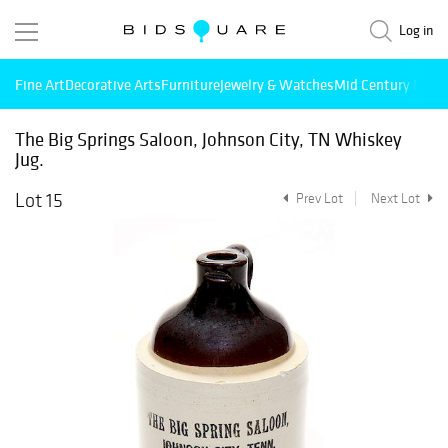
Log in
Fine Art
Decorative Arts
Furniture
Jewelry & Watches
Mid Century Mode
The Big Springs Saloon, Johnson City, TN Whiskey
Jug.
Lot 15
Prev Lot
Next Lot