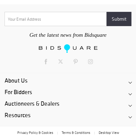
Get the latest news from Bidsquare
About Us
For Bidders
Auctioneers & Dealers
Resources
Privacy Policy & Cookies
Terms & Conditions
Desktop View
|
|