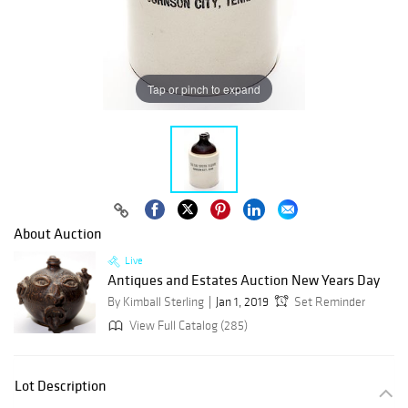
Tap or pinch to expand
About Auction
Live
Antiques and Estates Auction New Years Day
By Kimball Sterling
Jan 1, 2019
Set Reminder
View Full Catalog (285)
Lot Description