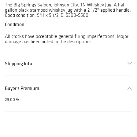
The Big Springs Saloon, Johnson City, TN Whiskey Jug. A half
gallon black stamped whiskey jug with a 2 1/2" applied handle.
Good condition. 9"H x 5 1/2"D. $300-$500
Condition
All crocks have acceptable general firing imperfections. Major
damage has been noted in the descriptions.
Shipping Info
Buyer's Premium
23.00 %