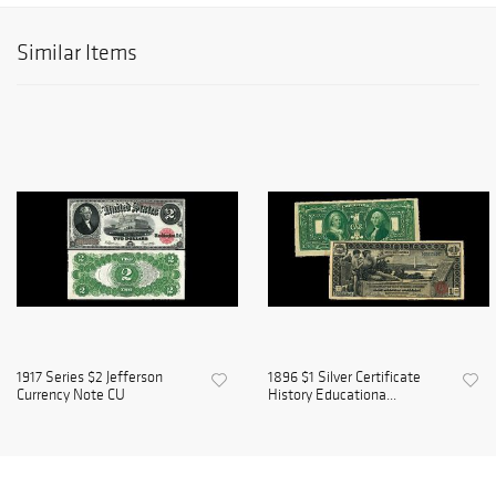
Similar Items
1917 Series $2 Jefferson
1896 $1 Silver Certificate
Currency Note CU
History Educationa...