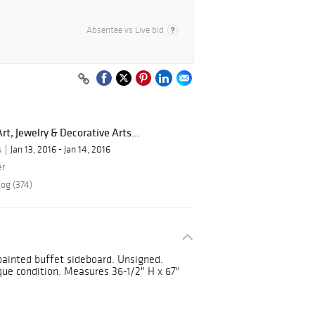
Absentee vs Live bid
rt, Jewelry & Decorative Arts...
s
Jan 13, 2016 - Jan 14, 2016
er
log (374)
 painted buffet sideboard. Unsigned.
que condition. Measures 36-1/2" H x 67"