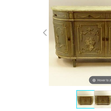
Hover to 