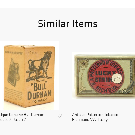
Similar Items
ique Genuine Bull Durham
Antique Patterson Tobacco
acco 2 Dozen 2...
Richmond V.A. Lucky...