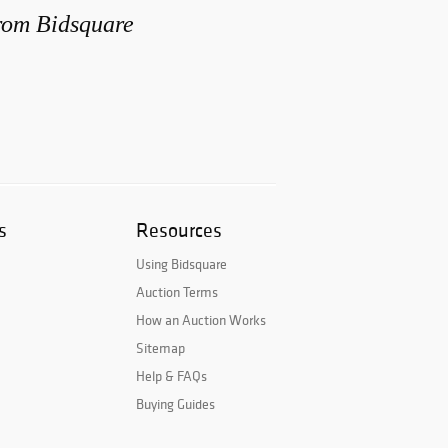
from Bidsquare
s
Resources
Using Bidsquare
Auction Terms
How an Auction Works
Sitemap
Help & FAQs
Buying Guides