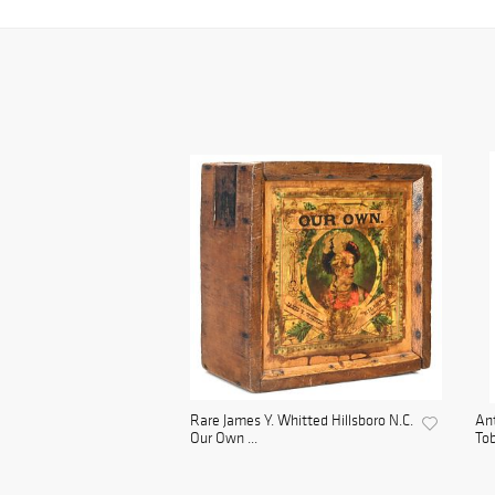
Rare James Y. Whitted Hillsboro N.C.
Ant
Our Own ...
Tob