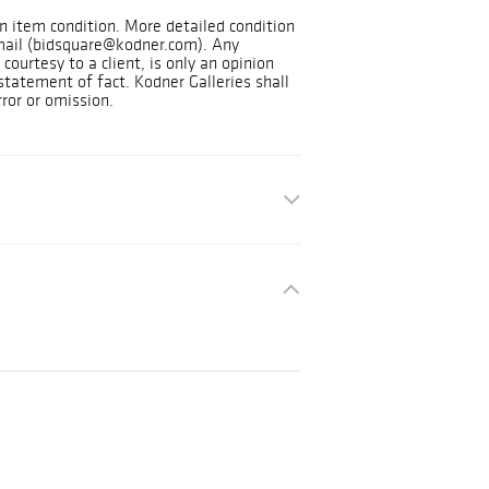
on item condition. More detailed condition
mail (bidsquare@kodner.com). Any
courtesy to a client, is only an opinion
statement of fact. Kodner Galleries shall
rror or omission.