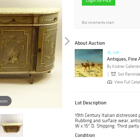
Login for Price
Bid increments chart
About Auction
Live
Antiques, Fine A
By Kodner Gallerie
Set Remind
View Full Cata
zoom
Lot Description
19th Century Italian distressed
Rubbing and surface wear, anti
W x 15" D. Shipping: Third party
Condition