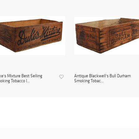
e's Mixture Best Selling
Antique Blackwell's Bull Durham
king Tobacco I...
Smoking Tobac...