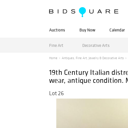
Auctions
Buy Now
Calendar
Fine Art
Decorative Arts
Home
Antiques, Fine Art, Jewelry & Decorative Arts
19th Century Italian dist
wear, antique condition. 
Lot 26