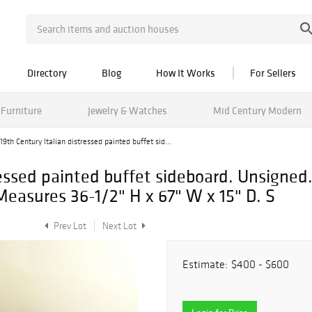
Directory
Blog
How It Works
For Sellers
Furniture
Jewelry & Watches
Mid Century Modern
19th Century Italian distressed painted buffet sid...
ressed painted buffet sideboard. Unsigned
Measures 36-1/2" H x 67" W x 15" D. S
Prev Lot
Next Lot
Estimate:
$400 - $600