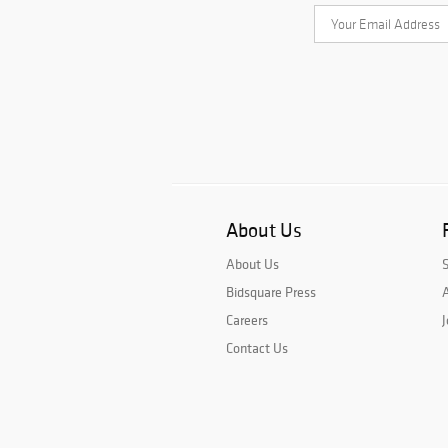
About Us
About Us
Bidsquare Press
A
Careers
J
Contact Us