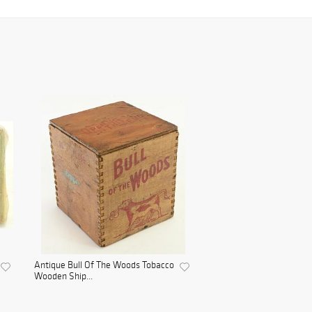
Antique Bull Of The Woods Tobacco
Wooden Ship...