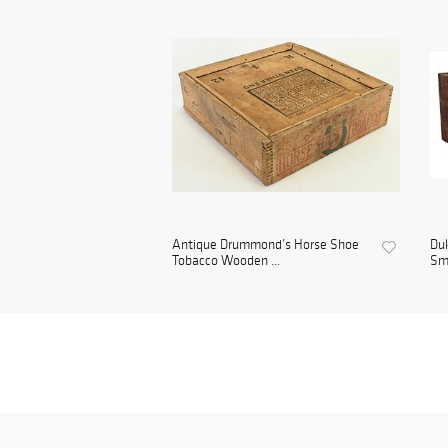
Antique Drummond’s Horse Shoe
Duk
Tobacco Wooden ...
Smo