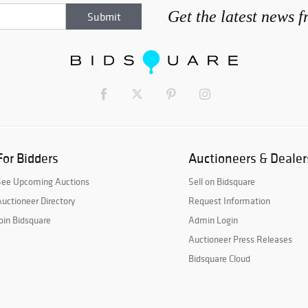
Get the latest news 
For Bidders
Auctioneers & Dealer
See Upcoming Auctions
Sell on Bidsquare
uctioneer Directory
Request Information
oin Bidsquare
Admin Login
Auctioneer Press Releases
Bidsquare Cloud