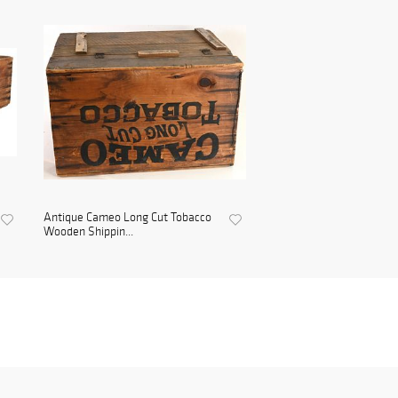
Antique Cameo Long Cut Tobacco
Wooden Shippin...