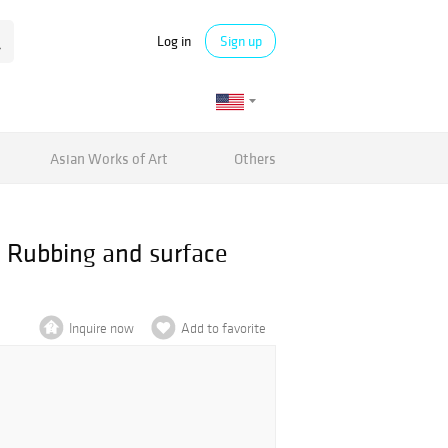
Log in
Sign up
Asian Works of Art
Others
. Rubbing and surface
Inquire now
Add to favorite