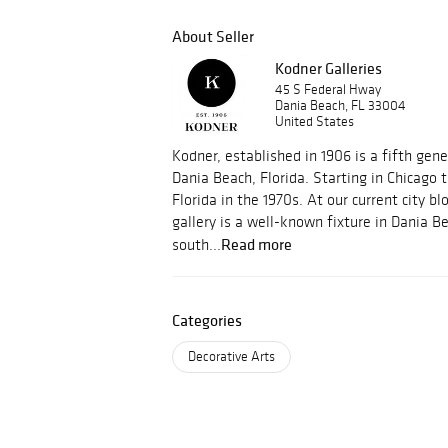
About Seller
Kodner Galleries
45 S Federal Hway
Dania Beach, FL 33004
United States
Kodner, established in 1906 is a fifth gene
Dania Beach, Florida. Starting in Chicago
Florida in the 1970s. At our current city bl
gallery is a well-known fixture in Dania B
Read more
south...
Categories
Decorative Arts