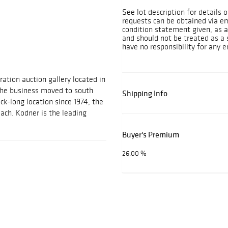
See lot description for details 
requests can be obtained via e
condition statement given, as a 
and should not be treated as a 
have no responsibility for any e
ration auction gallery located in
 the business moved to south
Shipping Info
ock-long location since 1974, the
each. Kodner is the leading
Buyer's Premium
26.00 %