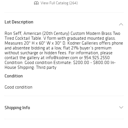
View Full Catalog (264)
Lot Description
Ron Seff, American (20th Century) Custom Modern Brass Two
Tired Cocktail Table. V form with graduated mounted glass.
Measures 20" H x 60" W x 30" D. Kodner Galleries offers phone
and absentee bidding at a low, flat 21% buyer’s premium
without surcharge or hidden fees. For information, please
contact the gallery at info@kodner.com or 954.925.2550
Condition: Good condition Estimate: $200.00 - $800.00 In-
House Shipping: Third party
Condition
Good condition
Shipping Info