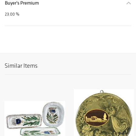
Buyer's Premium
23.00 %
Similar Items