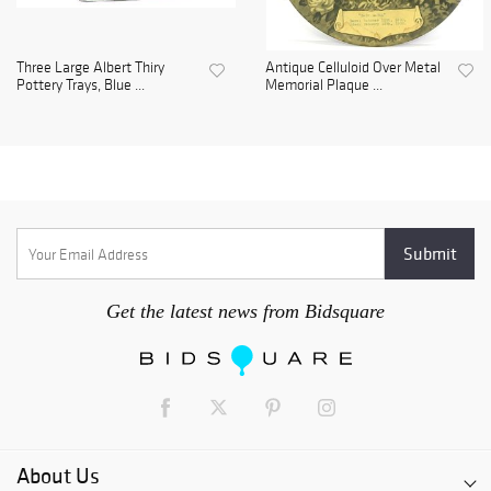
Three Large Albert Thiry
Antique Celluloid Over Metal
Pottery Trays, Blue ...
Memorial Plaque ...
Get the latest news from Bidsquare
About Us