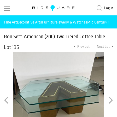
Log in
Fine Art
Decorative Arts
Furniture
Jewelry & Watches
Mid Century Mode
Ron Seff, American (20C) Two Tiered Coffee Table
Lot 135
Prev Lot
Next Lot