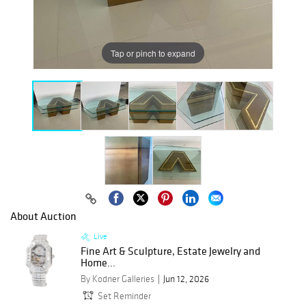
Tap or pinch to expand
About Auction
Live
Fine Art & Sculpture, Estate Jewelry and
Home...
By Kodner Galleries
Jun 12, 2026
Set Reminder