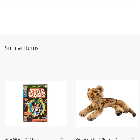
Similar Items
Star Wars #1, Marvel
Vintage Steiff "Parddy"