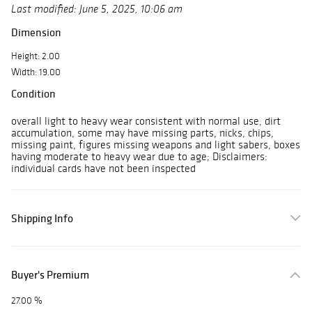
Last modified: June 5, 2025, 10:06 am
Dimension
Height: 2.00
Width: 19.00
Condition
overall light to heavy wear consistent with normal use, dirt
accumulation, some may have missing parts, nicks, chips,
missing paint, figures missing weapons and light sabers, boxes
having moderate to heavy wear due to age; Disclaimers:
individual cards have not been inspected
Shipping Info
Buyer's Premium
27.00 %