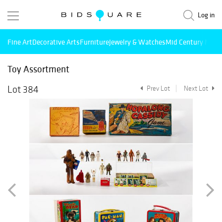
Log in
Fine Art
Decorative Arts
Furniture
Jewelry & Watches
Mid Century Mode
Toy Assortment
Lot 384
Prev Lot
Next Lot