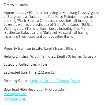
Toy Assortment
Approximately (30) items including a 'Hopalong Cassidy' game,
a 'Stargraph', a 'Rudolph the Red Nose Reindeer' projector, a
drinking 'Picnic Bear', a Christmas music box, all in original
boxes as well as a plastic box of Star Wars Cards, (15) Star
Wars figures, (3) metal lunch boxes including 'Pac Man',
'Battlestar Galactica' and 'Dukes of Hazzard', all having
matching thermoses and various other items
Property from: an Estate, Carol Stream, Illinois
Height: 2 inches, Width: 19 inches, Depth: 10 inches (largest)
Category: Collectibles > Toys
Estimated Sale Time: 2:12 pm CST
Shipping Status:
Leonard Auction Shipping Quote
Download High Resolution Photographs:
Photograph #1
Photograph #2