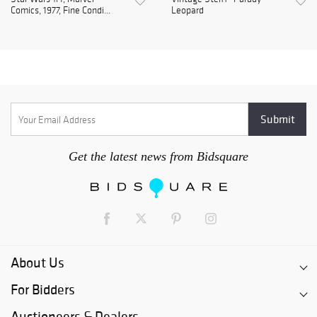
Comics, 1977, Fine Condi...
Leopard
Get the latest news from Bidsquare
About Us
For Bidders
Auctioneers & Dealers