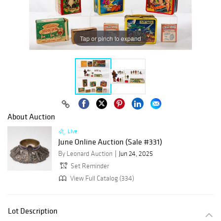
Tap or pinch to expand
About Auction
Live
June Online Auction (Sale #331)
By Leonard Auction
Jun 24, 2025
Set Reminder
View Full Catalog (334)
Lot Description