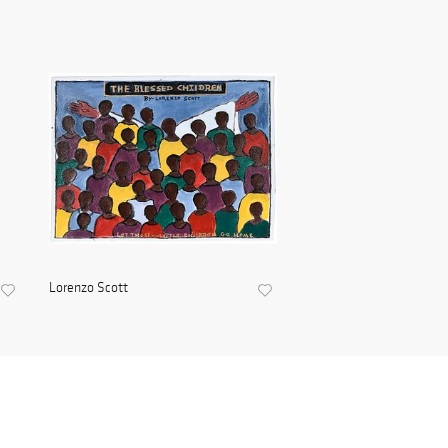
Lorenzo Scott