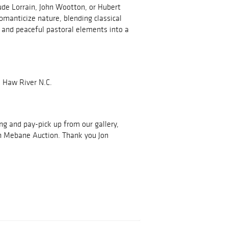
aude Lorrain, John Wootton, or Hubert
omanticize nature, blending classical
e, and peaceful pastoral elements into a
 Haw River N.C.
ing and pay-pick up from our gallery,
h Mebane Auction. Thank you Jon