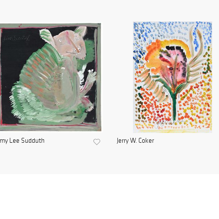
mmy Lee Sudduth
Jerry W. Coker