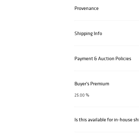
Provenance
Shipping Info
Payment & Auction Policies
Buyer's Premium
25.00 %
Is this available for in-house s