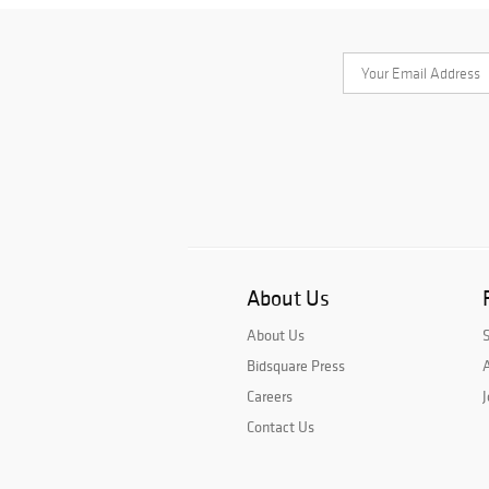
About Us
About Us
Bidsquare Press
A
Careers
J
Contact Us