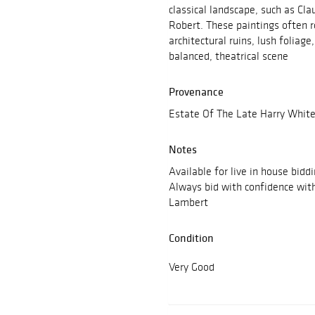
classical landscape, such as Cl
Robert. These paintings often r
architectural ruins, lush foliag
balanced, theatrical scene
Provenance
Estate Of The Late Harry White
Notes
Available for live in house bidd
Always bid with confidence wit
Lambert
Condition
Very Good