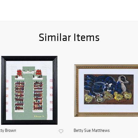
Similar Items
tty Brown
Betty Sue Matthews