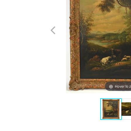
Hover to 