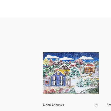
Alpha Andrews
Be