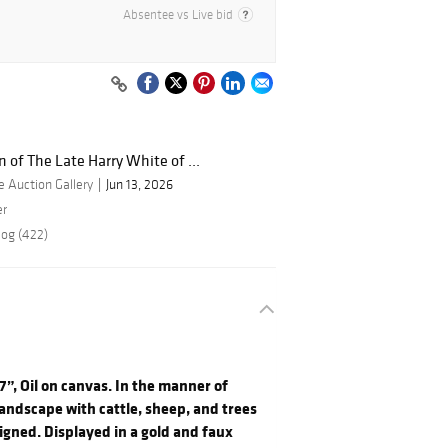
Absentee vs Live bid
n of The Late Harry White of ...
 Auction Gallery
Jun 13, 2026
er
log (422)
7”, Oil on canvas. In the manner of
landscape with cattle, sheep, and trees
igned. Displayed in a gold and faux