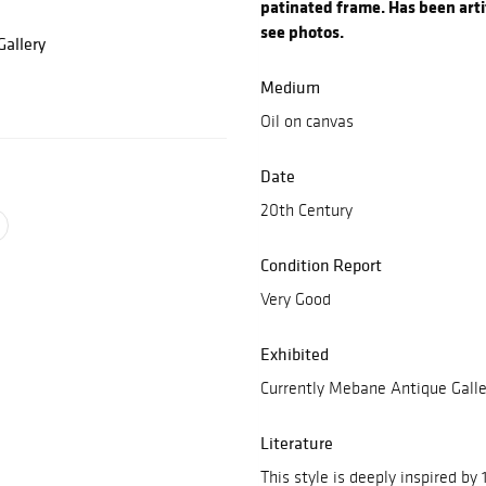
patinated frame. Has been artif
see photos.
allery
Medium
Oil on canvas
Date
20th Century
Condition Report
Very Good
Exhibited
Currently Mebane Antique Galle
Literature
This style is deeply inspired by