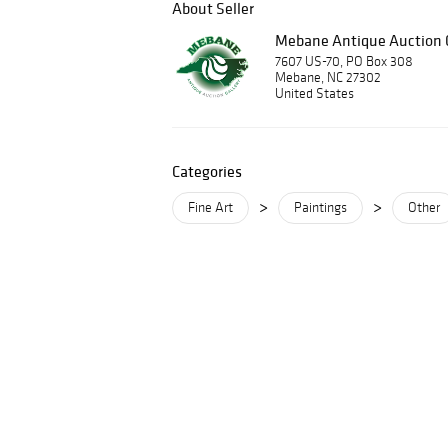
About Seller
Mebane Antique Auction G
7607 US-70, PO Box 308
Mebane, NC 27302
United States
Categories
>
>
Fine Art
Paintings
Other