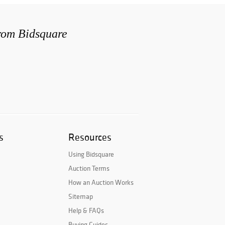
from Bidsquare
s
Resources
Using Bidsquare
Auction Terms
How an Auction Works
Sitemap
Help & FAQs
Buying Guides