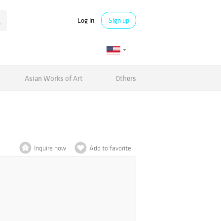
Log in
Sign up
Asian Works of Art
Others
Inquire now
Add to favorite