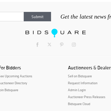
Get the latest news 
For Bidders
Auctioneers & Dealer
See Upcoming Auctions
Sell on Bidsquare
uctioneer Directory
Request Information
oin Bidsquare
Admin Login
Auctioneer Press Releases
Bidsquare Cloud