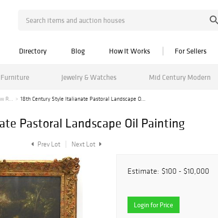
Directory
Blog
How It Works
For Sellers
Furniture
Jewelry & Watches
Mid Century Modern
w R...
18th Century Style Italianate Pastoral Landscape O...
nate Pastoral Landscape Oil Painting
Prev Lot
Next Lot
Estimate:
$100 - $10,000
Login for Price