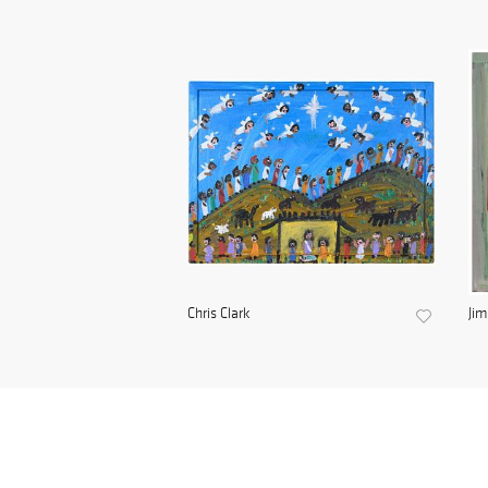
Chris Clark
Ji