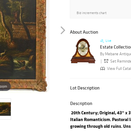
Bid increments chart
About Auction
Live
Estate Collectio
By Mebane Antique
Set Remind
View Full Cata
zoom
Lot Description
Description
20th Century; Original, 43” x 3
Italian Romanticism. Pastoral 
growing through old ruins. Uns