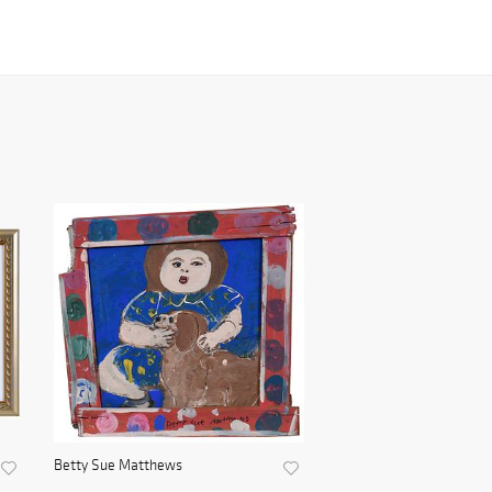
Betty Sue Matthews