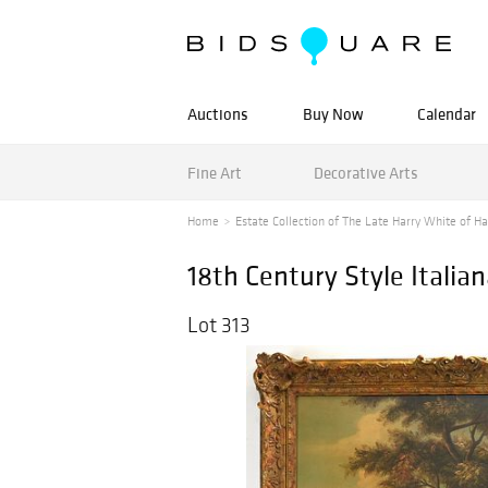
Auctions
Buy Now
Calendar
Fine Art
Decorative Arts
Home
Estate Collection of The Late Harry White of Ha
18th Century Style Italia
Lot 313