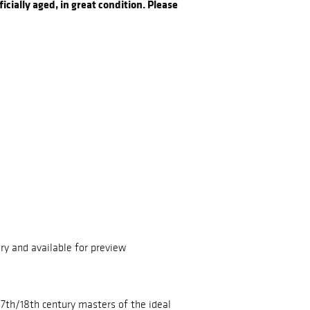
icially aged, in great condition. Please
ry and available for preview
 17th/18th century masters of the ideal