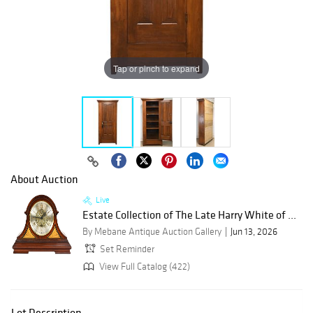
Tap or pinch to expand
About Auction
Live
Estate Collection of The Late Harry White of ...
By Mebane Antique Auction Gallery
Jun 13, 2026
Set Reminder
View Full Catalog (422)
Lot Description