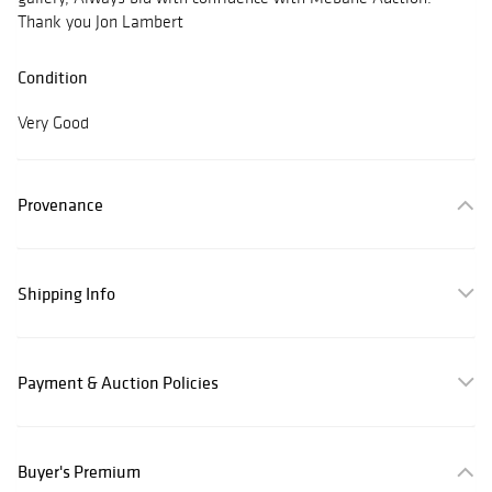
Thank you Jon Lambert
Condition
Very Good
Provenance
Shipping Info
Payment & Auction Policies
Buyer's Premium