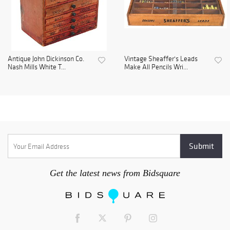
Antique John Dickinson Co.
Vintage Sheaffer's Leads
Nash Mills White T...
Make All Pencils Wri...
Get the latest news from Bidsquare