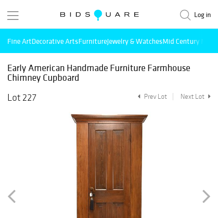
Log in
Fine Art
Decorative Arts
Furniture
Jewelry & Watches
Mid Century Mode
Early American Handmade Furniture Farmhouse
Chimney Cupboard
Lot 227
Prev Lot
Next Lot