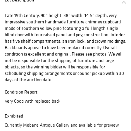
Late 19th Century, 90” height, 38” width, 14.5” depth, very
impressive southern handmade furniture chimney cupboard
made of southern yellow pine featuring a full length single
blind door with four raised panel and peg construction. Interior
has five shelf compartments, an iron lock, and crown moldings.
Backboards appear to have been replaced correctly. Overall
condition is excellent and original. Please see photos. We will
not be responsible for the shipping of furniture and large
objects, so the winning bidder will be responsible for
scheduling shipping arrangements or courier pickup within 30
days of the auction date.
Condition Report
Very Good with replaced back
Exhibited
Currently Mebane Antique Gallery and available for preview