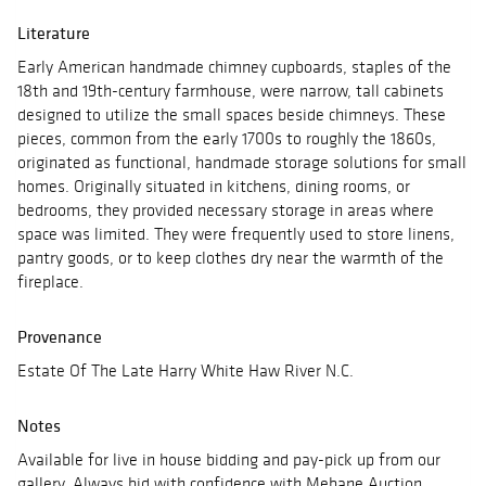
Literature
Early American handmade chimney cupboards, staples of the
18th and 19th-century farmhouse, were narrow, tall cabinets
designed to utilize the small spaces beside chimneys. These
pieces, common from the early 1700s to roughly the 1860s,
originated as functional, handmade storage solutions for small
homes. Originally situated in kitchens, dining rooms, or
bedrooms, they provided necessary storage in areas where
space was limited. They were frequently used to store linens,
pantry goods, or to keep clothes dry near the warmth of the
fireplace.
Provenance
Estate Of The Late Harry White Haw River N.C.
Notes
Available for live in house bidding and pay-pick up from our
gallery, Always bid with confidence with Mebane Auction.