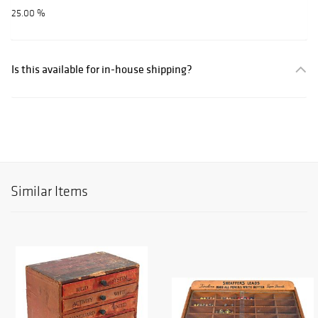
25.00 %
Is this available for in-house shipping?
Similar Items