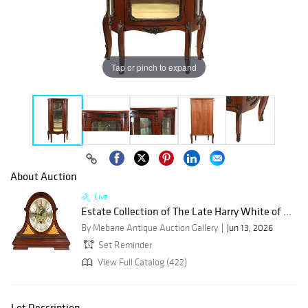
Tap or pinch to expand
About Auction
Live
Estate Collection of The Late Harry White of ...
By Mebane Antique Auction Gallery
Jun 13, 2026
Set Reminder
View Full Catalog (422)
Lot Description