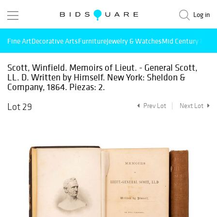
Log in
Fine Art
Decorative Arts
Furniture
Jewelry & Watches
Mid Century Mode
Scott, Winfield. Memoirs of Lieut. - General Scott,
LL. D. Written by Himself. New York: Sheldon &
Company, 1864. Piezas: 2.
Lot 29
Prev Lot
Next Lot