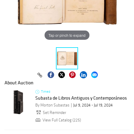
Tap or pinch to expand
About Auction
Timed
Subasta de Libros Antiguos y Contemporáneos
By Morton Subastas
Jul 9, 2024 - Jul 19, 2024
Set Reminder
View Full Catalog (225)