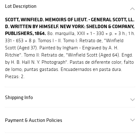
Lot Description
SCOTT, WINFIELD. MEMOIRS OF LIEUT. - GENERAL SCOTT, LL.
D. WRITTEN BY HIMSELF. NEW YORK: SHELDON & COMPANY,
PUBLISHERS, 1864.
8o. marquilla, XXII + 1 - 330 + p. + 3 h.; 1 h.
331 - 653 + 8 p. Tomos I - II. Tomo I: Retrato de, "Winfield
Scott (Aged 37). Painted by Ingham - Engraved by A. H.
Ritchie". Tomo II: Retrato de, "Winfield Scott (Aged 64). Engd.
by H. B. Hall N. Y. Photograph". Pastas de diferente color; falto
de lomo; puntas gastadas. Encuadernados en pasta dura.
Piezas: 2.
Shipping Info
Payment & Auction Policies