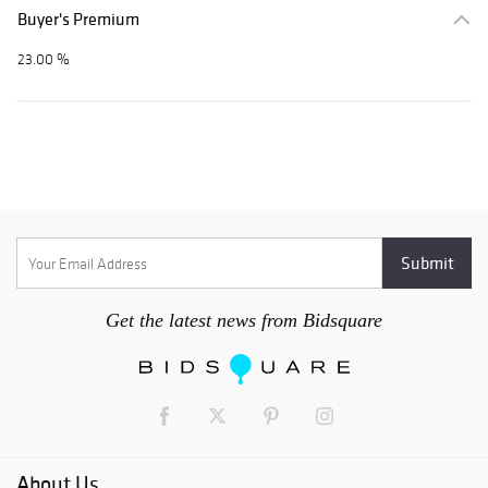
Buyer's Premium
23.00 %
Get the latest news from Bidsquare
About Us