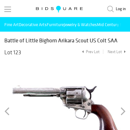
Log in
Fine Art
Decorative Arts
Furniture
Jewelry & Watches
Mid Century Mode
Battle of Little Bighorn Arikara Scout US Colt SAA
Lot 123
Prev Lot
Next Lot