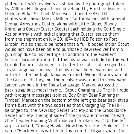
plated Colt SAA revolvers as shown by the photograph taken
by William H. Illingworth and developed by Buckbee-Mears Co.
Lindeke Bldg., St. Paul, Minnesota, Coded 77837. This
photograph shows Moses Milner “California Joe” with General
George Armstrong Custer, along with Little Sioux, Bloody
Knife, and Goose (Custer Scouts) each holding the Colt Single
Action Army’s with nickel plating that Custer issued them
from the shipment on July 29, 1874 by H&D Folson to Fort
Lincoln. It also should be noted that a full blooded Indian Scout
would not have been able to purchase a new revolver from a
gun shop due to his heritage. In addition to the excellent
historic documentation that this pistol was included in the Fort
Lincoln firearms shipment to Custer the Colt is also signed in
Togia Language carvings. The pistol has been examined and
authenticated by Togia language expert, Wendell Grangaard of
The Guns of History, Inc. The revolver was found to show hand
carved symbols in the Togia Language. Marked across the
back-strap butt metal frame, “Scout-Charging Up The Hill-rode
with-brought messages-soldier, Boy Chief-Bear Running in
Timber.” Marked on the bottom of the left grip bear back strap
frame butt with the two societies that Charging Up The Hill
belonged to, the New Dog Secret Society and the Grass Dance
Secret Society. The right side of the grips are marked, “Head
Chief Leader Running Wolf rode with Strikes Two.” On the left
grip is marked, “Young Hawk – New Dog Society – Soldier.” The
name “Black Fox” is written in Togia on the trigger guard. On