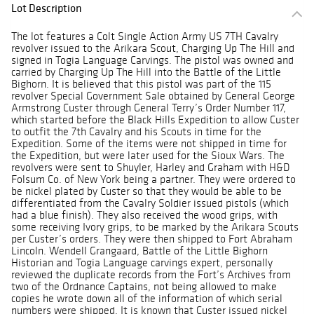
Lot Description
The lot features a Colt Single Action Army US 7TH Cavalry
revolver issued to the Arikara Scout, Charging Up The Hill and
signed in Togia Language Carvings. The pistol was owned and
carried by Charging Up The Hill into the Battle of the Little
Bighorn. It is believed that this pistol was part of the 115
revolver Special Government Sale obtained by General George
Armstrong Custer through General Terry’s Order Number 117,
which started before the Black Hills Expedition to allow Custer
to outfit the 7th Cavalry and his Scouts in time for the
Expedition. Some of the items were not shipped in time for
the Expedition, but were later used for the Sioux Wars. The
revolvers were sent to Shuyler, Harley and Graham with H&D
Folsum Co. of New York being a partner. They were ordered to
be nickel plated by Custer so that they would be able to be
differentiated from the Cavalry Soldier issued pistols (which
had a blue finish). They also received the wood grips, with
some receiving Ivory grips, to be marked by the Arikara Scouts
per Custer’s orders. They were then shipped to Fort Abraham
Lincoln. Wendell Grangaard, Battle of the Little Bighorn
Historian and Togia Language carvings expert, personally
reviewed the duplicate records from the Fort’s Archives from
two of the Ordnance Captains, not being allowed to make
copies he wrote down all of the information of which serial
numbers were shipped. It is known that Custer issued nickel