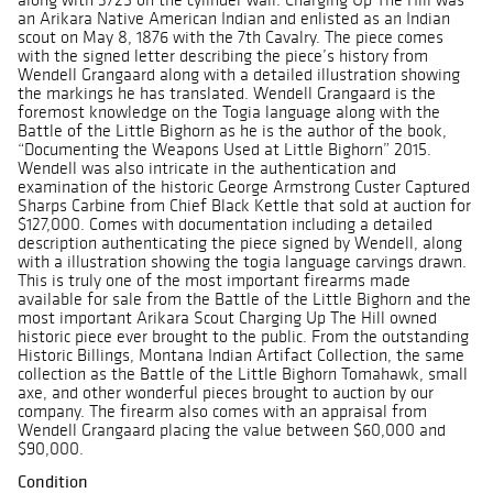
an Arikara Native American Indian and enlisted as an Indian
scout on May 8, 1876 with the 7th Cavalry. The piece comes
with the signed letter describing the piece’s history from
Wendell Grangaard along with a detailed illustration showing
the markings he has translated. Wendell Grangaard is the
foremost knowledge on the Togia language along with the
Battle of the Little Bighorn as he is the author of the book,
“Documenting the Weapons Used at Little Bighorn” 2015.
Wendell was also intricate in the authentication and
examination of the historic George Armstrong Custer Captured
Sharps Carbine from Chief Black Kettle that sold at auction for
$127,000. Comes with documentation including a detailed
description authenticating the piece signed by Wendell, along
with a illustration showing the togia language carvings drawn.
This is truly one of the most important firearms made
available for sale from the Battle of the Little Bighorn and the
most important Arikara Scout Charging Up The Hill owned
historic piece ever brought to the public. From the outstanding
Historic Billings, Montana Indian Artifact Collection, the same
collection as the Battle of the Little Bighorn Tomahawk, small
axe, and other wonderful pieces brought to auction by our
company. The firearm also comes with an appraisal from
Wendell Grangaard placing the value between $60,000 and
$90,000.
Condition