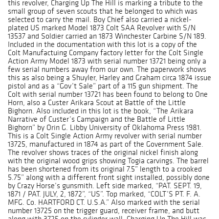
this revolver, Charging Up The Hill is marking a tribute to the
small group of seven scouts that he belonged to which was
selected to carry the mail. Boy Chief also carried a nickel-
plated US marked Model 1873 Colt SAA Revolver with S/N
13537 and Soldier carried an 1873 Winchester Carbine S/N 189.
Included in the documentation with this lot is a copy of the
Colt Manufactuing Company factory letter for the Colt Single
Action Army Model 1873 with serial number 13721 being only a
few serial numbers away from our own. The paperwork shows
this as also being a Shuyler, Harley and Graham circa 1874 issue
pistol and as a “Gov’t Sale” part of a 115 gun shipment. The
Colt with serial number 13721 has been found to belong to One
Horn, also a Custer Arikara Scout at Battle of the Little
Bighorn. Also included in this lot is the book, “The Arikara
Narrative of Custer’s Campaign and the Battle of Little
Bighorn” by Orin G. Libby University of Oklahoma Press 1981.
This is a Colt Single Action Army revolver with serial number
13725, manufactured in 1874 as part of the Government Sale.
The revolver shows traces of the original nickel finish along
with the original wood grips showing Togia carvings. The barrel
has been shortened from its original 7.5” length to a crooked
5.75” along with a different front sight installed, possibly done
by Crazy Horse’s gunsmith. Left side marked, “PAT. SEPT. 19,
1871 / PAT. JULY, 2, 1872”, “US”. Top marked, “COLT’S PT. F. A.
MFG. Co. HARTFORD CT. U.S.A.” Also marked with the serial
number 13725 on the trigger guard, receiver frame, and butt
along with 3725 on the cylinder wall. Charging Up The Hill was