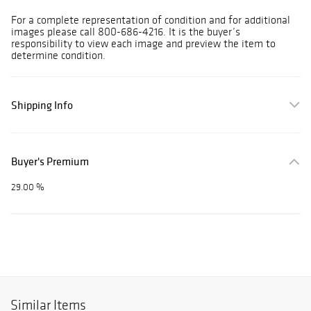
For a complete representation of condition and for additional
images please call 800-686-4216. It is the buyer’s
responsibility to view each image and preview the item to
determine condition.
Shipping Info
Buyer's Premium
29.00 %
Similar Items