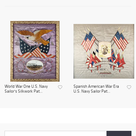
World War One U.S. Navy
Spanish American War Era
Sailor's Silkwork Pat...
U.S. Navy Sailor Pat...