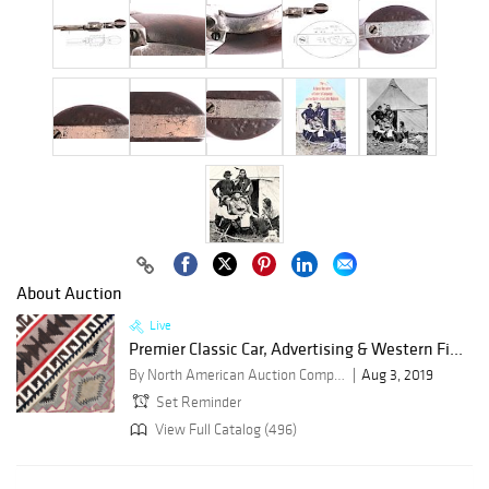
About Auction
Live
Premier Classic Car, Advertising & Western Fi...
By North American Auction Company
Aug 3, 2019
Set Reminder
View Full Catalog (496)