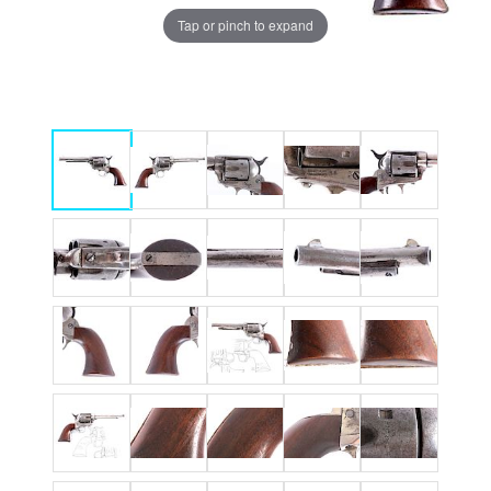
Tap or pinch to expand