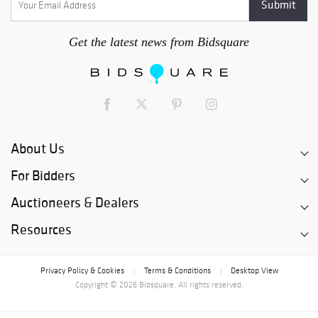
Get the latest news from Bidsquare
About Us
For Bidders
Auctioneers & Dealers
Resources
Privacy Policy & Cookies
Terms & Conditions
Desktop View
|
|
Copyright © 2026 Bidsquare. All rights reserved.