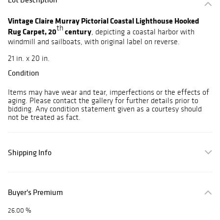
Vintage Claire Murray Pictorial Coastal Lighthouse Hooked
th
Rug Carpet, 20
century
, depicting a coastal harbor with
windmill and sailboats, with original label on reverse.
21 in. x 20 in.
Condition
Items may have wear and tear, imperfections or the effects of
aging. Please contact the gallery for further details prior to
bidding. Any condition statement given as a courtesy should
not be treated as fact.
Shipping Info
Buyer's Premium
26.00 %