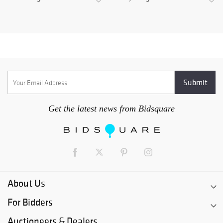
Get the latest news from Bidsquare
About Us
For Bidders
Auctioneers & Dealers