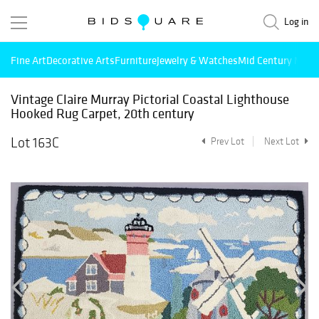
Log in
Fine Art
Decorative Arts
Furniture
Jewelry & Watches
Mid Century Mode
Vintage Claire Murray Pictorial Coastal Lighthouse
Hooked Rug Carpet, 20th century
Lot 163C
Prev Lot
Next Lot