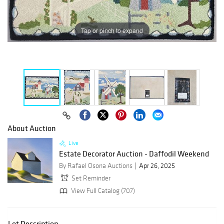
Tap or pinch to expand
About Auction
Live
Estate Decorator Auction - Daffodil Weekend
By Rafael Osona Auctions
Apr 26, 2025
Set Reminder
View Full Catalog (707)
Lot Description