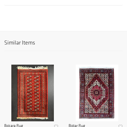
Similar Items
Bokara Rug
Bidjar Rug