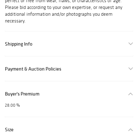
perfect or free from wear, flaws, or characteristics of age.
Please bid according to your own expertise, or request any
additional information and/or photographs you deem
necessary.
Shipping Info
Payment & Auction Policies
Buyer's Premium
28.00 %
Size