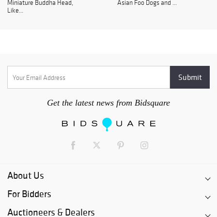
Miniature Buddha Head,
Asian Foo Dogs and ...
Like...
Get the latest news from Bidsquare
About Us
For Bidders
Auctioneers & Dealers