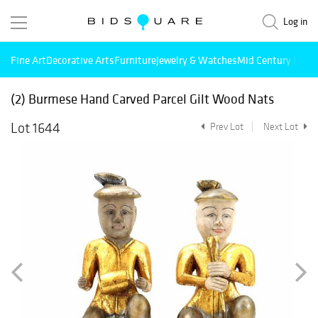
Log in
Fine Art
Decorative Arts
Furniture
Jewelry & Watches
Mid Century Mode
(2) Burmese Hand Carved Parcel Gilt Wood Nats
Lot 1644
Prev Lot
Next Lot