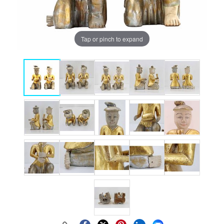
Tap or pinch to expand