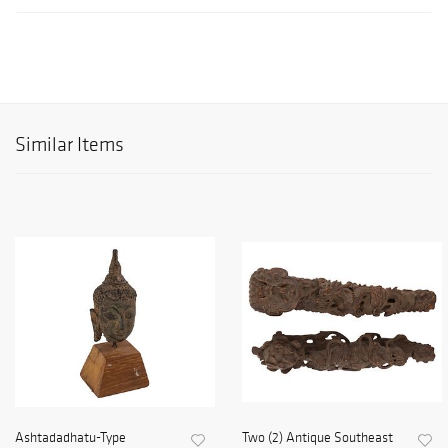
Similar Items
Ashtadadhatu-Type
Two (2) Antique Southeast