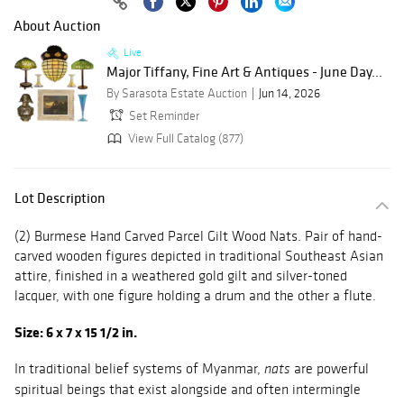
About Auction
Live
Major Tiffany, Fine Art & Antiques - June Day...
By Sarasota Estate Auction
Jun 14, 2026
Set Reminder
View Full Catalog (877)
Lot Description
(2) Burmese Hand Carved Parcel Gilt Wood Nats. Pair of hand-
carved wooden figures depicted in traditional Southeast Asian
attire, finished in a weathered gold gilt and silver-toned
lacquer, with one figure holding a drum and the other a flute.
Size: 6 x 7 x 15 1/2 in.
In traditional belief systems of Myanmar,
are powerful
nats
spiritual beings that exist alongside and often intermingle