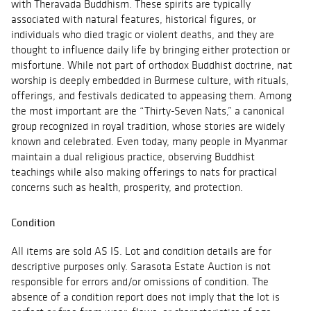
with Theravada Buddhism. These spirits are typically
associated with natural features, historical figures, or
individuals who died tragic or violent deaths, and they are
thought to influence daily life by bringing either protection or
misfortune. While not part of orthodox Buddhist doctrine, nat
worship is deeply embedded in Burmese culture, with rituals,
offerings, and festivals dedicated to appeasing them. Among
the most important are the “Thirty-Seven Nats,” a canonical
group recognized in royal tradition, whose stories are widely
known and celebrated. Even today, many people in Myanmar
maintain a dual religious practice, observing Buddhist
teachings while also making offerings to nats for practical
concerns such as health, prosperity, and protection.
Condition
All items are sold AS IS. Lot and condition details are for
descriptive purposes only. Sarasota Estate Auction is not
responsible for errors and/or omissions of condition. The
absence of a condition report does not imply that the lot is